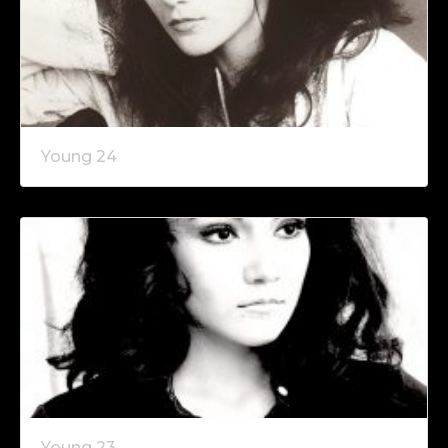
Young 24
Young 23