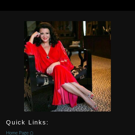
Quick Links:
Home Page ⌂