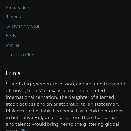
Music Videos
Illusion’s
Gypsy in My Soul
Reels
Movies
Television Clips
Irina
Star of stage, screen, television, cabaret and the world
of music, Irina Maleeva is a true multifaceted
international sensation. The daughter of a famed
stage actress and an aristocratic Italian statesman,
Maleeva first established herself as a child performer
in her native Bulgaria — and from there her career
and talents would bring her to the glittering global
stage.