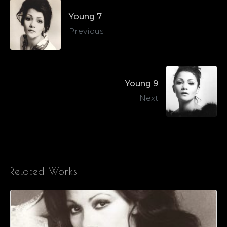
Young 7
Previous
Young 9
Next
Related Works