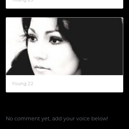
Young 22
No comment yet, add your voice below!