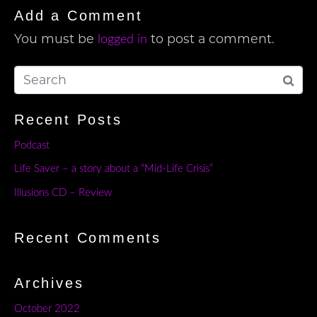
Add a Comment
You must be
to post a comment.
logged in
Recent Posts
Podcast
Life Saver – a story about a “Mid-Life Crisis”
Illusions CD – Review
Recent Comments
Archives
October 2022