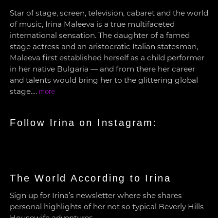
Star of stage, screen, television, cabaret and the world
of music, Irina Maleeva is a true multifaceted
international sensation. The daughter of a famed
stage actress and an aristocratic Italian statesman,
Maleeva first established herself as a child performer
in her native Bulgaria — and from there her career
and talents would bring her to the glittering global
stage….
more
Follow Irina on Instagram:
The World According to Irina
Sign up for Irina’s newsletter where she shares
personal highlights of her not so typical Beverly Hills
Housewife adventures.