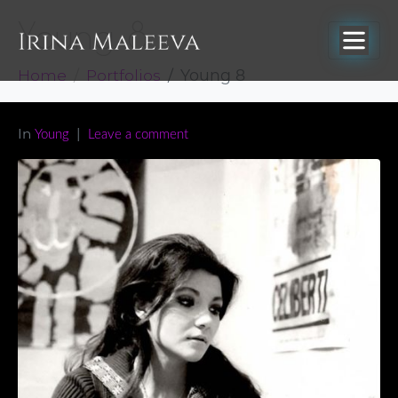
Young 8
Home
Portfolios
Young 8
In
Young
Leave a comment