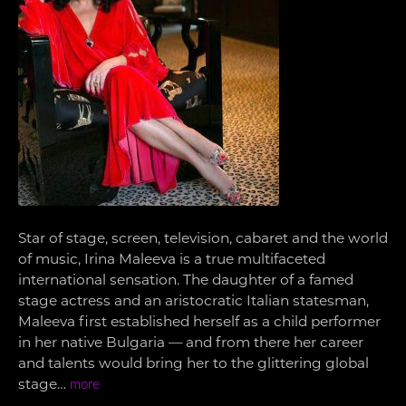
Star of stage, screen, television, cabaret and the world
of music, Irina Maleeva is a true multifaceted
international sensation. The daughter of a famed
stage actress and an aristocratic Italian statesman,
Maleeva first established herself as a child performer
in her native Bulgaria — and from there her career
and talents would bring her to the glittering global
stage…
more