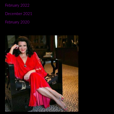
February 2022
December 2021
February 2020