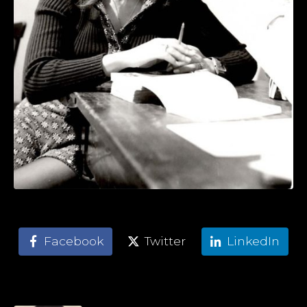
Facebook
Twitter
LinkedIn