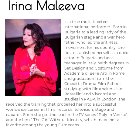
Irina Maleeva
Is a true multi-faceted
international performer. Born in
Bulgaria to a leading lady of the
Bulgarian stage and a war hero
father who led the anti-Nazi
movement for his country, she
first established herself as a child
actor in Bulgaria and as a
teenager in Italy. With degrees in
Set Design and Costume from
Academia di Belle Arti in Rome
and graduation from the
Cinecitta Drama Film School
studying with filmmakers like
Rossellini and Visconti and
studies in RADA in London, she
received the training that propelled her into a successful
worldwide career in films, records, television, stage and
cabaret. Soon she got the lead in the TV series “Poly in Venice”
and the film “ The Girl Without Identity, which made her a
favorite among the young Europeans.