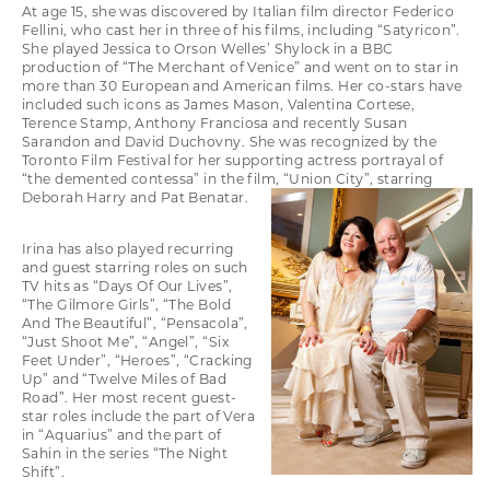
At age 15, she was discovered by Italian film director Federico
Fellini, who cast her in three of his films, including “Satyricon”.
She played Jessica to Orson Welles’ Shylock in a BBC
production of “The Merchant of Venice” and went on to star in
more than 30 European and American films. Her co-stars have
included such icons as James Mason, Valentina Cortese,
Terence Stamp, Anthony Franciosa and recently Susan
Sarandon and David Duchovny. She was recognized by the
Toronto Film Festival for her supporting actress portrayal of
“the demented contessa” in the film, “Union City”, starring
Deborah Harry and Pat Benatar.
Irina has also played recurring
and guest starring roles on such
TV hits as “Days Of Our Lives”,
“The Gilmore Girls”, “The Bold
And The Beautiful”, “Pensacola”,
“Just Shoot Me”, “Angel”, “Six
Feet Under”, “Heroes”, “Cracking
Up” and “Twelve Miles of Bad
Road”. Her most recent guest-
star roles include the part of Vera
in “Aquarius” and the part of
Sahin in the series “The Night
Shift”.