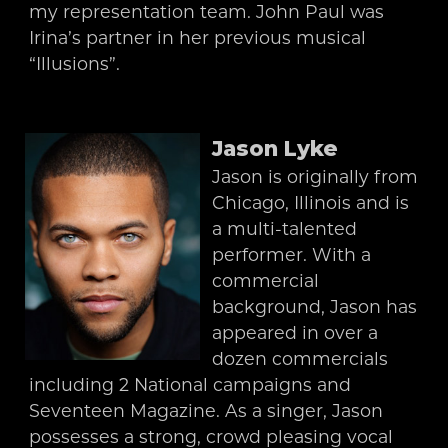
my representation team. John Paul was
Irina’s partner in her previous musical
“Illusions”.
Jason Lyke
Jason is originally from
Chicago, Illinois and is
a multi-talented
performer. With a
commercial
background, Jason has
appeared in over a
dozen commercials
including 2 National campaigns and
Seventeen Magazine. As a singer, Jason
possesses a strong, crowd pleasing vocal