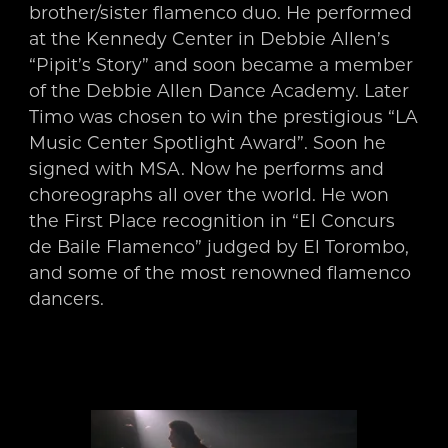
brother/sister flamenco duo. He performed
at the Kennedy Center in Debbie Allen’s
“Pipit’s Story” and soon became a member
of the Debbie Allen Dance Academy. Later
Timo was chosen to win the prestigious “LA
Music Center Spotlight Award”. Soon he
signed with MSA. Now he performs and
choreographs all over the world. He won
the First Place recognition in “El Concurs
de Baile Flamenco” judged by El Torombo,
and some of the most renowned flamenco
dancers.