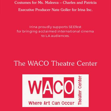
Irina proudly supports SEEfest
for bringing acclaimed international cinema
to LA audiences.