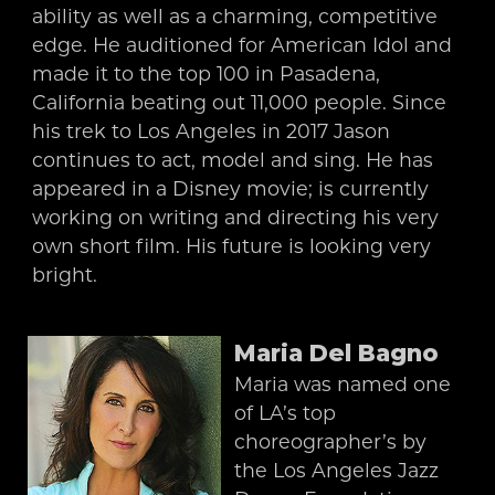
ability as well as a charming, competitive
edge. He auditioned for American Idol and
made it to the top 100 in Pasadena,
California beating out 11,000 people. Since
his trek to Los Angeles in 2017 Jason
continues to act, model and sing. He has
appeared in a Disney movie; is currently
working on writing and directing his very
own short film. His future is looking very
bright.
Maria Del Bagno
Maria was named one
of LA’s top
choreographer’s by
the Los Angeles Jazz