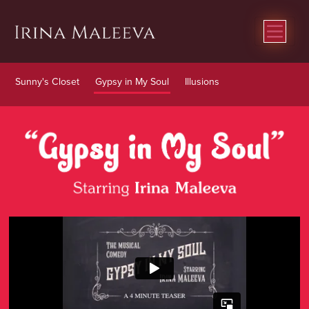
Sunny's Closet
Gypsy in My Soul
Illusions