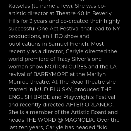
Katselas (to name a few). She was co-
artistic director at Theatre 40 in Beverly
Hills for 2 years and co-created their highly
successful One Act Festival that lead to NY
productions, an HBO show and
publications in Samuel French. Most
recently as a director, Carlyle directed the
world premiere of Tracy Silver’s one
woman show MOTION CURES and the LA
revival of BARRYMORE at the Marilyn
Monroe theatre. At The Road Theatre she
starred in MUD BLU SKY, produced THE
ENGLISH BRIDE and Playwrights Festival
and recently directed AFTER ORLANDO.
She is a member of the Artistic Board and
heads THE WORD @ MAGNOLIA. Over the
last ten years, Carlyle has headed “Kid