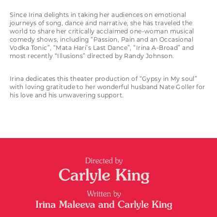
Since Irina delights in taking her audiences on emotional
journeys of song, dance and narrative, she has traveled the
world to share her critically acclaimed one-woman musical
comedy shows, including “Passion, Pain and an Occasional
Vodka Tonic”, “Mata Hari’s Last Dance”, “Irina A-Broad” and
most recently “Illusions” directed by Randy Johnson.
Irina dedicates this theater production of “Gypsy in My soul”
with loving gratitude to her wonderful husband Nate Goller for
his love and his unwavering support.