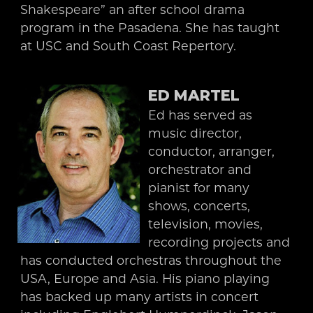
Shakespeare” an after school drama
program in the Pasadena. She has taught
at USC and South Coast Repertory.
ED MARTEL
Ed has served as
music director,
conductor, arranger,
orchestrator and
pianist for many
shows, concerts,
television, movies,
recording projects and
has conducted orchestras throughout the
USA, Europe and Asia. His piano playing
has backed up many artists in concert