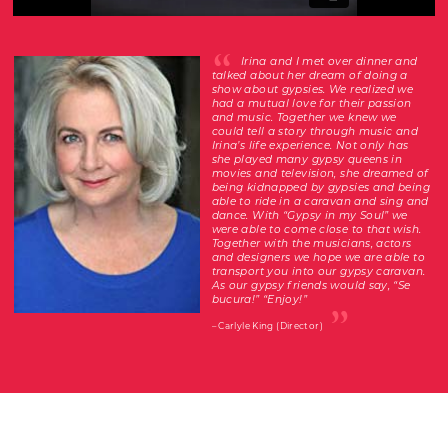
Irina and I met over dinner and
talked about her dream of doing a
show about gypsies. We realized we
had a mutual love for their passion
and music. Together we knew we
could tell a story through music and
Irina’s life experience. Not only has
she played many gypsy queens in
movies and television, she dreamed of
being kidnapped by gypsies and being
able to ride in a caravan and sing and
dance. With “Gypsy in my Soul” we
were able to come close to that wish.
Together with the musicians, actors
and designers we hope we are able to
transport you into our gypsy caravan.
As our gypsy friends would say, “Se
bucura!” “Enjoy!”
– Carlyle King (Director)