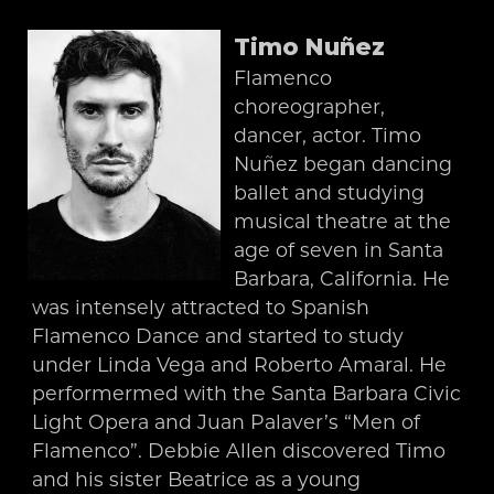
Timo Nuñez
Flamenco
choreographer,
dancer, actor. Timo
Nuñez began dancing
ballet and studying
musical theatre at the
age of seven in Santa
Barbara, California. He
was intensely attracted to Spanish
Flamenco Dance and started to study
under Linda Vega and Roberto Amaral. He
performermed with the Santa Barbara Civic
Light Opera and Juan Palaver’s “Men of
Flamenco”. Debbie Allen discovered Timo
and his sister Beatrice as a young