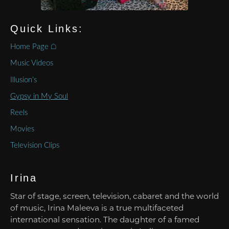
Quick Links:
Home Page ⌂
Music Videos
Illusion’s
Gypsy in My Soul
Reels
Movies
Television Clips
Irina
Star of stage, screen, television, cabaret and the world
of music, Irina Maleeva is a true multifaceted
international sensation. The daughter of a famed