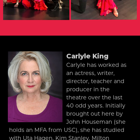
Carlyle King
Carlyle has worked as
an actress, writer,
director, teacher and
producer in the
theatre over the last
40 odd years. Initially
brought out here by
John Houseman (she
holds an MFA from USC), she has studied
with Uta Hagen, Kim Stanley, Milton