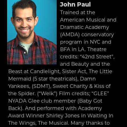
John Paul
Trained at the
American Musical and
Dramatic Academy
(AMDA) conservatory
program in NYC and
BFA in LA. Theatre
credits: “42nd Street”,
and Beauty and the
Beast at Candlelight, Sister Act, The Little
Mermaid (5 star theatricals), Damn
Yankees, (SDMT), Sweet Charity & Kiss of
the Spider. (“Welk”) Film credits; “GLEE”
NYADA Glee club member (Baby Got
Back). And performed with Academy
Award Winner Shirley Jones in Waiting In
The Wings, The Musical. Many thanks to