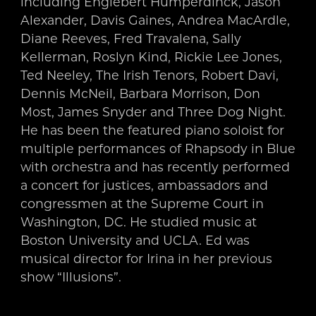
including Englebert Humperdinck, Jason
Alexander, Davis Gaines, Andrea MacArdle,
Diane Reeves, Fred Travalena, Sally
Kellerman, Roslyn Kind, Rickie Lee Jones,
Ted Neeley, The Irish Tenors, Robert Davi,
Dennis McNeil, Barbara Morrison, Don
Most, James Snyder and Three Dog Night.
He has been the featured piano soloist for
multiple performances of Rhapsody in Blue
with orchestra and has recently performed
a concert for justices, ambassadors and
congressmen at the Supreme Court in
Washington, DC. He studied music at
Boston University and UCLA. Ed was
musical director for Irina in her previous
show “Illusions”.