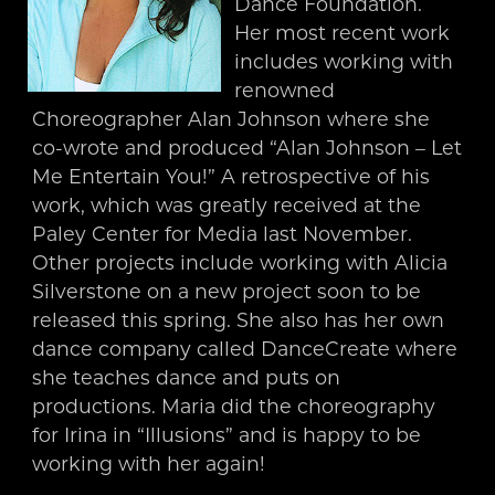
Dance Foundation.
Her most recent work
includes working with
renowned
Choreographer Alan Johnson where she
co-wrote and produced “Alan Johnson – Let
Me Entertain You!” A retrospective of his
work, which was greatly received at the
Paley Center for Media last November.
Other projects include working with Alicia
Silverstone on a new project soon to be
released this spring. She also has her own
dance company called DanceCreate where
she teaches dance and puts on
productions. Maria did the choreography
for Irina in “Illusions” and is happy to be
working with her again!