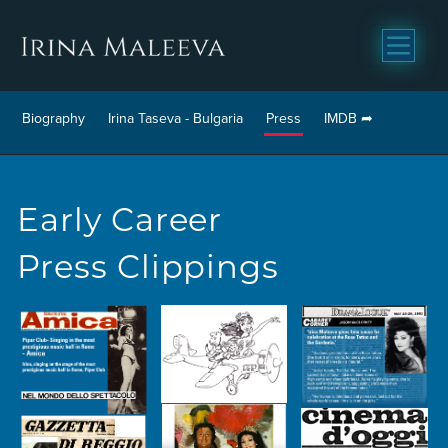
Biography
Irina Taseva - Bulgaria
Press
IMDB
Early Career
Press Clippings