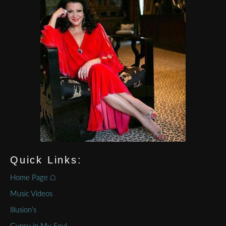
Quick Links:
Home Page ⌂
Music Videos
Illusion’s