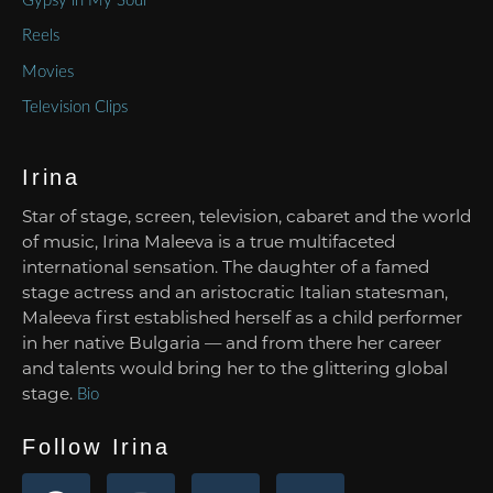
Gypsy in My Soul
Reels
Movies
Television Clips
Irina
Star of stage, screen, television, cabaret and the world
of music, Irina Maleeva is a true multifaceted
international sensation. The daughter of a famed
stage actress and an aristocratic Italian statesman,
Maleeva first established herself as a child performer
in her native Bulgaria — and from there her career
and talents would bring her to the glittering global
stage.
Bio
Follow Irina