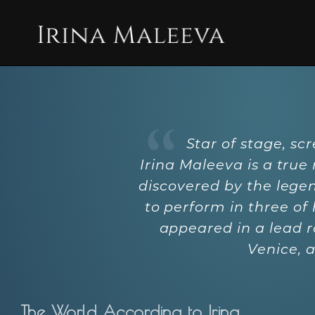
Star of stage, sc
Irina Maleeva is a true
discovered by the legen
to perform in three of
appeared in a lead r
Venice, 
The World According to Irina