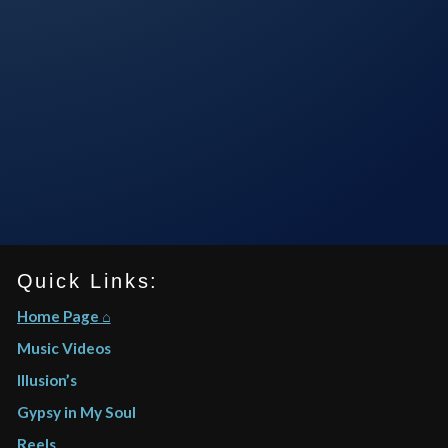
Quick Links:
Home Page ⌂
Music Videos
Illusion’s
Gypsy in My Soul
Reels