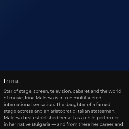
Irina
Star of stage, screen, television, cabaret and the world
of music, Irina Maleeva is a true multifaceted
international sensation. The daughter of a famed
stage actress and an aristocratic Italian statesman,
Maleeva first established herself as a child performer
in her native Bulgaria — and from there her career and