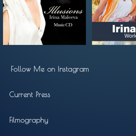
Follow Me on Instagram
Current Press
Filmography