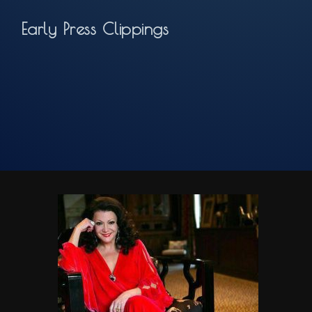
Early Press Clippings