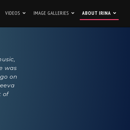
VIDEOS
IMAGE GALLERIES
ABOUT IRINA
music,
he was
 go on
leeva
 of