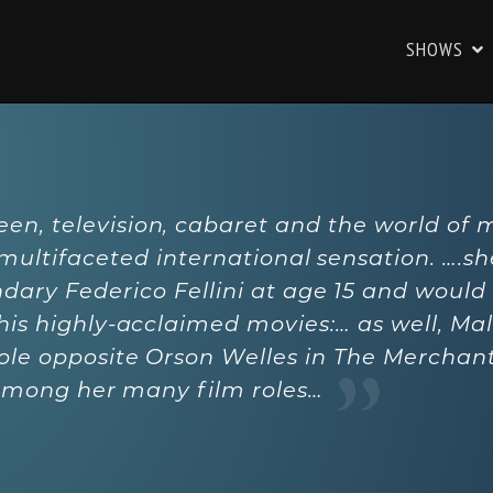
SHOWS
reen, television, cabaret and the world of 
 multifaceted international sensation. ….s
dary Federico Fellini at age 15 and would
 his highly-acclaimed movies:… as well, Ma
ole opposite Orson Welles in The Merchant
among her many film roles…