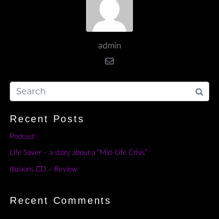
admin
Recent Posts
Podcast
Life Saver – a story about a “Mid-Life Crisis”
Illusions CD – Review
Recent Comments