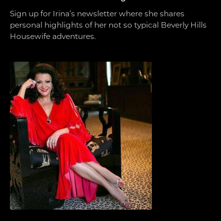
Sign up for Irina’s newsletter where she shares
personal highlights of her not so typical Beverly Hills
Housewife adventures.