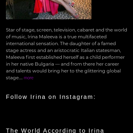
Star of stage, screen, television, cabaret and the world
of music, Irina Maleeva is a true multifaceted
international sensation. The daughter of a famed
stage actress and an aristocratic Italian statesman,
Maleeva first established herself as a child performer
in her native Bulgaria — and from there her career
and talents would bring her to the glittering global
stage….
more
Follow Irina on Instagram:
The World According to Irina