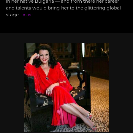
in her native Bulgaria — and from there her career
and talents would bring her to the glittering global
stage…
more