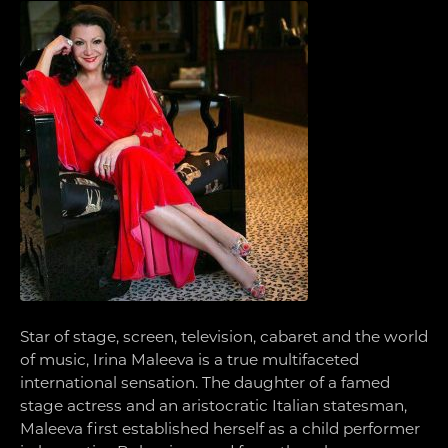
Star of stage, screen, television, cabaret and the world
of music, Irina Maleeva is a true multifaceted
international sensation. The daughter of a famed
stage actress and an aristocratic Italian statesman,
Maleeva first established herself as a child performer