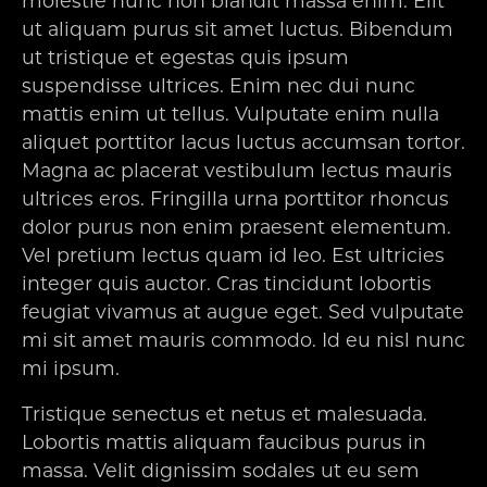
molestie nunc non blandit massa enim. Elit
ut aliquam purus sit amet luctus. Bibendum
ut tristique et egestas quis ipsum
suspendisse ultrices. Enim nec dui nunc
mattis enim ut tellus. Vulputate enim nulla
aliquet porttitor lacus luctus accumsan tortor.
Magna ac placerat vestibulum lectus mauris
ultrices eros. Fringilla urna porttitor rhoncus
dolor purus non enim praesent elementum.
Vel pretium lectus quam id leo. Est ultricies
integer quis auctor. Cras tincidunt lobortis
feugiat vivamus at augue eget. Sed vulputate
mi sit amet mauris commodo. Id eu nisl nunc
mi ipsum.
Tristique senectus et netus et malesuada.
Lobortis mattis aliquam faucibus purus in
massa. Velit dignissim sodales ut eu sem