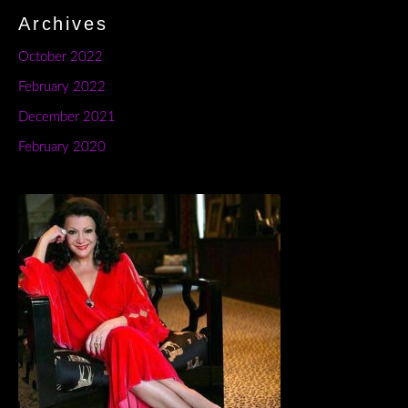
Archives
October 2022
February 2022
December 2021
February 2020