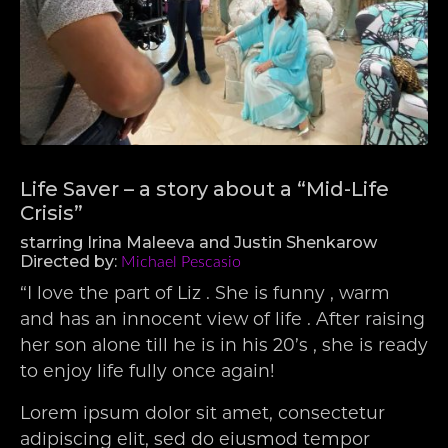
Life Saver – a story about a “Mid-Life
Crisis”
starring Irina Maleeva and Justin Shenkarow
Directed by:
Michael Pescasio
“I love the part of Liz . She is funny , warm
and has an innocent view of life . After raising
her son alone till he is in his 20’s , she is ready
to enjoy life fully once again!
Lorem ipsum dolor sit amet, consectetur
adipiscing elit, sed do eiusmod tempor