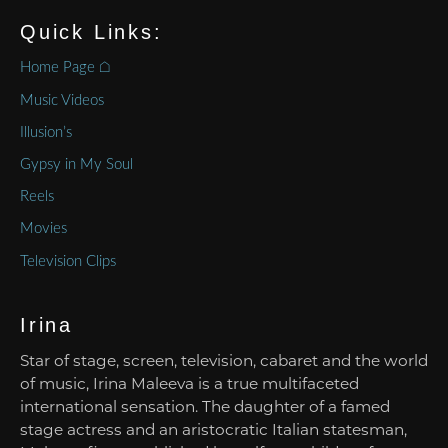
Quick Links:
Home Page ⌂
Music Videos
Illusion’s
Gypsy in My Soul
Reels
Movies
Television Clips
Irina
Star of stage, screen, television, cabaret and the world
of music, Irina Maleeva is a true multifaceted
international sensation. The daughter of a famed
stage actress and an aristocratic Italian statesman,