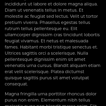
incididunt ut labore et dolore magna aliqua.
Diam ut venenatis tellus in metus. Et
molestie ac feugiat sed lectus. Velit ut tortor
pretium viverra. Phasellus egestas tellus
rutrum tellus pellentesque eu. Elit
ullamcorper dignissim cras tincidunt lobortis
feugiat vivamus. Et netus et malesuada
fames. Habitant morbi tristique senectus et.
Ultrices sagittis orci a scelerisque. Nulla
pellentesque dignissim enim sit amet
venenatis urna cursus. Blandit aliquam etiam
erat velit scelerisque. Platea dictumst
quisque sagittis purus sit amet volutpat
consequat.
Magna fringilla urna porttitor rhoncus dolor
purus non enim. Elementum nibh tellus