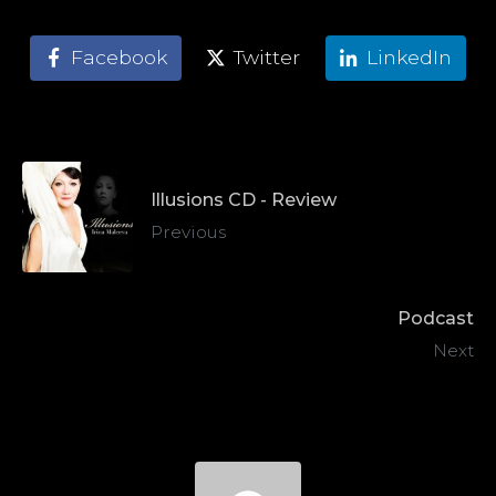
Facebook
Twitter
LinkedIn
Illusions CD - Review
Previous
Podcast
Next