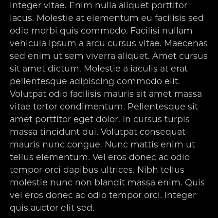
integer vitae. Enim nulla aliquet porttitor
lacus. Molestie at elementum eu facilisis sed
odio morbi quis commodo. Facilisi nullam
vehicula ipsum a arcu cursus vitae. Maecenas
sed enim ut sem viverra aliquet. Amet cursus
sit amet dictum. Molestie a iaculis at erat
pellentesque adipiscing commodo elit.
Volutpat odio facilisis mauris sit amet massa
vitae tortor condimentum. Pellentesque sit
amet porttitor eget dolor. In cursus turpis
massa tincidunt dui. Volutpat consequat
mauris nunc congue. Nunc mattis enim ut
tellus elementum. Vel eros donec ac odio
tempor orci dapibus ultrices. Nibh tellus
molestie nunc non blandit massa enim. Quis
vel eros donec ac odio tempor orci. Integer
quis auctor elit sed.