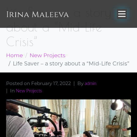
Life Saver – a story
about a “Mid-Life
Crisis”
Home
New Projects
Life Saver – a story about a “Mid-Life Crisis”
Posted on
February 17, 2022
By
admin
In
New Projects