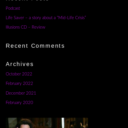
Podcast
Life Saver – a story about a “Mid-Life Crisis”
Illusions CD – Review
Recent Comments
Archives
October 2022
February 2022
December 2021
February 2020