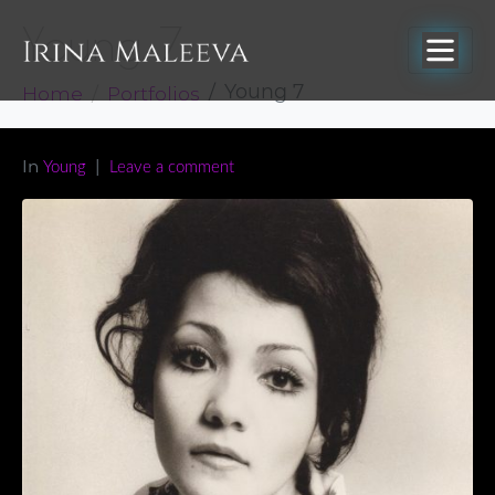
Young 7
Home
Portfolios
Young 7
In
Young
Leave a comment