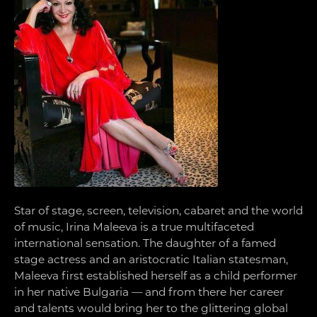
Star of stage, screen, television, cabaret and the world
of music, Irina Maleeva is a true multifaceted
international sensation. The daughter of a famed
stage actress and an aristocratic Italian statesman,
Maleeva first established herself as a child performer
in her native Bulgaria — and from there her career
and talents would bring her to the glittering global