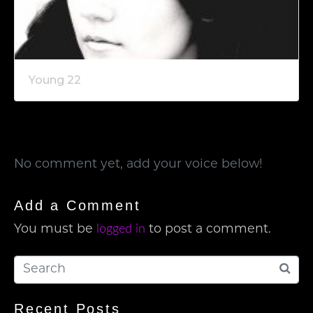
Young 22
No comment yet, add your voice below!
Add a Comment
logged in
You must be
to post a comment.
Recent Posts