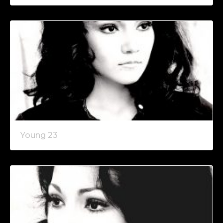
Young 23