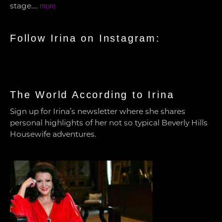
stage….
more
Follow Irina on Instagram:
The World According to Irina
Sign up for Irina’s newsletter where she shares
personal highlights of her not so typical Beverly Hills
Housewife adventures.