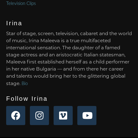
Television Clips
Irina
Star of stage, screen, television, cabaret and the world
of music, Irina Maleeva is a true multifaceted
international sensation. The daughter of a famed
stage actress and an aristocratic Italian statesman,
Maleeva first established herself as a child performer
in her native Bulgaria — and from there her career
and talents would bring her to the glittering global
stage.
Bio
Follow Irina