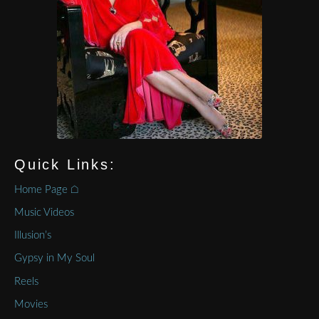
Quick Links:
Home Page ⌂
Music Videos
Illusion’s
Gypsy in My Soul
Reels
Movies