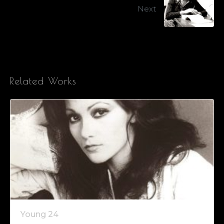
Next
Related Works
Young 24