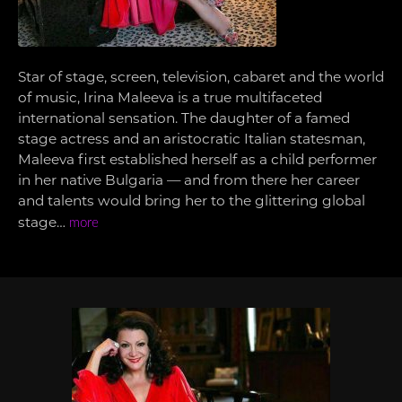
Star of stage, screen, television, cabaret and the world
of music, Irina Maleeva is a true multifaceted
international sensation. The daughter of a famed
stage actress and an aristocratic Italian statesman,
Maleeva first established herself as a child performer
in her native Bulgaria — and from there her career
and talents would bring her to the glittering global
stage…
more