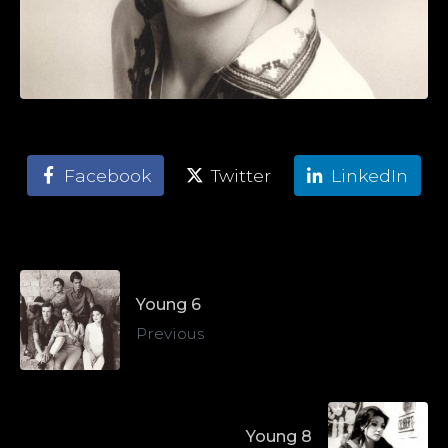
Facebook
Twitter
LinkedIn
Young 6
Previous
Young 8