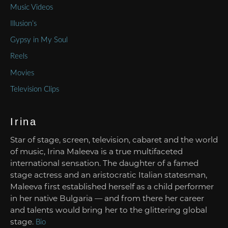
Music Videos
Illusion’s
Gypsy in My Soul
Reels
Movies
Television Clips
Irina
Star of stage, screen, television, cabaret and the world
of music, Irina Maleeva is a true multifaceted
international sensation. The daughter of a famed
stage actress and an aristocratic Italian statesman,
Maleeva first established herself as a child performer
in her native Bulgaria — and from there her career
and talents would bring her to the glittering global
stage.
Bio