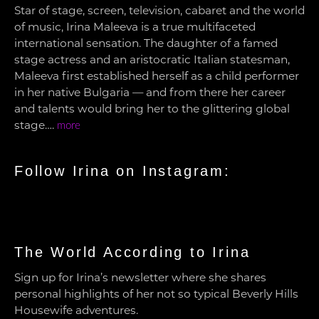
Star of stage, screen, television, cabaret and the world
of music, Irina Maleeva is a true multifaceted
international sensation. The daughter of a famed
stage actress and an aristocratic Italian statesman,
Maleeva first established herself as a child performer
in her native Bulgaria — and from there her career
and talents would bring her to the glittering global
stage….
more
Follow Irina on Instagram:
The World According to Irina
Sign up for Irina’s newsletter where she shares
personal highlights of her not so typical Beverly Hills
Housewife adventures.