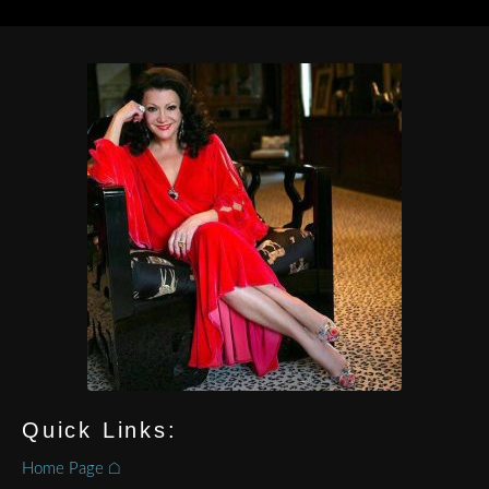
Quick Links:
Home Page ⌂