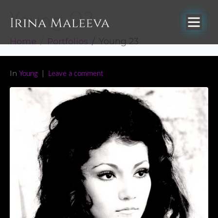
Young 23
Home
Portfolios
Young 23
In
Young
Leave a comment