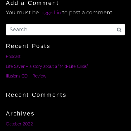
Add a Comment
You must be
to post a comment.
logged in
Recent Posts
Podcast
Life Saver – a story about a “Mid-Life Crisis”
Illusions CD – Review
Recent Comments
Archives
October 2022