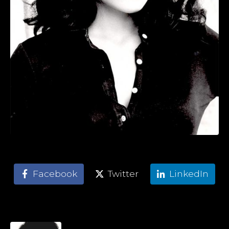
Facebook
Twitter
LinkedIn