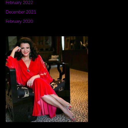
February 2022
December 2021
February 2020