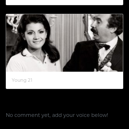
Young 21
No comment yet, add your voice below!