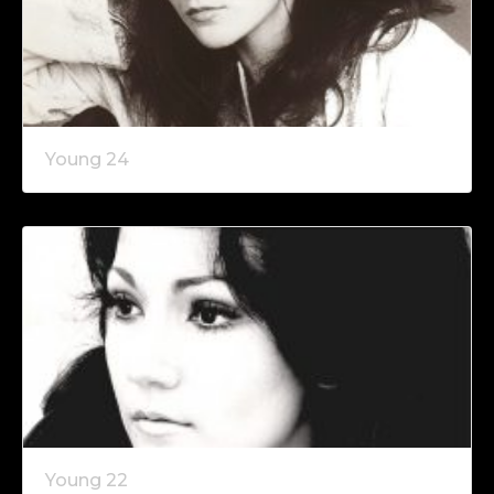
Young 24
Young 22