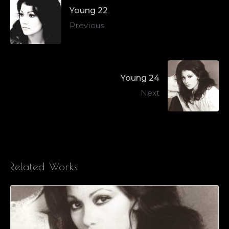
Young 22
Previous
Young 24
Next
Related Works