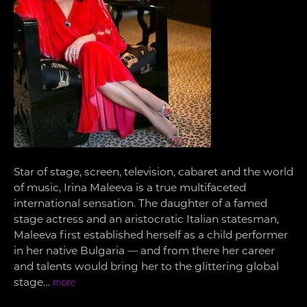
Star of stage, screen, television, cabaret and the world
of music, Irina Maleeva is a true multifaceted
international sensation. The daughter of a famed
stage actress and an aristocratic Italian statesman,
Maleeva first established herself as a child performer
in her native Bulgaria — and from there her career
and talents would bring her to the glittering global
stage…
more