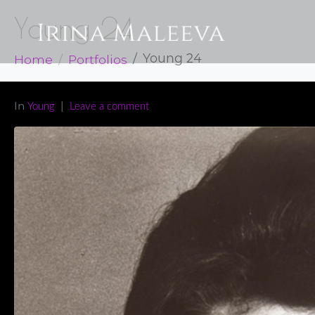
Young 24
Home
Portfolios
Young 24
In
Young
Leave a comment