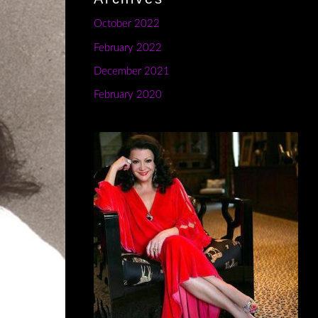
October 2022
February 2022
December 2021
February 2020