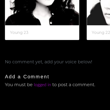
Young 23
Young 2
No comment yet, add your voice below!
Add a Comment
logged in
You must be
to post a comment.