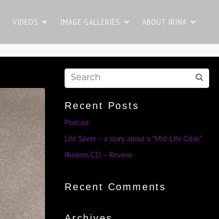
VIDEOS
IMAGE GALLERIES
ABOUT IRINA
Recent Posts
Podcast
Life Saver – a story about a “Mid-Life Crisis”
Illusions CD – Review
Recent Comments
Archives