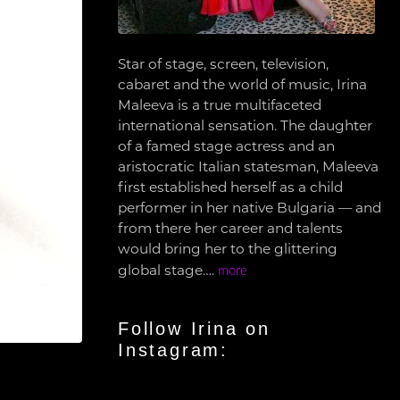
Star of stage, screen, television,
cabaret and the world of music, Irina
Maleeva is a true multifaceted
international sensation. The daughter
of a famed stage actress and an
aristocratic Italian statesman, Maleeva
first established herself as a child
performer in her native Bulgaria — and
from there her career and talents
would bring her to the glittering
global stage….
more
Follow Irina on
Instagram: