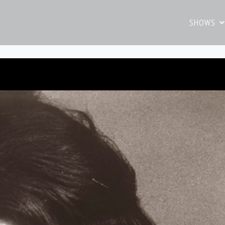
SHOWS