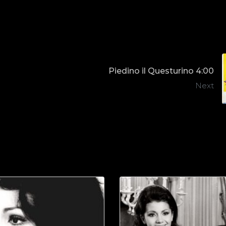
Piedino il Questurino 4:00
Next