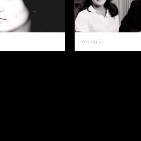
2
Young 21