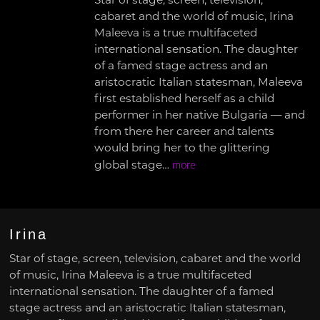
Star of stage, screen, television,
cabaret and the world of music, Irina
Maleeva is a true multifaceted
international sensation. The daughter
of a famed stage actress and an
aristocratic Italian statesman, Maleeva
first established herself as a child
performer in her native Bulgaria — and
from there her career and talents
would bring her to the glittering
global stage…
more
Irina
Star of stage, screen, television, cabaret and the world
of music, Irina Maleeva is a true multifaceted
international sensation. The daughter of a famed
stage actress and an aristocratic Italian statesman,