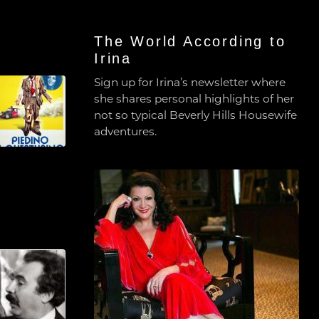
The World According to
Irina
Sign up for Irina’s newsletter where
she shares personal highlights of her
not so typical Beverly Hills Housewife
adventures.