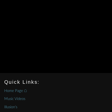
Quick Links:
Home Page ⌂
Music Videos
Illusion’s