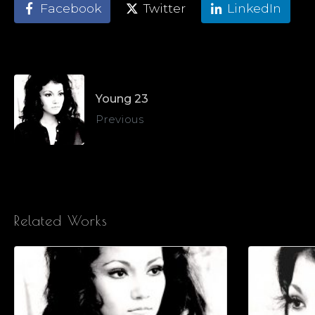
Facebook
Twitter
LinkedIn
Young 23
Previous
Related Works