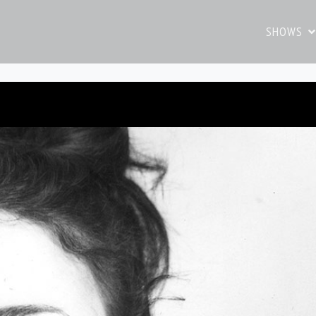
SHOWS