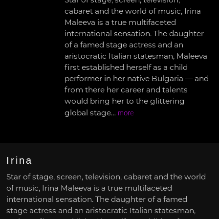
Star of stage, screen, television,
cabaret and the world of music, Irina
Maleeva is a true multifaceted
international sensation. The daughter
of a famed stage actress and an
aristocratic Italian statesman, Maleeva
first established herself as a child
performer in her native Bulgaria — and
from there her career and talents
would bring her to the glittering
global stage…
more
Irina
Star of stage, screen, television, cabaret and the world
of music, Irina Maleeva is a true multifaceted
international sensation. The daughter of a famed
stage actress and an aristocratic Italian statesman,