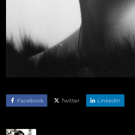
Facebook
Twitter
LinkedIn