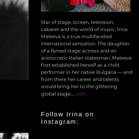
Star of stage, screen, television,
cabaret and the world of music, Irina
Maleeva is a true multifaceted
international sensation. The daughter
of a famed stage actress and an
aristocratic Italian statesman, Maleeva
first established herself as a child
performer in her native Bulgaria — and
from there her career and talents
would bring her to the glittering
global stage….
more
Follow Irina on
Instagram: