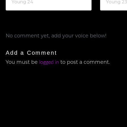
Young 24
Young 2
No comment yet, add your voice below!
Add a Comment
logged in
You must be
to post a comment.