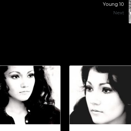
Young 10
Next