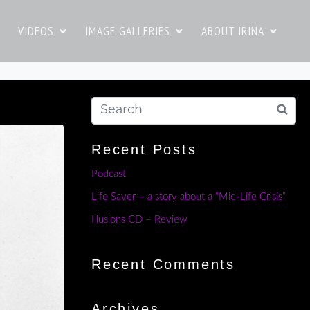
VIDEOS
IMAGE GALLERIES
ABOUT IRINA
Recent Posts
Podcast
Life Saver – a story about a “Mid-Life Crisis”
Illusions CD – Review
Recent Comments
Archives