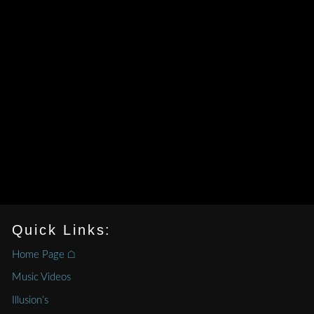
Quick Links:
Home Page ⌂
Music Videos
Illusion’s