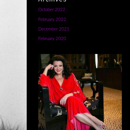
October 2022
February 2022
December 2021
February 2020