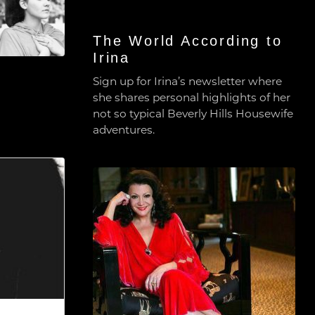
The World According to
Irina
Sign up for Irina’s newsletter where
she shares personal highlights of her
not so typical Beverly Hills Housewife
adventures.