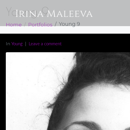
Young 9
Home
Portfolios
Young 9
In
Young
Leave a comment