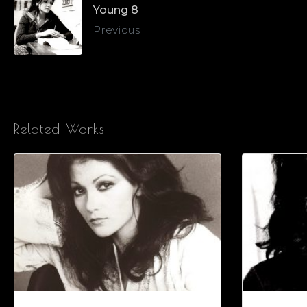
Young 8
Previous
Related Works