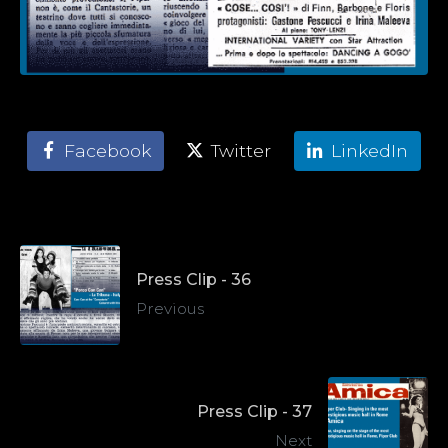
Facebook
Twitter
LinkedIn
Press Clip - 36
Previous
Press Clip - 37
Next