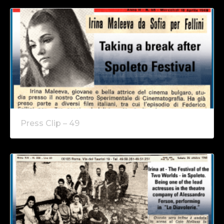
Press Clip – 49