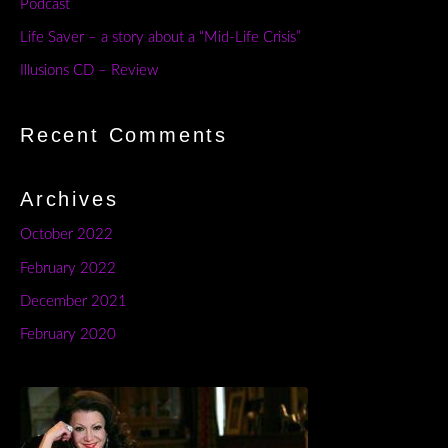
Podcast
Life Saver – a story about a “Mid-Life Crisis”
Illusions CD – Review
Recent Comments
Archives
October 2022
February 2022
December 2021
February 2020