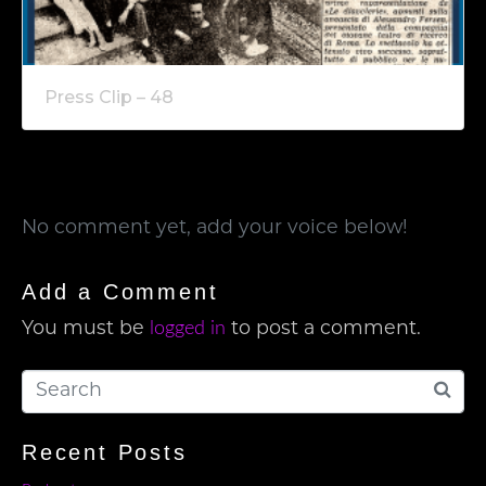
Press Clip – 48
No comment yet, add your voice below!
Add a Comment
logged in
You must be
to post a comment.
Recent Posts