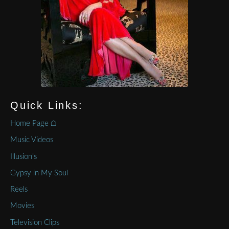
Quick Links:
Home Page ⌂
Music Videos
Illusion’s
Gypsy in My Soul
Reels
Movies
Television Clips