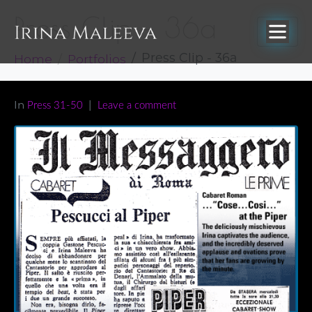
Press Clip – 36a
Home
Portfolios
Press Clip - 36a
In
Press 31-50
Leave a comment