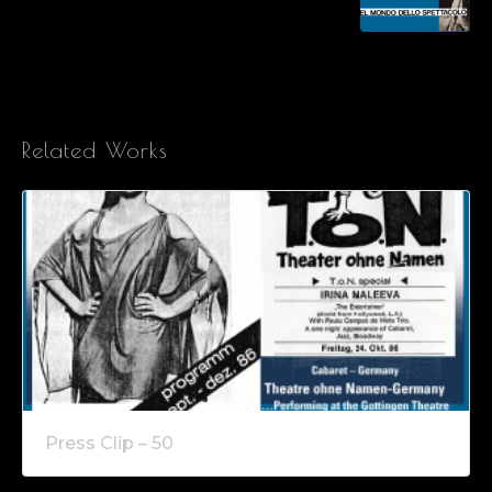
Related Works
Press Clip – 50