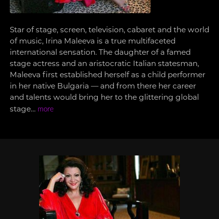
Star of stage, screen, television, cabaret and the world
of music, Irina Maleeva is a true multifaceted
international sensation. The daughter of a famed
stage actress and an aristocratic Italian statesman,
Maleeva first established herself as a child performer
in her native Bulgaria — and from there her career
and talents would bring her to the glittering global
stage…
more