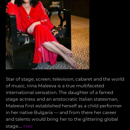
Star of stage, screen, television, cabaret and the world
of music, Irina Maleeva is a true multifaceted
international sensation. The daughter of a famed
stage actress and an aristocratic Italian statesman,
Maleeva first established herself as a child performer
in her native Bulgaria — and from there her career
and talents would bring her to the glittering global
stage….
more