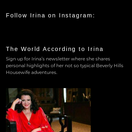
Follow Irina on Instagram:
The World According to Irina
Sign up for Irina’s newsletter where she shares
personal highlights of her not so typical Beverly Hills
Housewife adventures.