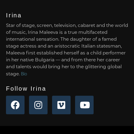
Irina
Star of stage, screen, television, cabaret and the world
of music, Irina Maleeva is a true multifaceted
international sensation. The daughter of a famed
stage actress and an aristocratic Italian statesman,
Maleeva first established herself as a child performer
in her native Bulgaria — and from there her career
and talents would bring her to the glittering global
stage.
Bio
Follow Irina