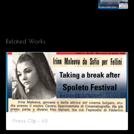
Related Works
Press Clip – 49