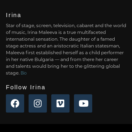
Irina
Star of stage, screen, television, cabaret and the world
of music, Irina Maleeva is a true multifaceted
international sensation. The daughter of a famed
stage actress and an aristocratic Italian statesman,
Maleeva first established herself as a child performer
in her native Bulgaria — and from there her career
and talents would bring her to the glittering global
stage.
Bio
Follow Irina