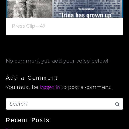
Press Clip – 47
No comment yet, add your voice below!
Add a Comment
You must be
to post a comment.
logged in
Recent Posts