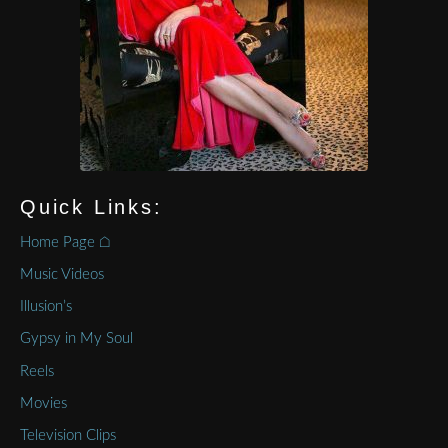
Quick Links:
Home Page ⌂
Music Videos
Illusion’s
Gypsy in My Soul
Reels
Movies
Television Clips