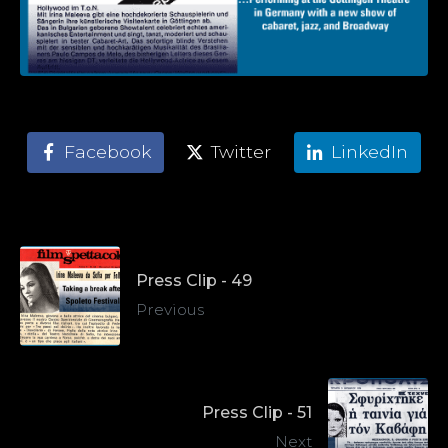
Facebook
Twitter
LinkedIn
Press Clip - 49
Previous
Press Clip - 51
Next