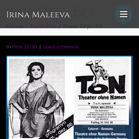
Press Clip – 50
Home
Portfolios
Press Clip - 50
In
Press 31-50
Leave a comment