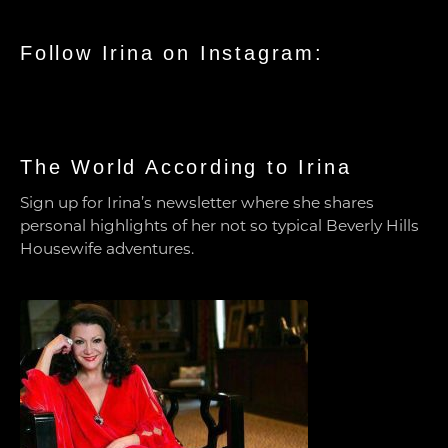
Follow Irina on Instagram:
The World According to Irina
Sign up for Irina’s newsletter where she shares
personal highlights of her not so typical Beverly Hills
Housewife adventures.