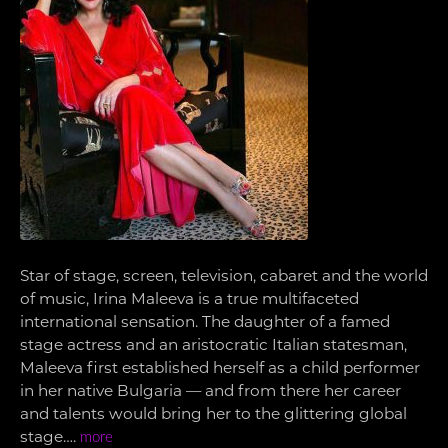
Star of stage, screen, television, cabaret and the world
of music, Irina Maleeva is a true multifaceted
international sensation. The daughter of a famed
stage actress and an aristocratic Italian statesman,
Maleeva first established herself as a child performer
in her native Bulgaria — and from there her career
and talents would bring her to the glittering global
stage….
more