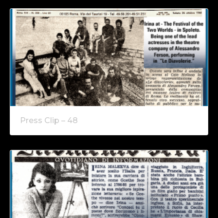
Press Clip – 48