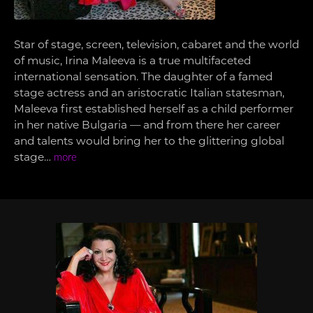
Star of stage, screen, television, cabaret and the world
of music, Irina Maleeva is a true multifaceted
international sensation. The daughter of a famed
stage actress and an aristocratic Italian statesman,
Maleeva first established herself as a child performer
in her native Bulgaria — and from there her career
and talents would bring her to the glittering global
stage…
more