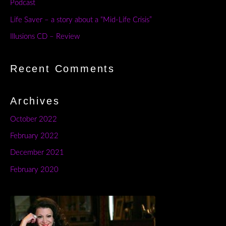
Podcast
Life Saver – a story about a “Mid-Life Crisis”
Illusions CD – Review
Recent Comments
Archives
October 2022
February 2022
December 2021
February 2020