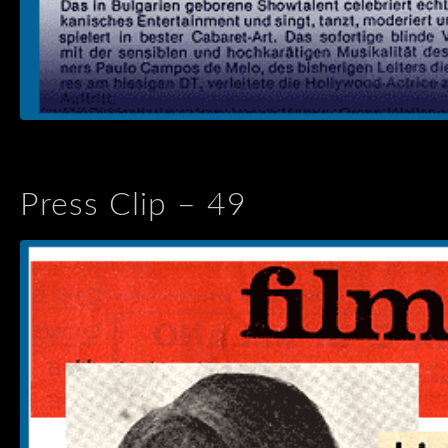
Press Clip – 49