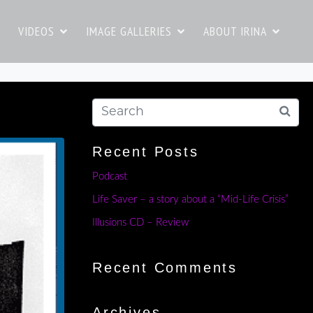
VIDEOS
IMAGE GALLERIES
ABOUT IRINA
Recent Posts
Podcast
Life Saver – a story about a “Mid-Life Crisis”
Illusions CD – Review
Recent Comments
Archives