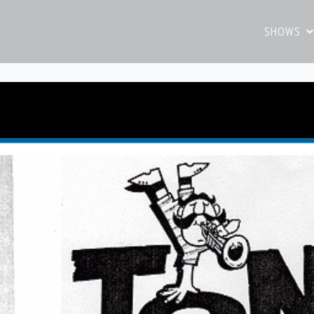
SHOWS