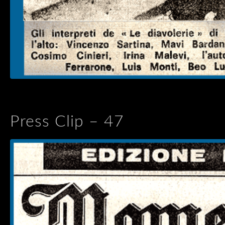
Press Clip – 47