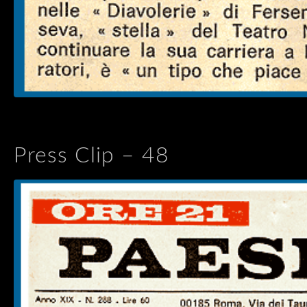
Press Clip – 48