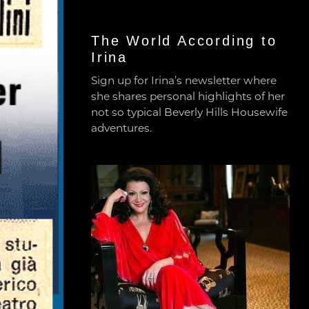
The World According to
Irina
Sign up for Irina’s newsletter where
she shares personal highlights of her
not so typical Beverly Hills Housewife
adventures.