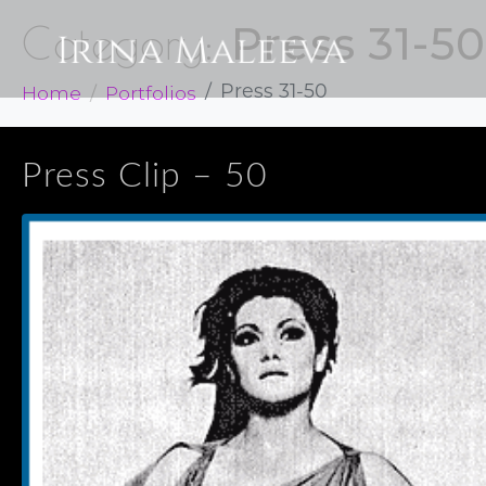
Press 31-50
Category:
Home
Portfolios
Press 31-50
Press Clip – 50