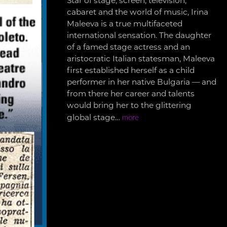
Star of stage, screen, television,
cabaret and the world of music, Irina
Maleeva is a true multifaceted
international sensation. The daughter
of a famed stage actress and an
aristocratic Italian statesman, Maleeva
first established herself as a child
performer in her native Bulgaria — and
from there her career and talents
would bring her to the glittering
global stage…
more