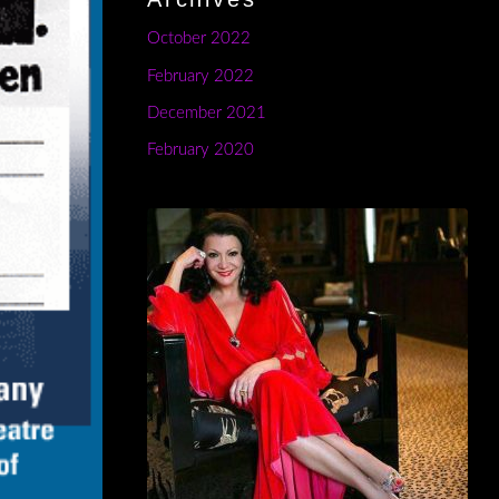
October 2022
February 2022
December 2021
February 2020