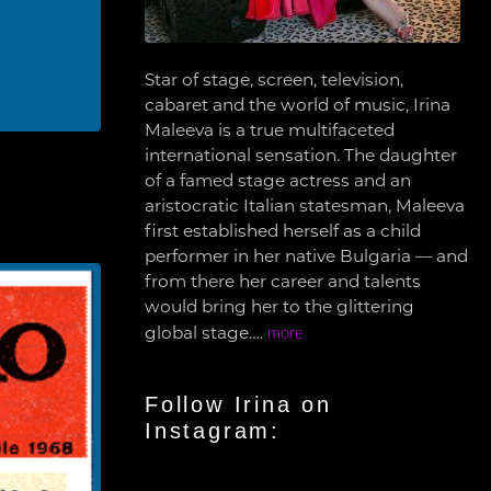
Star of stage, screen, television,
cabaret and the world of music, Irina
Maleeva is a true multifaceted
international sensation. The daughter
of a famed stage actress and an
aristocratic Italian statesman, Maleeva
first established herself as a child
performer in her native Bulgaria — and
from there her career and talents
would bring her to the glittering
global stage….
more
Follow Irina on
Instagram: