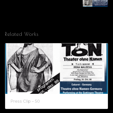
Related Works
Press Clip – 50