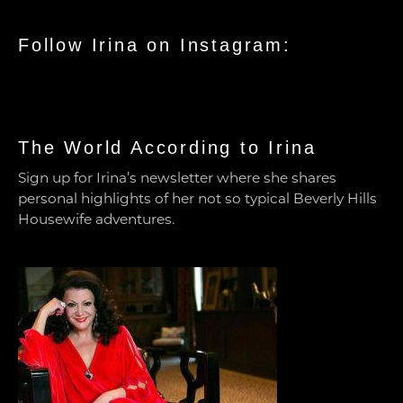
Follow Irina on Instagram:
The World According to Irina
Sign up for Irina’s newsletter where she shares
personal highlights of her not so typical Beverly Hills
Housewife adventures.