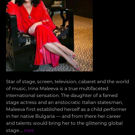
Star of stage, screen, television, cabaret and the world
of music, Irina Maleeva is a true multifaceted
international sensation. The daughter of a famed
stage actress and an aristocratic Italian statesman,
Maleeva first established herself as a child performer
in her native Bulgaria — and from there her career
and talents would bring her to the glittering global
stage….
more