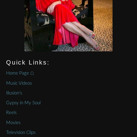
Quick Links:
Home Page ⌂
Music Videos
Illusion’s
Gypsy in My Soul
Reels
Movies
Television Clips