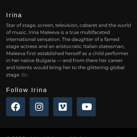
Irina
Star of stage, screen, television, cabaret and the world
of music, Irina Maleeva is a true multifaceted
international sensation. The daughter of a famed
stage actress and an aristocratic Italian statesman,
Maleeva first established herself as a child performer
in her native Bulgaria — and from there her career
and talents would bring her to the glittering global
stage.
Bio
Follow Irina