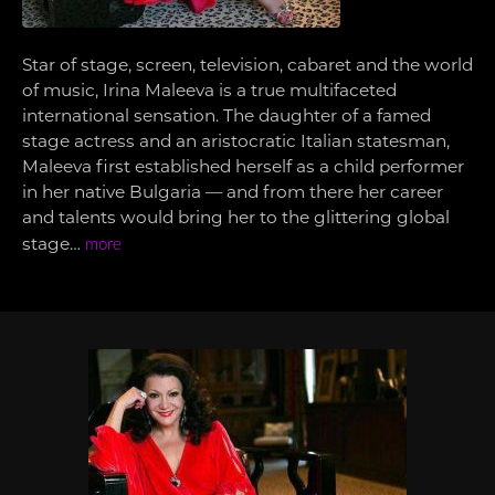
Star of stage, screen, television, cabaret and the world
of music, Irina Maleeva is a true multifaceted
international sensation. The daughter of a famed
stage actress and an aristocratic Italian statesman,
Maleeva first established herself as a child performer
in her native Bulgaria — and from there her career
and talents would bring her to the glittering global
stage…
more