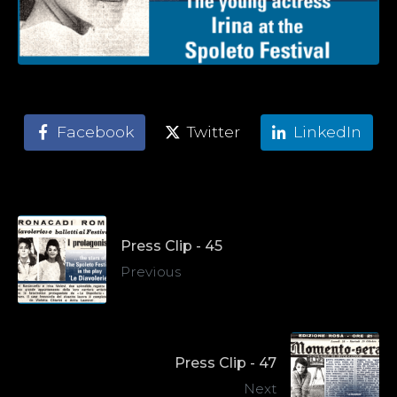
Facebook
Twitter
LinkedIn
Press Clip - 45
Previous
Press Clip - 47
Next