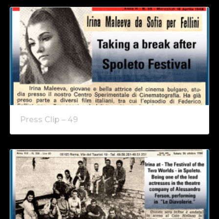
Press Clip – 49