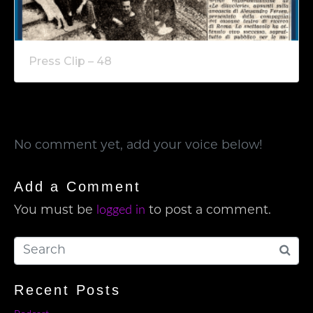
Press Clip – 48
No comment yet, add your voice below!
Add a Comment
logged in
You must be
to post a comment.
Recent Posts