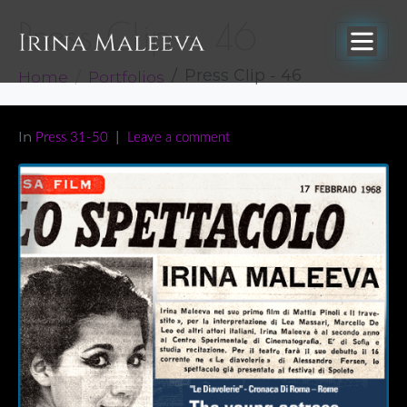
Press Clip – 46
Home
Portfolios
Press Clip - 46
In
Press 31-50
Leave a comment