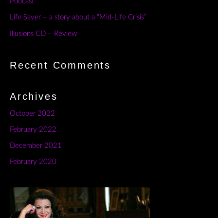
Podcast
Life Saver – a story about a “Mid-Life Crisis”
Illusions CD – Review
Recent Comments
Archives
October 2022
February 2022
December 2021
February 2020