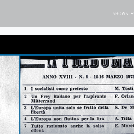
SHOWS