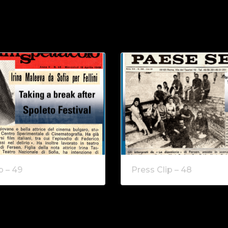
p – 49
Press Clip – 48