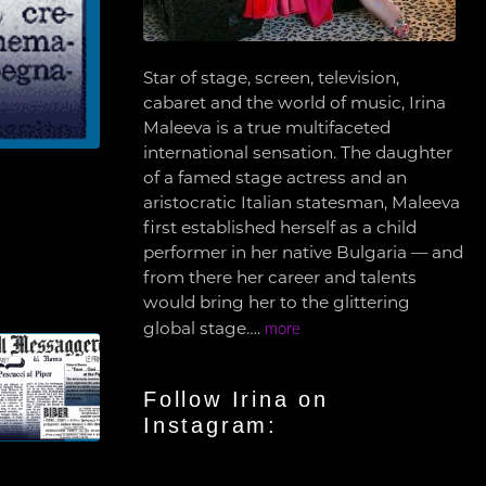
Star of stage, screen, television,
cabaret and the world of music, Irina
Maleeva is a true multifaceted
international sensation. The daughter
of a famed stage actress and an
aristocratic Italian statesman, Maleeva
first established herself as a child
performer in her native Bulgaria — and
from there her career and talents
would bring her to the glittering
global stage….
more
Follow Irina on
Instagram: