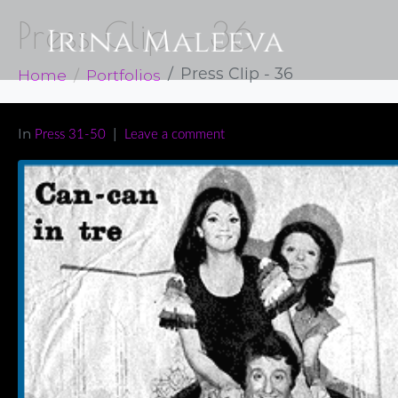
Press Clip – 36
Home
Portfolios
Press Clip - 36
In
Press 31-50
Leave a comment