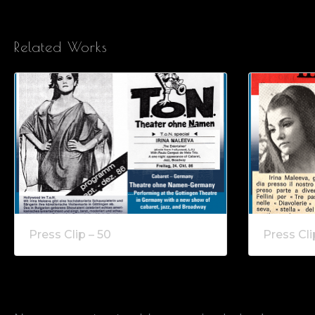
Related Works
Press Clip – 50
Press Cli