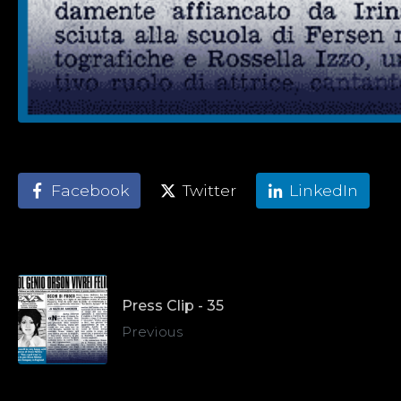
Facebook
Twitter
LinkedIn
Press Clip - 35
Previous