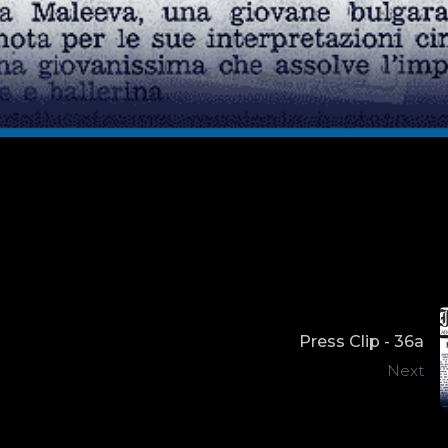
Press Clip - 36a
Next