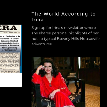
The World According to
Irina
Sign up for Irina’s newsletter where
she shares personal highlights of her
not so typical Beverly Hills Housewife
adventures.