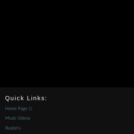
Quick Links:
Home Page ⌂
Music Videos
Illusion’s