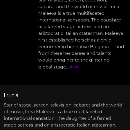
Star of stage, screen, television,
cabaret and the world of music, Irina
Maleeva is a true multifaceted
international sensation. The daughter
of a famed stage actress and an
aristocratic Italian statesman, Maleeva
first established herself as a child
performer in her native Bulgaria — and
from there her career and talents
would bring her to the glittering
global stage…
more
Irina
Star of stage, screen, television, cabaret and the world
of music, Irina Maleeva is a true multifaceted
international sensation. The daughter of a famed
stage actress and an aristocratic Italian statesman,