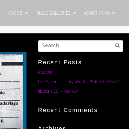
VIDEOS
IMAGE GALLERIES
ABOUT IRINA
Recent Posts
Podcast
Life Saver – a story about a “Mid-Life Crisis”
Illusions CD – Review
Recent Comments
Archives