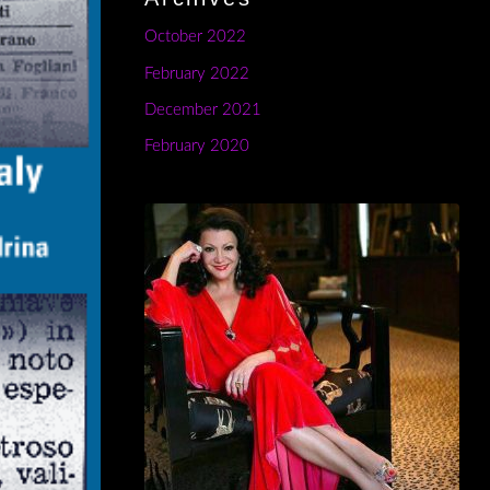
October 2022
February 2022
December 2021
February 2020