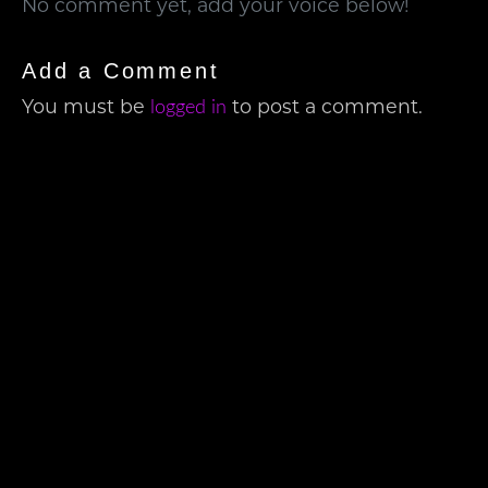
No comment yet, add your voice below!
Add a Comment
logged in
You must be
to post a comment.