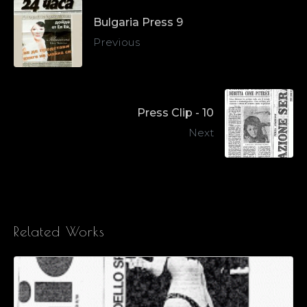
Bulgaria Press 9
Previous
Press Clip - 10
Next
Related Works