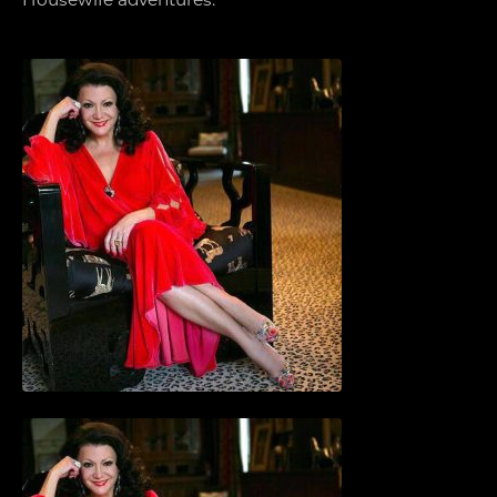
Housewife adventures.