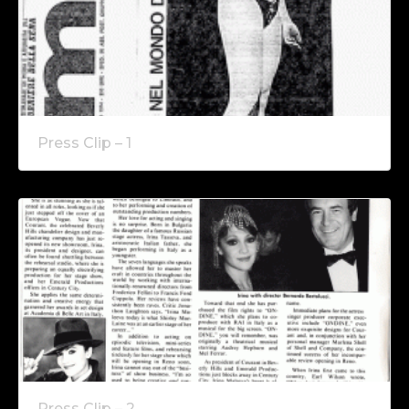
Press Clip – 1
Press Clip – 2