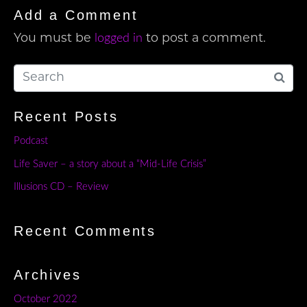
Add a Comment
logged in
You must be
to post a comment.
Recent Posts
Podcast
Life Saver – a story about a “Mid-Life Crisis”
Illusions CD – Review
Recent Comments
Archives
October 2022