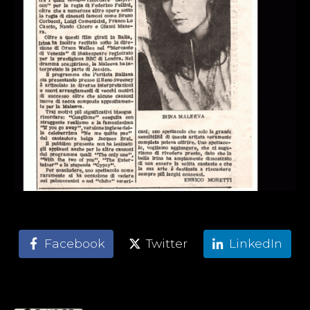
Facebook
Twitter
LinkedIn