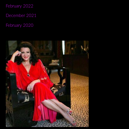
February 2022
December 2021
February 2020