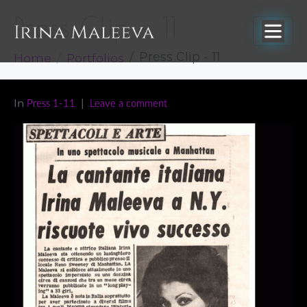
Press Clip – 11
Home
Portfolios
Press Clip - 11
In
Press 1-11
Leave a comment