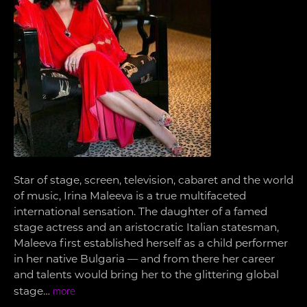
Star of stage, screen, television, cabaret and the world
of music, Irina Maleeva is a true multifaceted
international sensation. The daughter of a famed
stage actress and an aristocratic Italian statesman,
Maleeva first established herself as a child performer
in her native Bulgaria — and from there her career
and talents would bring her to the glittering global
stage…
more