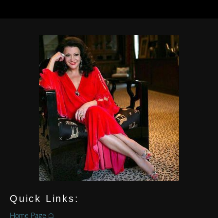
Quick Links:
Home Page ⌂