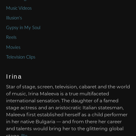
Music Videos
Illusion’s
Gypsy in My Soul
Reels
Movies
Television Clips
Irina
Star of stage, screen, television, cabaret and the world
of music, Irina Maleeva is a true multifaceted
international sensation. The daughter of a famed
stage actress and an aristocratic Italian statesman,
Maleeva first established herself as a child performer
in her native Bulgaria — and from there her career
and talents would bring her to the glittering global