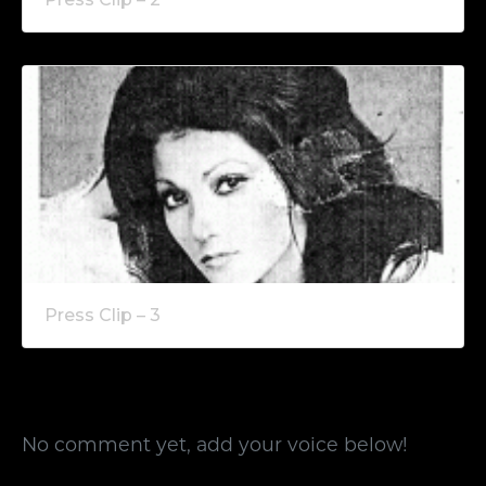
Press Clip – 3
No comment yet, add your voice below!