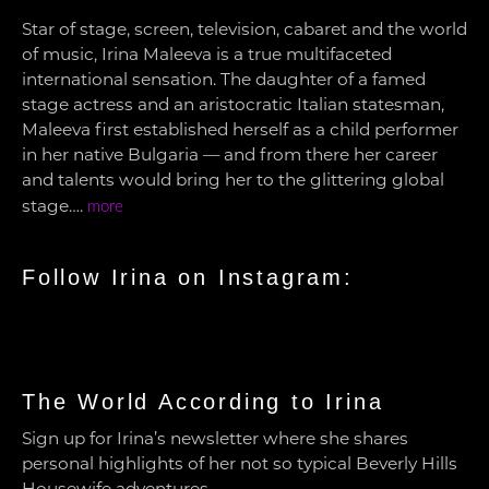
Star of stage, screen, television, cabaret and the world
of music, Irina Maleeva is a true multifaceted
international sensation. The daughter of a famed
stage actress and an aristocratic Italian statesman,
Maleeva first established herself as a child performer
in her native Bulgaria — and from there her career
and talents would bring her to the glittering global
stage….
more
Follow Irina on Instagram:
The World According to Irina
Sign up for Irina’s newsletter where she shares
personal highlights of her not so typical Beverly Hills