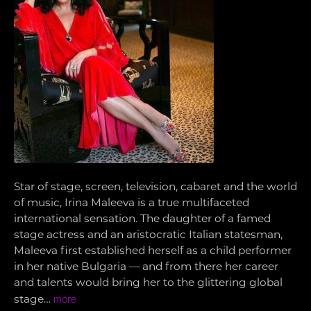
Star of stage, screen, television, cabaret and the world
of music, Irina Maleeva is a true multifaceted
international sensation. The daughter of a famed
stage actress and an aristocratic Italian statesman,
Maleeva first established herself as a child performer
in her native Bulgaria — and from there her career
and talents would bring her to the glittering global
stage…
more