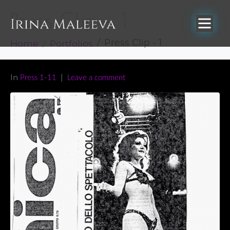
Press Clip – 1
Home
Portfolios
Press Clip - 1
In
Press 1-11
Leave a comment