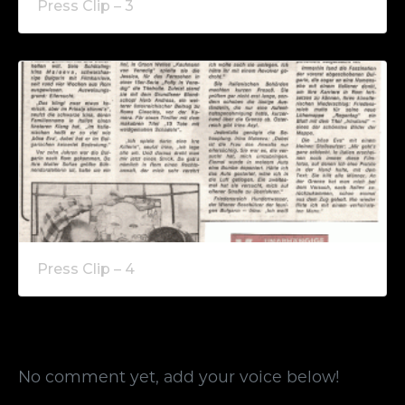
Press Clip – 3
Press Clip – 4
No comment yet, add your voice below!