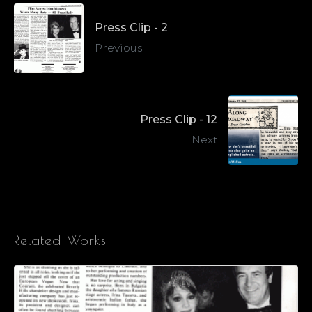
Press Clip - 2
Previous
Press Clip - 12
Next
Related Works