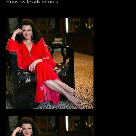
Housewife adventures.