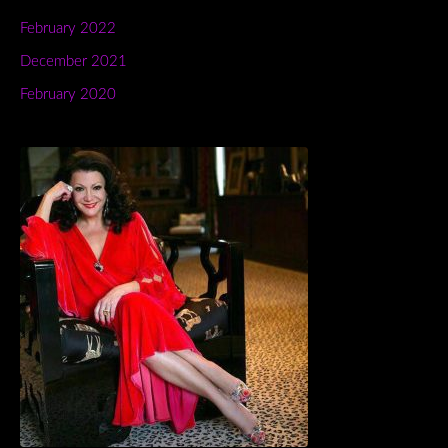
February 2022
December 2021
February 2020