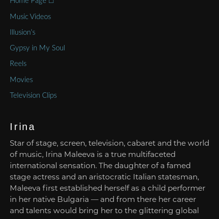
Home Page ⌂
Music Videos
Illusion’s
Gypsy in My Soul
Reels
Movies
Television Clips
Irina
Star of stage, screen, television, cabaret and the world
of music, Irina Maleeva is a true multifaceted
international sensation. The daughter of a famed
stage actress and an aristocratic Italian statesman,
Maleeva first established herself as a child performer
in her native Bulgaria — and from there her career
and talents would bring her to the glittering global