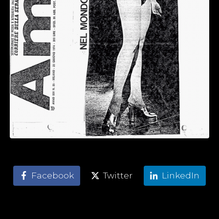
Facebook
Twitter
LinkedIn