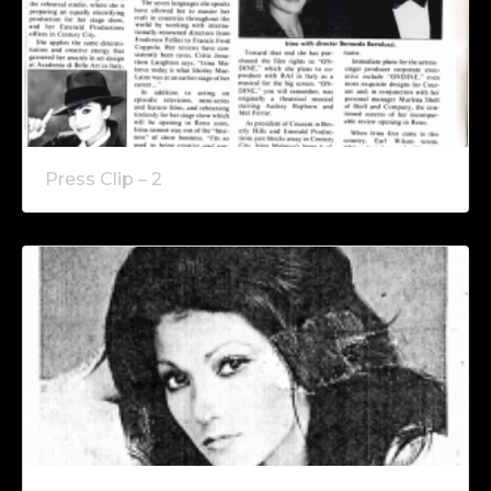
Press Clip – 2