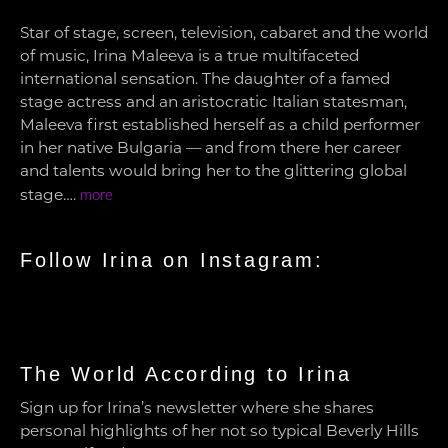
Star of stage, screen, television, cabaret and the world
of music, Irina Maleeva is a true multifaceted
international sensation. The daughter of a famed
stage actress and an aristocratic Italian statesman,
Maleeva first established herself as a child performer
in her native Bulgaria — and from there her career
and talents would bring her to the glittering global
stage….
more
Follow Irina on Instagram:
The World According to Irina
Sign up for Irina’s newsletter where she shares
personal highlights of her not so typical Beverly Hills