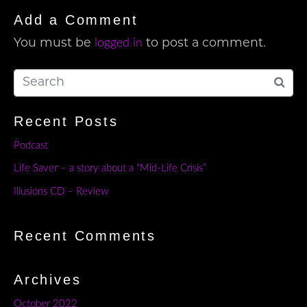
Add a Comment
logged in
You must be
to post a comment.
Recent Posts
Podcast
Life Saver – a story about a “Mid-Life Crisis”
Illusions CD – Review
Recent Comments
Archives
October 2022