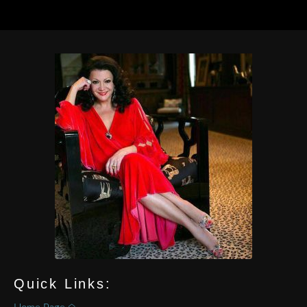
Quick Links: