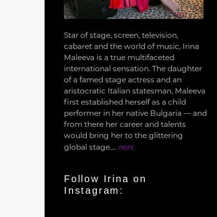
Star of stage, screen, television,
cabaret and the world of music, Irina
Maleeva is a true multifaceted
international sensation. The daughter
of a famed stage actress and an
aristocratic Italian statesman, Maleeva
first established herself as a child
performer in her native Bulgaria — and
from there her career and talents
would bring her to the glittering
global stage….
more
Follow Irina on
Instagram: