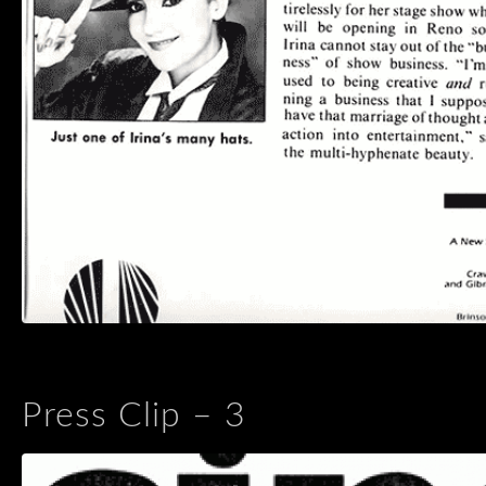
Press Clip – 3