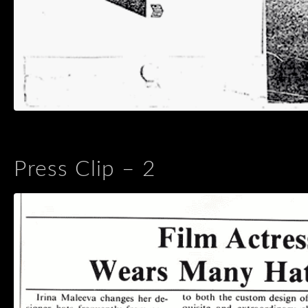
Press Clip – 2