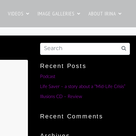
VIDEOS
IMAGE GALLERIES
ABOUT IRINA
Recent Posts
Podcast
Life Saver – a story about a “Mid-Life Crisis”
Illusions CD – Review
Recent Comments
Archives