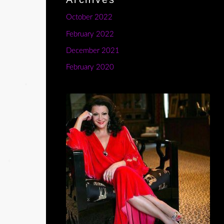
October 2022
February 2022
December 2021
February 2020