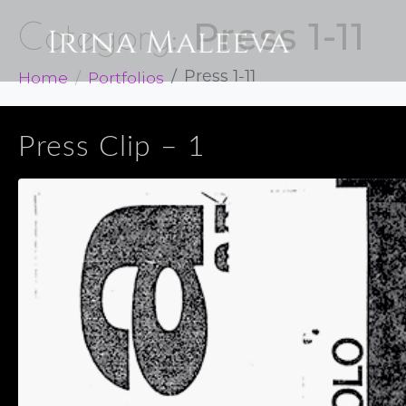
Press 1-11
Category:
Home
Portfolios
Press 1-11
Press Clip – 1