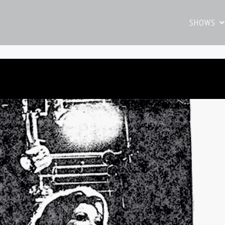
SHOWS