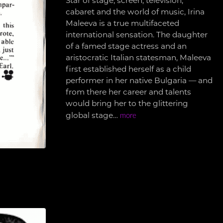
Star of stage, screen, television,
cabaret and the world of music, Irina
Maleeva is a true multifaceted
international sensation. The daughter
of a famed stage actress and an
aristocratic Italian statesman, Maleeva
first established herself as a child
performer in her native Bulgaria — and
from there her career and talents
would bring her to the glittering
global stage…
more