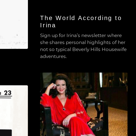
The World According to
Irina
Sign up for Irina’s newsletter where
she shares personal highlights of her
not so typical Beverly Hills Housewife
adventures.