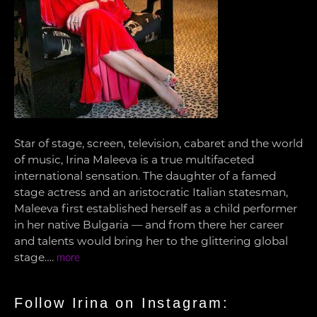
Star of stage, screen, television, cabaret and the world
of music, Irina Maleeva is a true multifaceted
international sensation. The daughter of a famed
stage actress and an aristocratic Italian statesman,
Maleeva first established herself as a child performer
in her native Bulgaria — and from there her career
and talents would bring her to the glittering global
stage….
more
Follow Irina on Instagram: