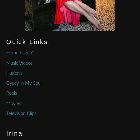
Quick Links:
Home Page ⌂
Music Videos
Illusion’s
Gypsy in My Soul
Reels
Movies
Television Clips
Irina