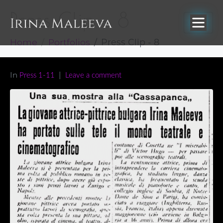
Press Clip – 8
Home
Portfolios
Press Clip - 8
In
Press 1-11
Leave a comment