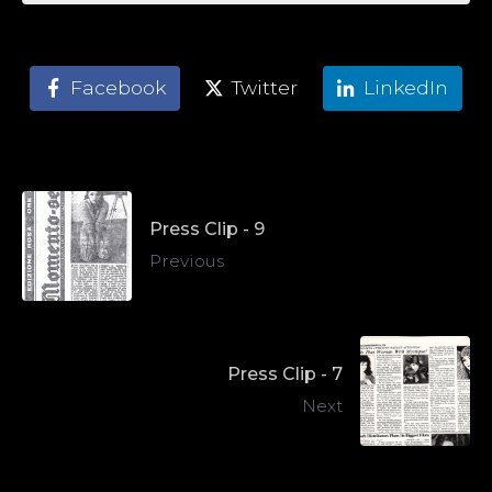
Facebook
Twitter
LinkedIn
Press Clip - 9
Previous
Press Clip - 7
Next