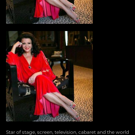
Star of stage, screen, television, cabaret and the world