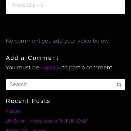
Press Clip – 3
No comment yet, add your voice below!
Add a Comment
You must be
to post a comment.
logged in
Recent Posts
Podcast
Life Saver – a story about a “Mid-Life Crisis”