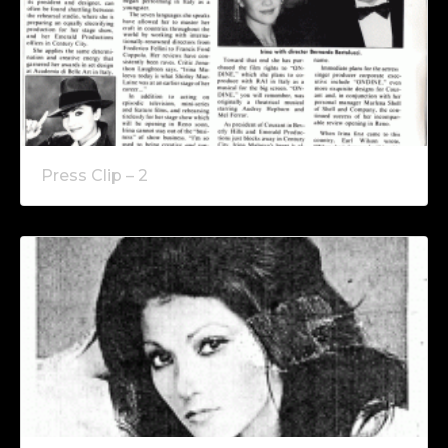
Press Clip – 2