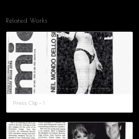
Related Works
Press Clip – 1