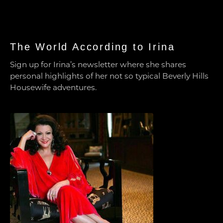
The World According to Irina
Sign up for Irina’s newsletter where she shares
personal highlights of her not so typical Beverly Hills
Housewife adventures.