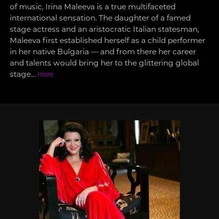
of music, Irina Maleeva is a true multifaceted
international sensation. The daughter of a famed
stage actress and an aristocratic Italian statesman,
Maleeva first established herself as a child performer
in her native Bulgaria — and from there her career
and talents would bring her to the glittering global
stage…
more