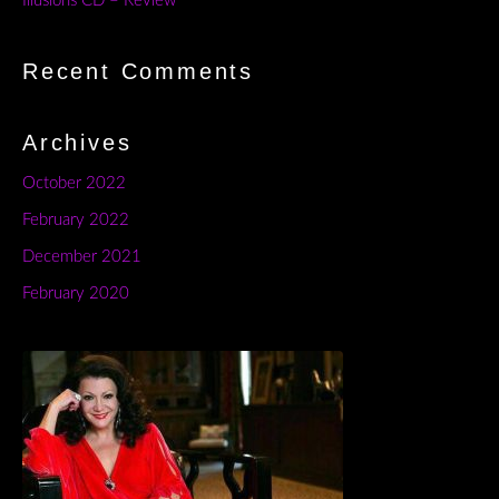
Illusions CD – Review
Recent Comments
Archives
October 2022
February 2022
December 2021
February 2020