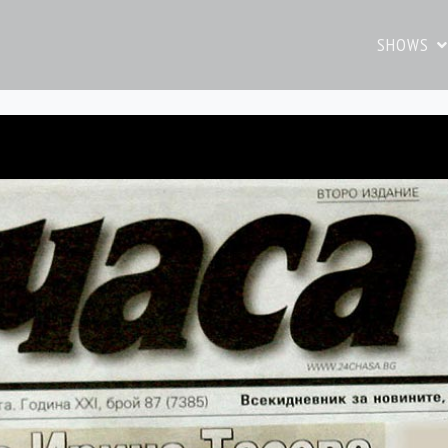
SHOWS