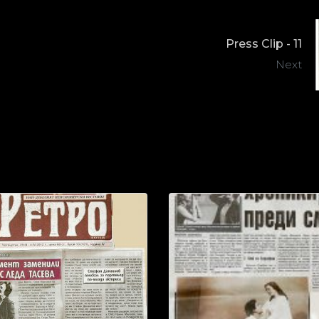
Press Clip - 11
Next