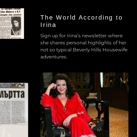
The World According to
Irina
Sign up for Irina’s newsletter where
she shares personal highlights of her
not so typical Beverly Hills Housewife
adventures.