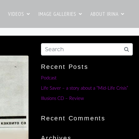
VIDEOS
IMAGE GALLERIES
ABOUT IRINA
Recent Posts
Podcast
Life Saver – a story about a “Mid-Life Crisis”
Illusions CD – Review
Recent Comments
Archives