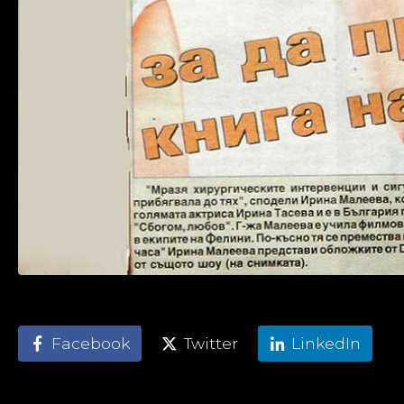
Facebook
Twitter
LinkedIn