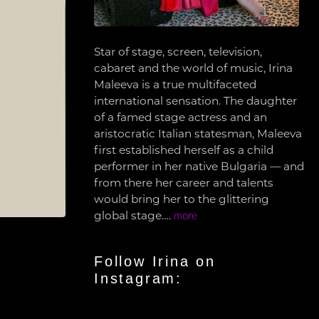
Star of stage, screen, television,
cabaret and the world of music, Irina
Maleeva is a true multifaceted
international sensation. The daughter
of a famed stage actress and an
aristocratic Italian statesman, Maleeva
first established herself as a child
performer in her native Bulgaria — and
from there her career and talents
would bring her to the glittering
global stage….
more
Follow Irina on
Instagram: