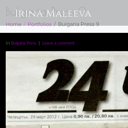
Bulgaria Press 9
Home
Portfolios
Bulgaria Press 9
In
Bulgaria Press
Leave a comment