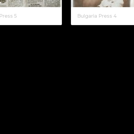
Press 5
Bulgaria Press 4