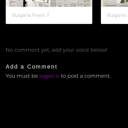
Bulgaria Press 7
Bulgaria 
No comment yet, add your voice below!
Add a Comment
You must be
to post a comment.
logged in