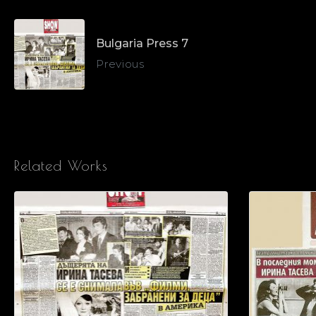
Bulgaria Press 7
Previous
Related Works