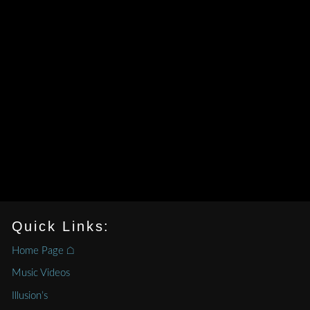
Quick Links:
Home Page ⌂
Music Videos
Illusion’s