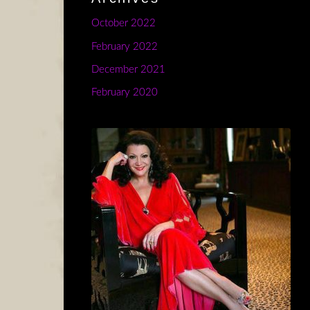
October 2022
February 2022
December 2021
February 2020