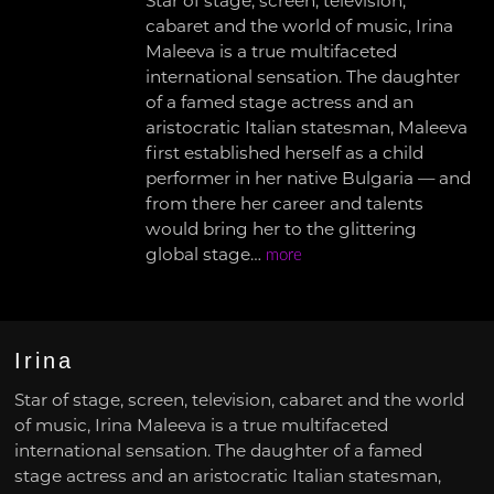
Star of stage, screen, television,
cabaret and the world of music, Irina
Maleeva is a true multifaceted
international sensation. The daughter
of a famed stage actress and an
aristocratic Italian statesman, Maleeva
first established herself as a child
performer in her native Bulgaria — and
from there her career and talents
would bring her to the glittering
global stage…
more
Irina
Star of stage, screen, television, cabaret and the world
of music, Irina Maleeva is a true multifaceted
international sensation. The daughter of a famed
stage actress and an aristocratic Italian statesman,