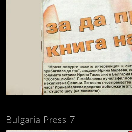
Bulgaria Press 7