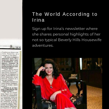
The World According to
Irina
Sign up for Irina’s newsletter where
she shares personal highlights of her
not so typical Beverly Hills Housewife
adventures.