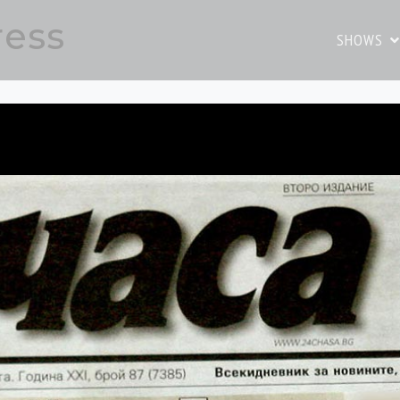
ress
SHOWS