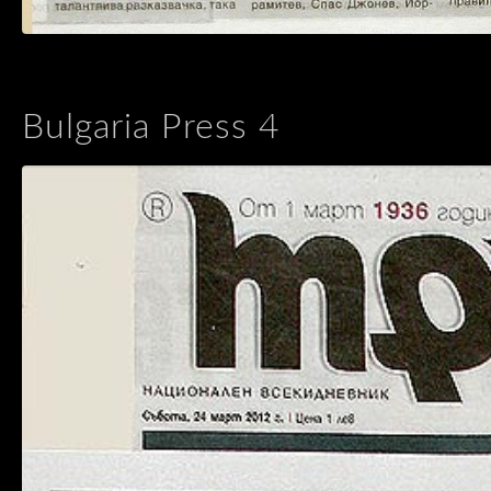
Bulgaria Press 4