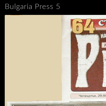
Bulgaria Press 5