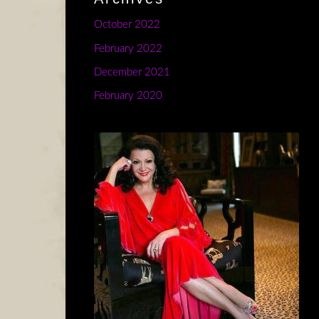
October 2022
February 2022
December 2021
February 2020