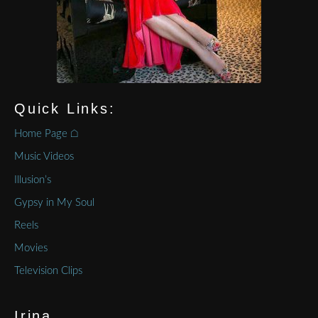
Quick Links:
Home Page ⌂
Music Videos
Illusion’s
Gypsy in My Soul
Reels
Movies
Television Clips
Irina