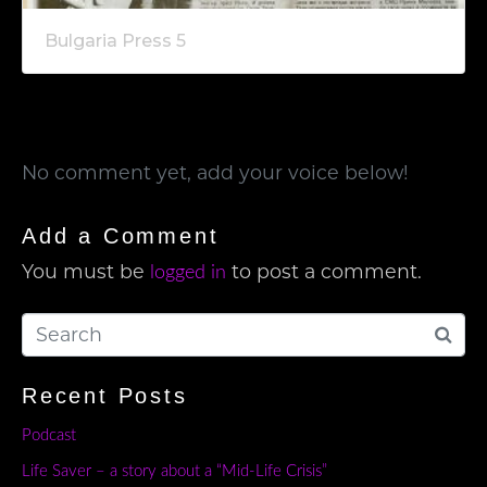
Bulgaria Press 5
No comment yet, add your voice below!
Add a Comment
You must be
to post a comment.
logged in
Recent Posts
Podcast
Life Saver – a story about a “Mid-Life Crisis”