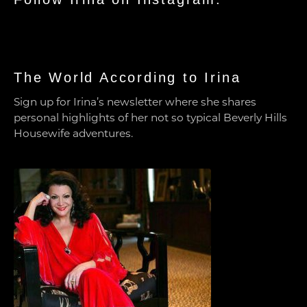
The World According to Irina
Sign up for Irina’s newsletter where she shares
personal highlights of her not so typical Beverly Hills
Housewife adventures.