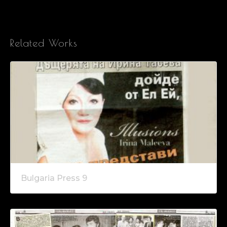
Related Works
Bulgaria Press 9