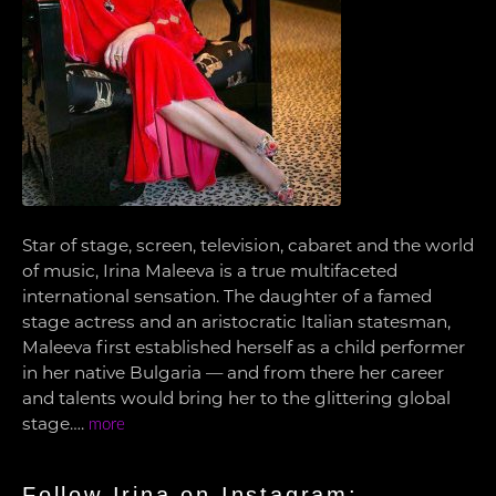
Star of stage, screen, television, cabaret and the world
of music, Irina Maleeva is a true multifaceted
international sensation. The daughter of a famed
stage actress and an aristocratic Italian statesman,
Maleeva first established herself as a child performer
in her native Bulgaria — and from there her career
and talents would bring her to the glittering global
stage….
more
Follow Irina on Instagram: