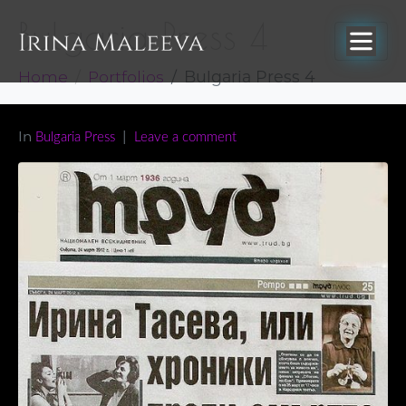
Bulgaria Press 4
Home
Portfolios
Bulgaria Press 4
In
Bulgaria Press
Leave a comment