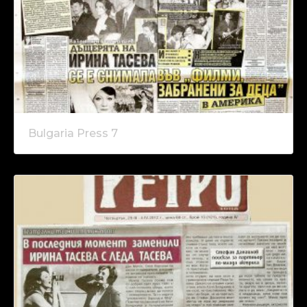
Bulgaria Press 7