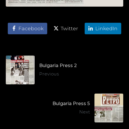
Facebook
Twitter
LinkedIn
Bulgaria Press 2
Previous
Bulgaria Press 5
Next