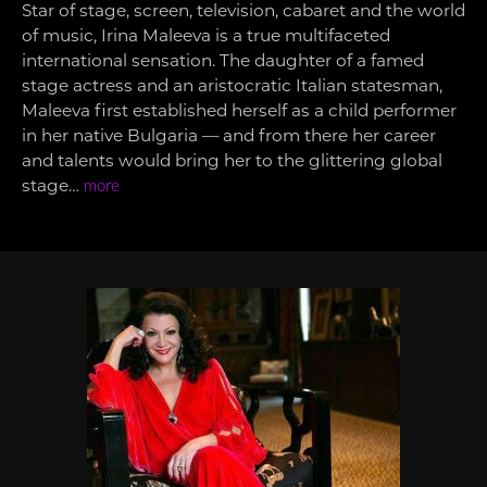
Star of stage, screen, television, cabaret and the world
of music, Irina Maleeva is a true multifaceted
international sensation. The daughter of a famed
stage actress and an aristocratic Italian statesman,
Maleeva first established herself as a child performer
in her native Bulgaria — and from there her career
and talents would bring her to the glittering global
stage…
more