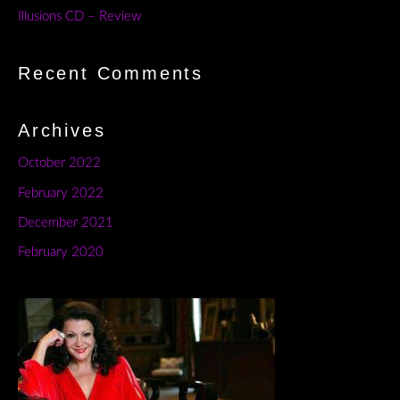
Illusions CD – Review
Recent Comments
Archives
October 2022
February 2022
December 2021
February 2020