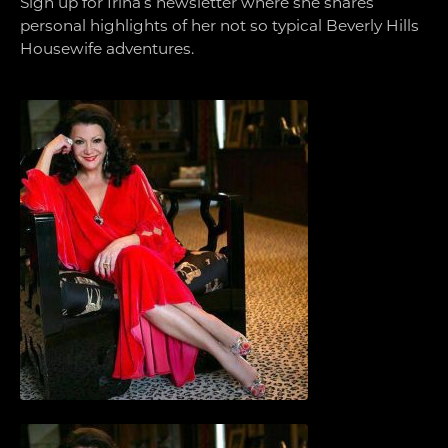
Sign up for Irina’s newsletter where she shares
personal highlights of her not so typical Beverly Hills
Housewife adventures.