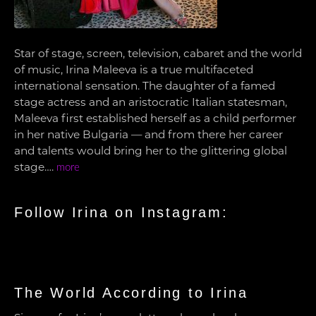
Star of stage, screen, television, cabaret and the world
of music, Irina Maleeva is a true multifaceted
international sensation. The daughter of a famed
stage actress and an aristocratic Italian statesman,
Maleeva first established herself as a child performer
in her native Bulgaria — and from there her career
and talents would bring her to the glittering global
stage….
more
Follow Irina on Instagram:
The World According to Irina