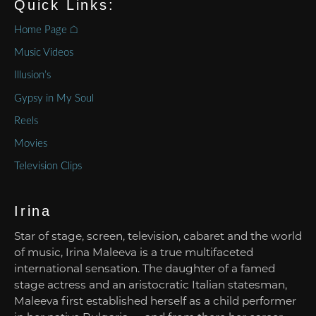
Quick Links:
Home Page ⌂
Music Videos
Illusion’s
Gypsy in My Soul
Reels
Movies
Television Clips
Irina
Star of stage, screen, television, cabaret and the world
of music, Irina Maleeva is a true multifaceted
international sensation. The daughter of a famed
stage actress and an aristocratic Italian statesman,
Maleeva first established herself as a child performer