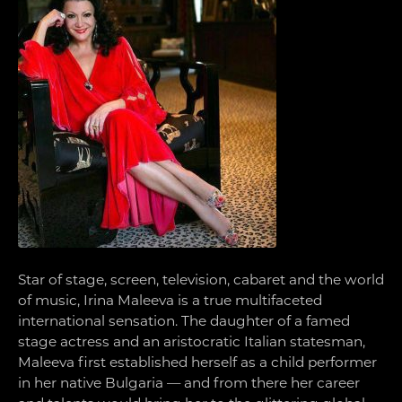
Star of stage, screen, television, cabaret and the world
of music, Irina Maleeva is a true multifaceted
international sensation. The daughter of a famed
stage actress and an aristocratic Italian statesman,
Maleeva first established herself as a child performer
in her native Bulgaria — and from there her career