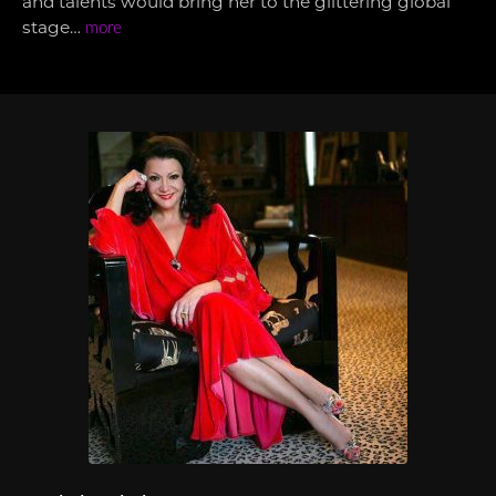
and talents would bring her to the glittering global
stage…
more