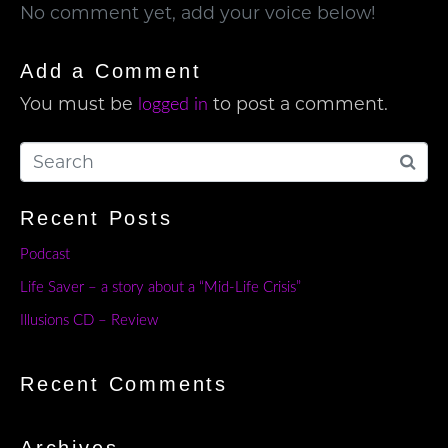
No comment yet, add your voice below!
Add a Comment
You must be
to post a comment.
logged in
Recent Posts
Podcast
Life Saver – a story about a “Mid-Life Crisis”
Illusions CD – Review
Recent Comments