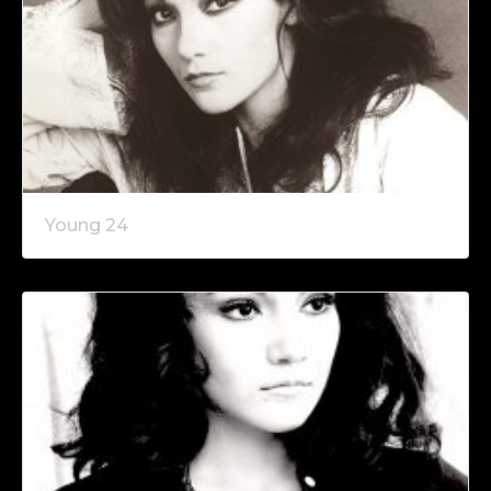
Young 24