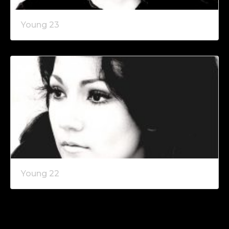
Young 23
Young 22