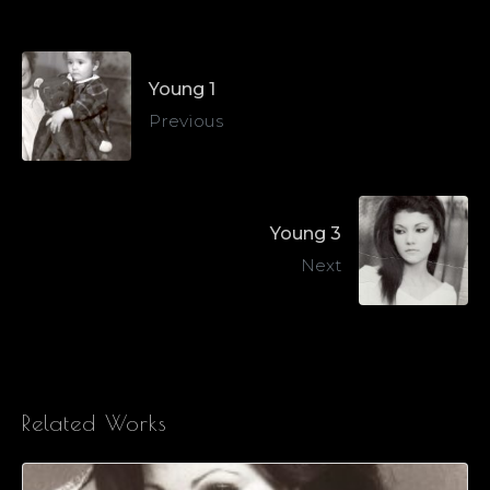
Young 1
Previous
Young 3
Next
Related Works