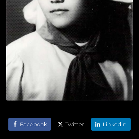
Facebook
Twitter
LinkedIn