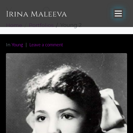
Young 2
Home
Portfolios
Young 2
In
Young
Leave a comment