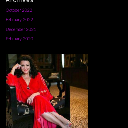
Archives
October 2022
February 2022
December 2021
February 2020