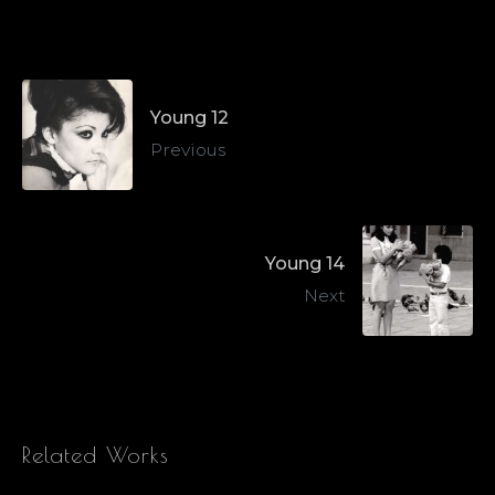
Young 12
Previous
Young 14
Next
Related Works