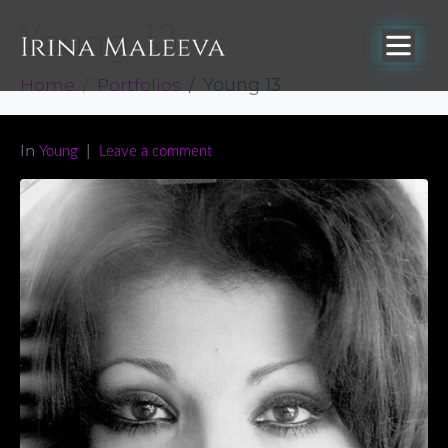
Young 13
Home
Portfolios
Young 13
In
Young
Leave a comment