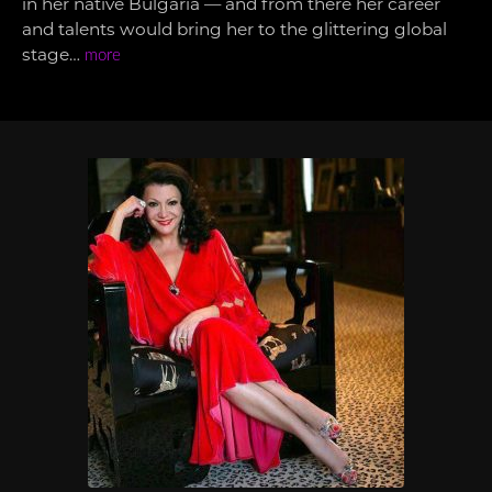
in her native Bulgaria — and from there her career
and talents would bring her to the glittering global
stage…
more