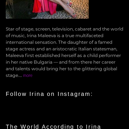
Star of stage, screen, television, cabaret and the world
of music, Irina Maleeva is a true multifaceted
international sensation. The daughter of a famed
stage actress and an aristocratic Italian statesman,
Maleeva first established herself as a child performer
in her native Bulgaria — and from there her career
and talents would bring her to the glittering global
stage….
more
Follow Irina on Instagram:
The World According to Irina