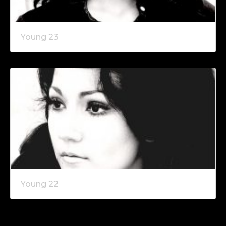
Young 23
Young 22