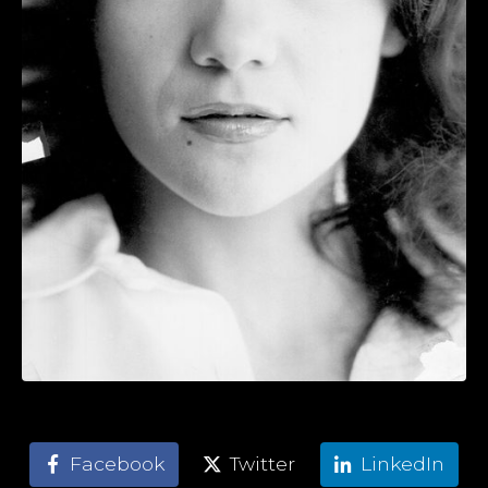
Facebook
Twitter
LinkedIn