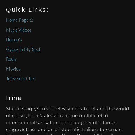
Quick Links:
Home Page ⌂
Music Videos
Illusion’s
Gypsy in My Soul
Reels
Movies
Television Clips
Irina
Star of stage, screen, television, cabaret and the world
of music, Irina Maleeva is a true multifaceted
international sensation. The daughter of a famed
stage actress and an aristocratic Italian statesman,