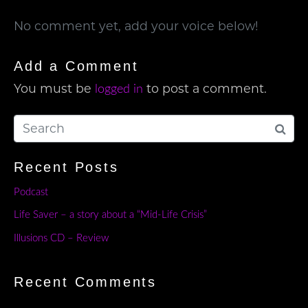
No comment yet, add your voice below!
Add a Comment
You must be
to post a comment.
logged in
Recent Posts
Podcast
Life Saver – a story about a “Mid-Life Crisis”
Illusions CD – Review
Recent Comments