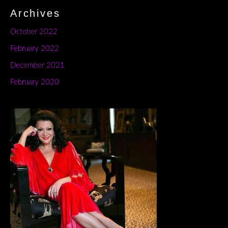
Archives
October 2022
February 2022
December 2021
February 2020