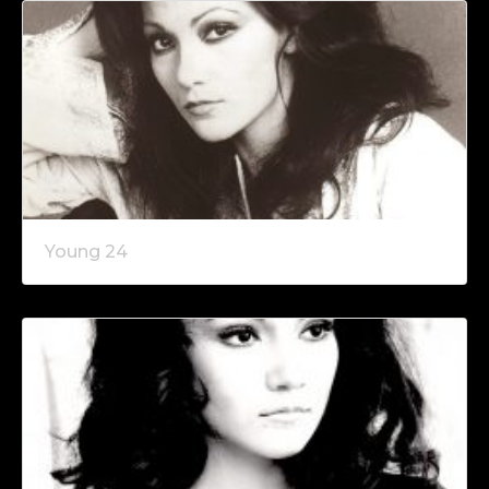
Young 24