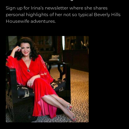
Sign up for Irina’s newsletter where she shares
personal highlights of her not so typical Beverly Hills
Housewife adventures.