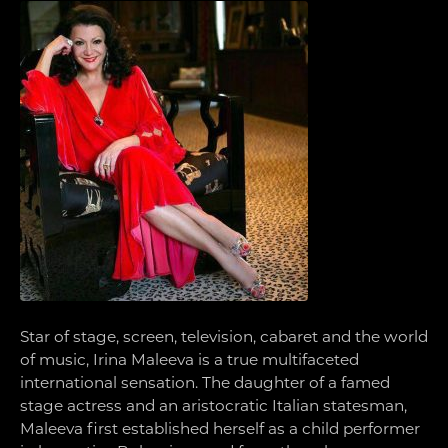
Star of stage, screen, television, cabaret and the world
of music, Irina Maleeva is a true multifaceted
international sensation. The daughter of a famed
stage actress and an aristocratic Italian statesman,
Maleeva first established herself as a child performer