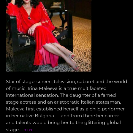
Star of stage, screen, television, cabaret and the world
of music, Irina Maleeva is a true multifaceted
international sensation. The daughter of a famed
stage actress and an aristocratic Italian statesman,
Maleeva first established herself as a child performer
in her native Bulgaria — and from there her career
and talents would bring her to the glittering global
stage….
more