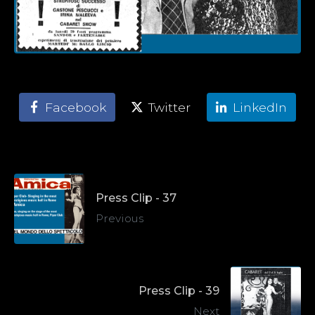
Facebook
Twitter
LinkedIn
Press Clip - 37
Previous
Press Clip - 39
Next