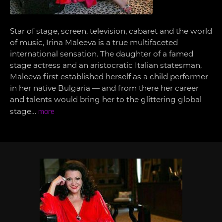
Star of stage, screen, television, cabaret and the world
of music, Irina Maleeva is a true multifaceted
international sensation. The daughter of a famed
stage actress and an aristocratic Italian statesman,
Maleeva first established herself as a child performer
in her native Bulgaria — and from there her career
and talents would bring her to the glittering global
stage…
more