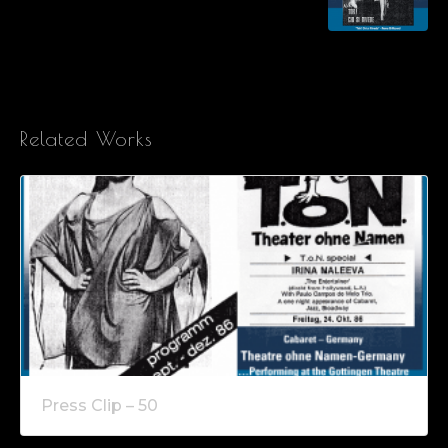
Related Works
Press Clip – 50