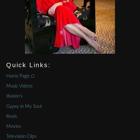
Quick Links:
Home Page ⌂
Music Videos
Illusion’s
Gypsy in My Soul
Reels
Movies
Television Clips