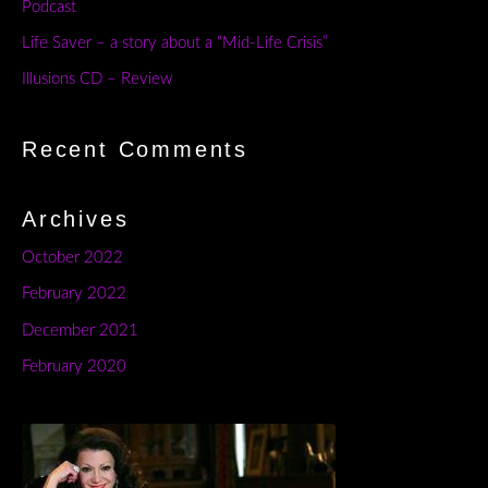
Podcast
Life Saver – a story about a “Mid-Life Crisis”
Illusions CD – Review
Recent Comments
Archives
October 2022
February 2022
December 2021
February 2020