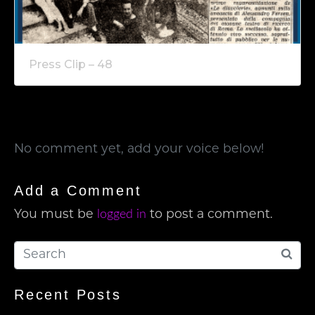
Press Clip – 48
No comment yet, add your voice below!
Add a Comment
logged in
You must be
to post a comment.
Recent Posts