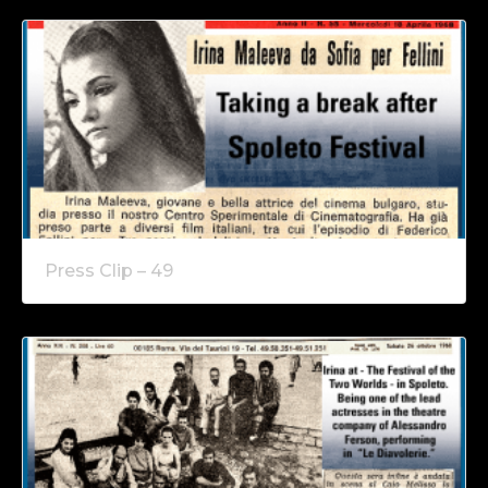
Press Clip – 49