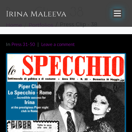
Press Clip – 38
Home
Portfolios
Press Clip - 38
In
Press 31-50
Leave a comment