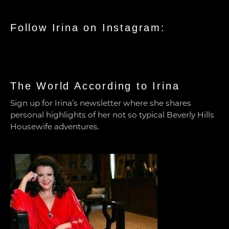
Follow Irina on Instagram:
The World According to Irina
Sign up for Irina’s newsletter where she shares
personal highlights of her not so typical Beverly Hills
Housewife adventures.