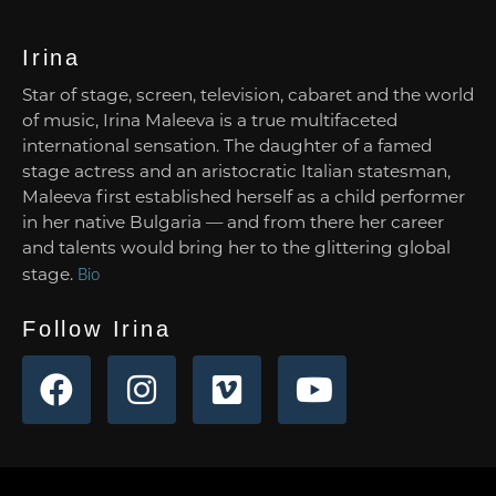
Irina
Star of stage, screen, television, cabaret and the world
of music, Irina Maleeva is a true multifaceted
international sensation. The daughter of a famed
stage actress and an aristocratic Italian statesman,
Maleeva first established herself as a child performer
in her native Bulgaria — and from there her career
and talents would bring her to the glittering global
stage.
Bio
Follow Irina