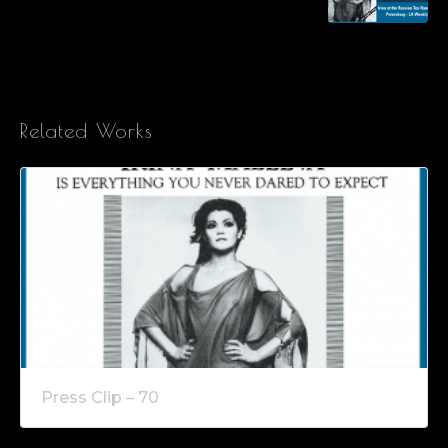
Related Works
Press Clip – 70