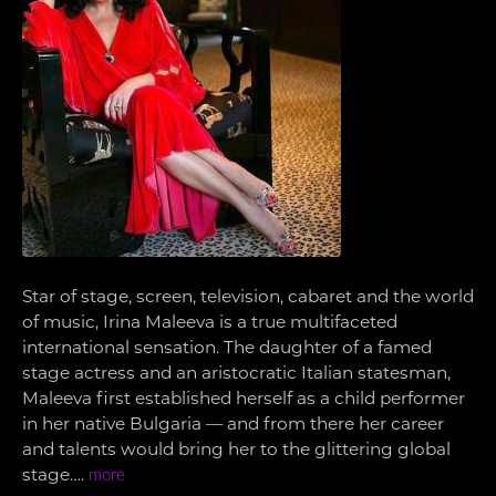
Star of stage, screen, television, cabaret and the world
of music, Irina Maleeva is a true multifaceted
international sensation. The daughter of a famed
stage actress and an aristocratic Italian statesman,
Maleeva first established herself as a child performer
in her native Bulgaria — and from there her career
and talents would bring her to the glittering global
stage….
more