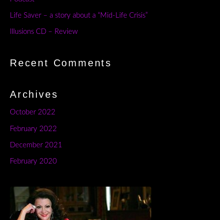
Life Saver – a story about a “Mid-Life Crisis”
Illusions CD – Review
Recent Comments
Archives
October 2022
February 2022
December 2021
February 2020