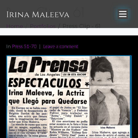
Press Clip – 61
Home
Portfolios
Press Clip - 61
In
Press 51-70
Leave a comment