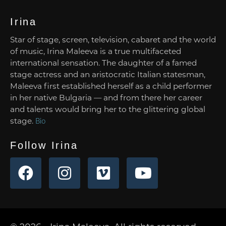
Irina
Star of stage, screen, television, cabaret and the world
of music, Irina Maleeva is a true multifaceted
international sensation. The daughter of a famed
stage actress and an aristocratic Italian statesman,
Maleeva first established herself as a child performer
in her native Bulgaria — and from there her career
and talents would bring her to the glittering global
stage.
Bio
Follow Irina