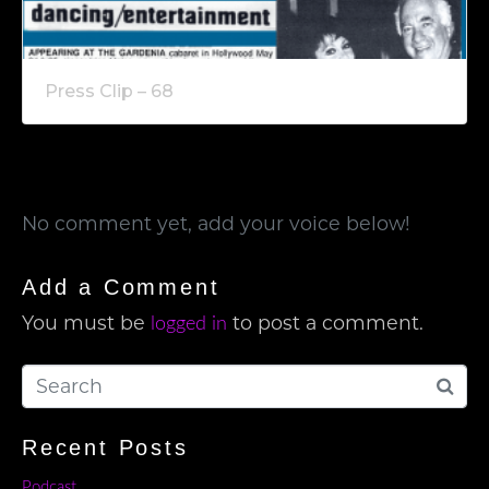
Press Clip – 68
No comment yet, add your voice below!
Add a Comment
You must be
to post a comment.
logged in
Recent Posts
Podcast