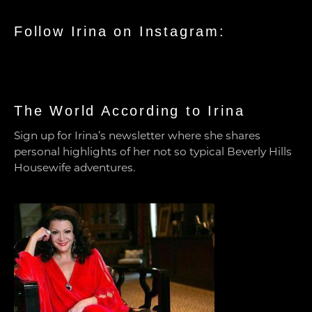
Follow Irina on Instagram:
The World According to Irina
Sign up for Irina’s newsletter where she shares
personal highlights of her not so typical Beverly Hills
Housewife adventures.