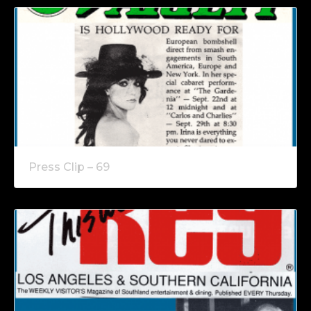
Press Clip – 69