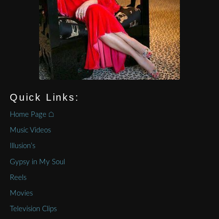
Quick Links:
Home Page ⌂
Music Videos
Illusion’s
Gypsy in My Soul
Reels
Movies
Television Clips