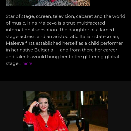
Star of stage, screen, television, cabaret and the world
of music, Irina Maleeva is a true multifaceted
international sensation. The daughter of a famed
stage actress and an aristocratic Italian statesman,
Maleeva first established herself as a child performer
in her native Bulgaria — and from there her career
and talents would bring her to the glittering global
stage…
more