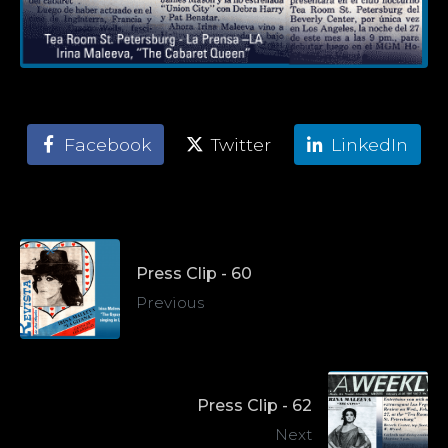
Facebook
Twitter
LinkedIn
Press Clip - 60
Previous
Press Clip - 62
Next