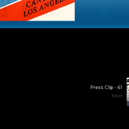
Press Clip - 61
Next