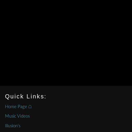
Quick Links:
Home Page ⌂
Music Videos
Illusion’s