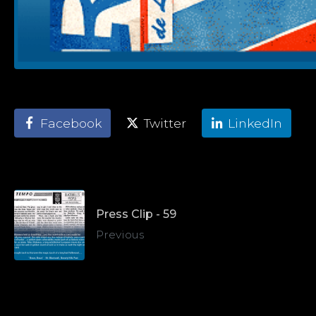
Facebook
Twitter
LinkedIn
Press Clip - 59
Previous