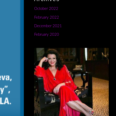
October 2022
February 2022
December 2021
February 2020