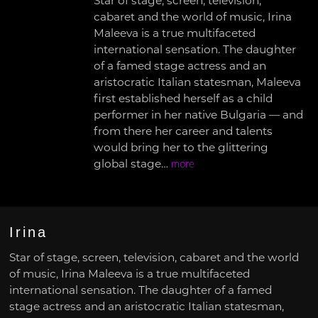
Star of stage, screen, television,
cabaret and the world of music, Irina
Maleeva is a true multifaceted
international sensation. The daughter
of a famed stage actress and an
aristocratic Italian statesman, Maleeva
first established herself as a child
performer in her native Bulgaria — and
from there her career and talents
would bring her to the glittering
global stage…
more
Irina
Star of stage, screen, television, cabaret and the world
of music, Irina Maleeva is a true multifaceted
international sensation. The daughter of a famed
stage actress and an aristocratic Italian statesman,