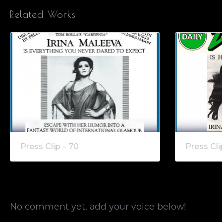
Related Works
Press Clip – 70
Press Cli
No comment yet, add your voice below!