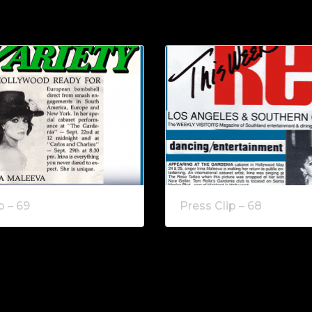
p – 69
Press Clip – 68