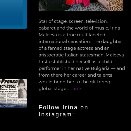
Star of stage, screen, television,
cabaret and the world of music, Irina
Maleeva is a true multifaceted
international sensation. The daughter
of a famed stage actress and an
aristocratic Italian statesman, Maleeva
first established herself as a child
performer in her native Bulgaria — and
from there her career and talents
would bring her to the glittering
global stage….
more
Follow Irina on
Instagram: