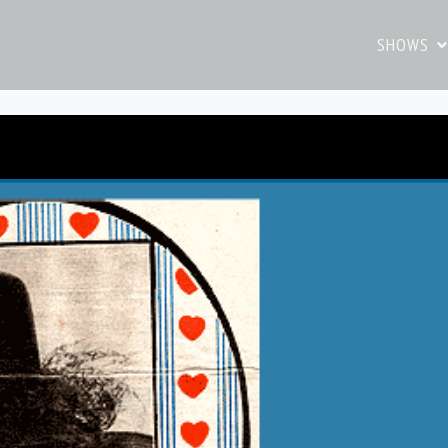
SHOWS