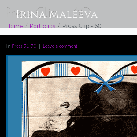
Press Clip – 60
Home
Portfolios
Press Clip - 60
In
Press 51-70
Leave a comment