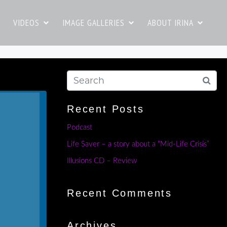
VIDEOS
IMAGE GALLERIES
ABOUT IRINA
Recent Posts
Podcast
Life Saver – a story about a “Mid-Life Crisis”
Illusions CD – Review
Recent Comments
Archives