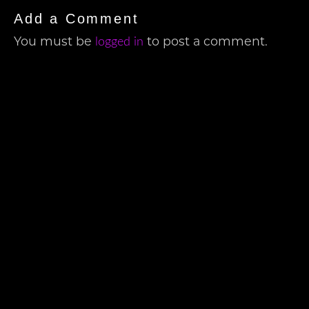
Add a Comment
You must be
to post a comment.
logged in