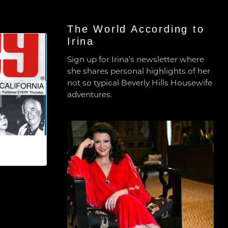
The World According to
Irina
Sign up for Irina’s newsletter where
she shares personal highlights of her
not so typical Beverly Hills Housewife
adventures.