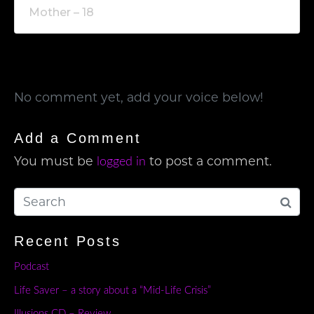
Mother – 18
No comment yet, add your voice below!
Add a Comment
You must be
to post a comment.
logged in
Recent Posts
Podcast
Life Saver – a story about a “Mid-Life Crisis”
Illusions CD – Review