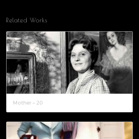
Related Works
Mother – 20