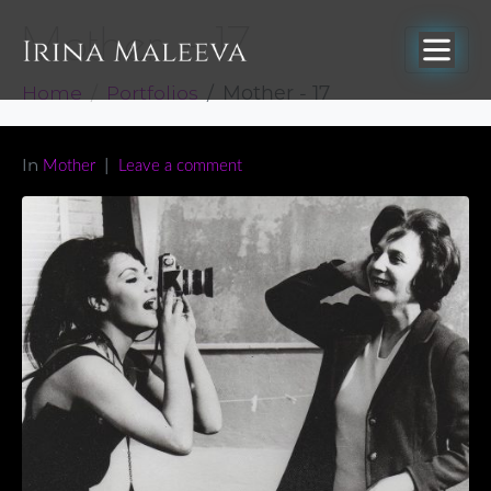
Mother – 17
Home
Portfolios
Mother - 17
In
Mother
Leave a comment