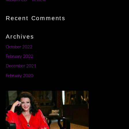
Recent Comments
Archives
October 2022
February 2022
December 2021
February 2020