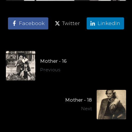
Facebook
Twitter
LinkedIn
Mother - 16
Previous
Mother - 18
Next