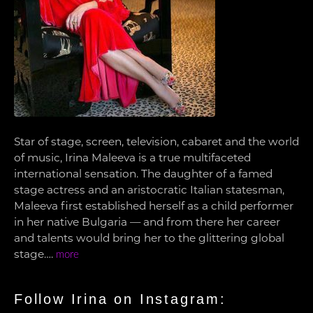
Star of stage, screen, television, cabaret and the world
of music, Irina Maleeva is a true multifaceted
international sensation. The daughter of a famed
stage actress and an aristocratic Italian statesman,
Maleeva first established herself as a child performer
in her native Bulgaria — and from there her career
and talents would bring her to the glittering global
stage….
more
Follow Irina on Instagram: