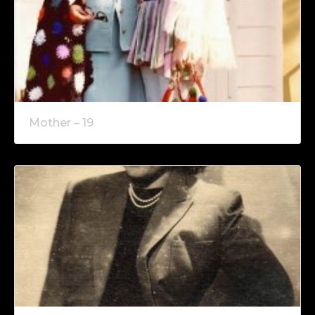
Mother – 19