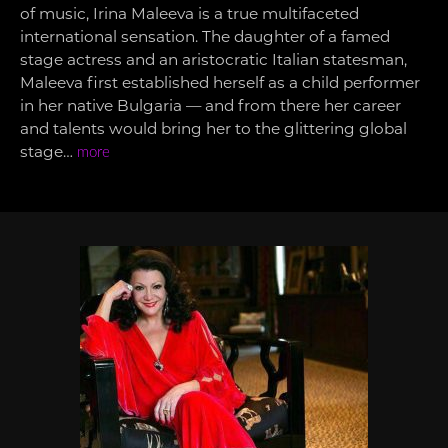
of music, Irina Maleeva is a true multifaceted
international sensation. The daughter of a famed
stage actress and an aristocratic Italian statesman,
Maleeva first established herself as a child performer
in her native Bulgaria — and from there her career
and talents would bring her to the glittering global
stage…
more