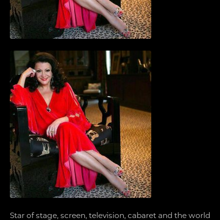
Star of stage, screen, television, cabaret and the world