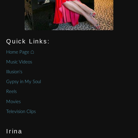
Quick Links:
Home Page ⌂
Music Videos
Illusion’s
Gypsy in My Soul
Reels
Movies
Television Clips
Irina