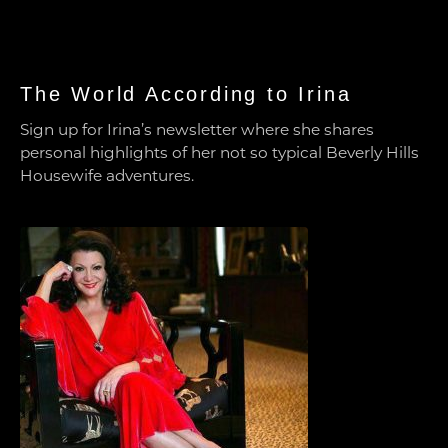
The World According to Irina
Sign up for Irina’s newsletter where she shares
personal highlights of her not so typical Beverly Hills
Housewife adventures.