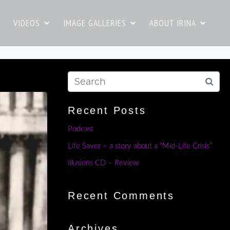
VIDEOS
IMAGE GALLERIES
ABOUT IRINA
Recent Posts
Podcast
Life Saver – a story about a “Mid-Life Crisis”
Illusions CD – Review
Recent Comments
Archives