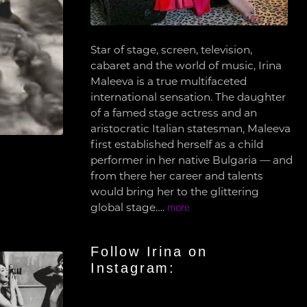
Star of stage, screen, television,
cabaret and the world of music, Irina
Maleeva is a true multifaceted
international sensation. The daughter
of a famed stage actress and an
aristocratic Italian statesman, Maleeva
first established herself as a child
performer in her native Bulgaria — and
from there her career and talents
would bring her to the glittering
global stage….
more
Follow Irina on
Instagram: