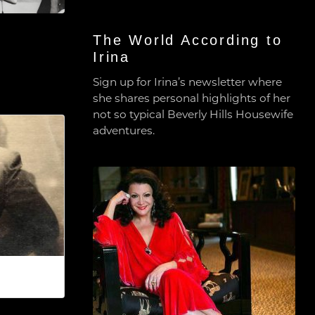
The World According to
Irina
Sign up for Irina’s newsletter where
she shares personal highlights of her
not so typical Beverly Hills Housewife
adventures.