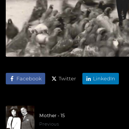
Facebook
Twitter
LinkedIn
Mother - 15
Previous