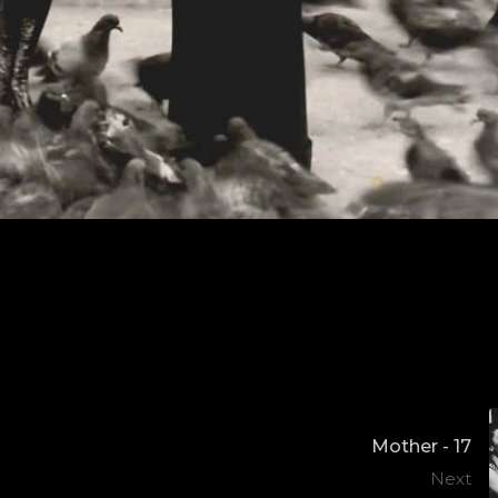
Mother - 17
Next