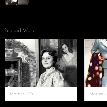
Related Works
Mother – 20
Mother –