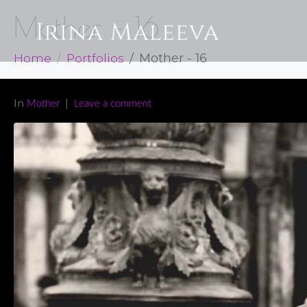
Mother – 16
Home
Portfolios
Mother - 16
In
Mother
Leave a comment