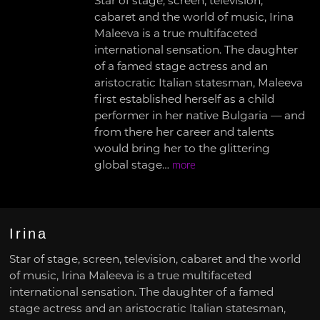
Star of stage, screen, television,
cabaret and the world of music, Irina
Maleeva is a true multifaceted
international sensation. The daughter
of a famed stage actress and an
aristocratic Italian statesman, Maleeva
first established herself as a child
performer in her native Bulgaria — and
from there her career and talents
would bring her to the glittering
global stage…
more
Irina
Star of stage, screen, television, cabaret and the world
of music, Irina Maleeva is a true multifaceted
international sensation. The daughter of a famed
stage actress and an aristocratic Italian statesman,