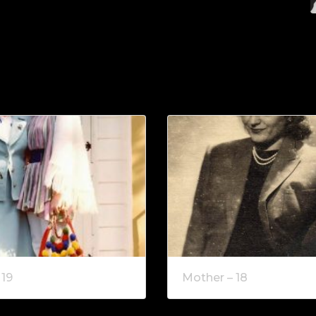
 19
Mother – 18