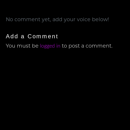
No comment yet, add your voice below!
Add a Comment
You must be
to post a comment.
logged in