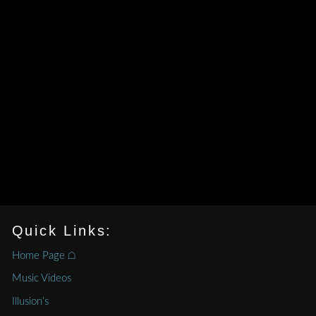
Quick Links:
Home Page ⌂
Music Videos
Illusion’s