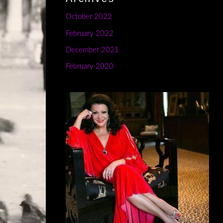
October 2022
February 2022
December 2021
February 2020