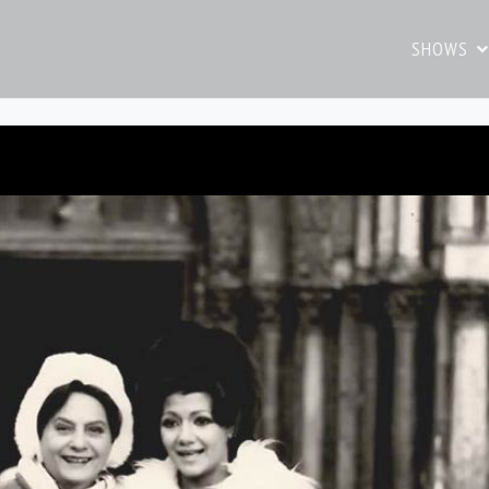
SHOWS