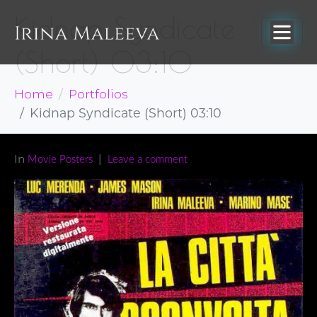
Kidnap Syndicate
(Short) 03:10
Home
Portfolios
Kidnap Syndicate (Short) 03:10
In
Movie Posters
Leave a comment