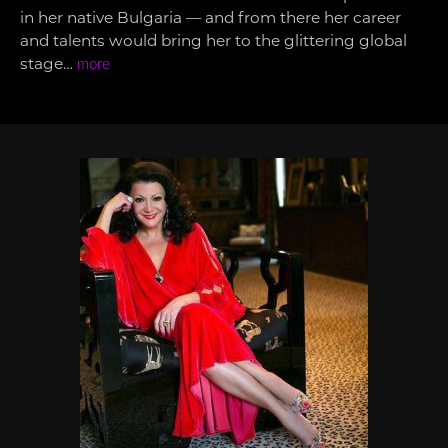
in her native Bulgaria — and from there her career
and talents would bring her to the glittering global
stage…
more