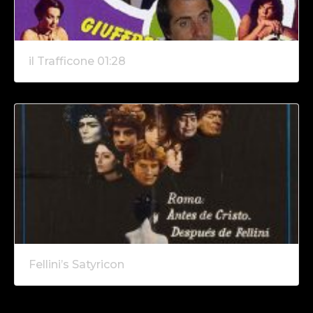
il Trafficone 01:28
Fellini’s Satyricon