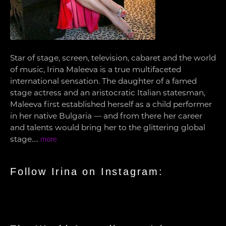
Star of stage, screen, television, cabaret and the world
of music, Irina Maleeva is a true multifaceted
international sensation. The daughter of a famed
stage actress and an aristocratic Italian statesman,
Maleeva first established herself as a child performer
in her native Bulgaria — and from there her career
and talents would bring her to the glittering global
stage….
more
Follow Irina on Instagram: