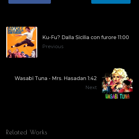
Ku-Fu? Dalla Sicilia con furore 11:00
Previous
Wasabi Tuna - Mrs. Hasadan 1:42
Next
Related Works