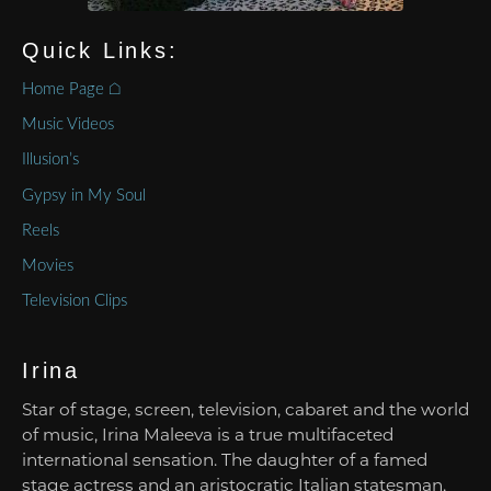
Quick Links:
Home Page ⌂
Music Videos
Illusion’s
Gypsy in My Soul
Reels
Movies
Television Clips
Irina
Star of stage, screen, television, cabaret and the world
of music, Irina Maleeva is a true multifaceted
international sensation. The daughter of a famed
stage actress and an aristocratic Italian statesman,