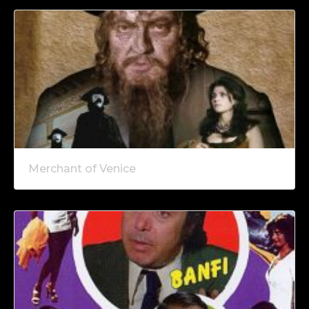
Merchant of Venice