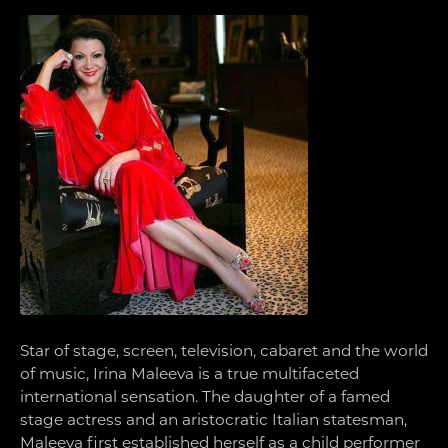
Star of stage, screen, television, cabaret and the world
of music, Irina Maleeva is a true multifaceted
international sensation. The daughter of a famed
stage actress and an aristocratic Italian statesman,
Maleeva first established herself as a child performer