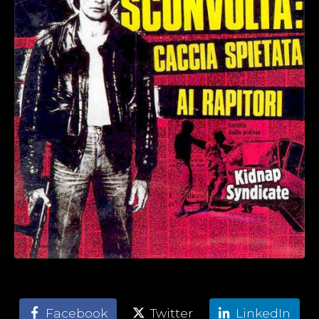
Facebook
Twitter
LinkedIn