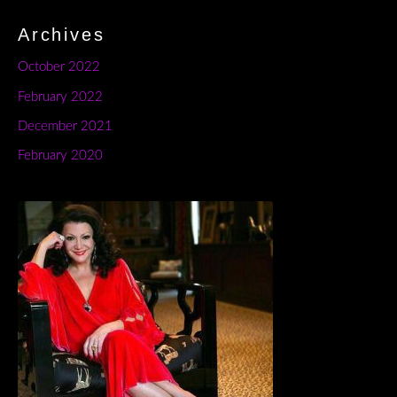
Archives
October 2022
February 2022
December 2021
February 2020