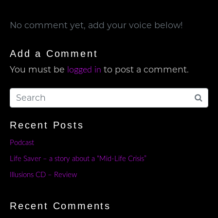
No comment yet, add your voice below!
Add a Comment
You must be
to post a comment.
logged in
Recent Posts
Podcast
Life Saver – a story about a “Mid-Life Crisis”
Illusions CD – Review
Recent Comments