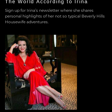
The World According to Irina
Sign up for Irina’s newsletter where she shares
personal highlights of her not so typical Beverly Hills
Housewife adventures.