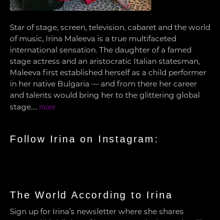
Star of stage, screen, television, cabaret and the world
of music, Irina Maleeva is a true multifaceted
international sensation. The daughter of a famed
stage actress and an aristocratic Italian statesman,
Maleeva first established herself as a child performer
in her native Bulgaria — and from there her career
and talents would bring her to the glittering global
stage….
more
Follow Irina on Instagram:
The World According to Irina
Sign up for Irina’s newsletter where she shares