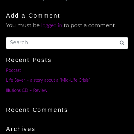
Add a Comment
logged in
You must be
to post a comment.
Recent Posts
Podcast
Life Saver – a story about a “Mid-Life Crisis”
Illusions CD – Review
Recent Comments
Archives