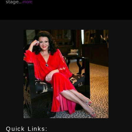
stage…
more
Quick Links: