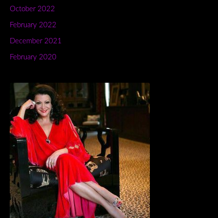
October 2022
February 2022
December 2021
February 2020