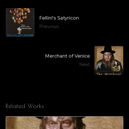
Fellini's Satyricon
Previous
Merchant of Venice
Next
Related Works