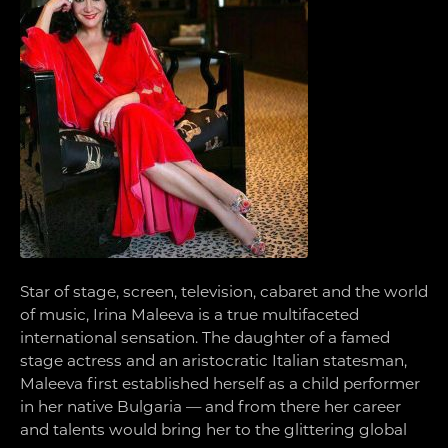
Star of stage, screen, television, cabaret and the world
of music, Irina Maleeva is a true multifaceted
international sensation. The daughter of a famed
stage actress and an aristocratic Italian statesman,
Maleeva first established herself as a child performer
in her native Bulgaria — and from there her career
and talents would bring her to the glittering global