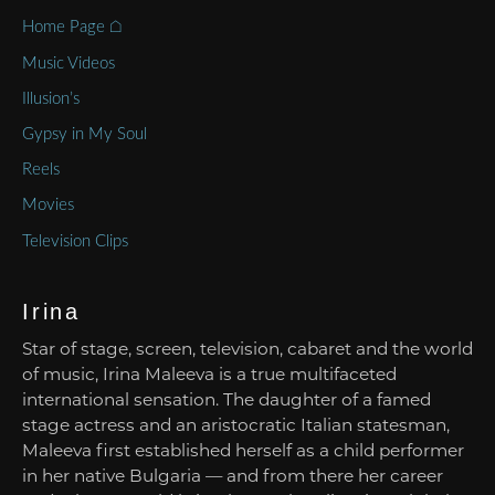
Home Page ⌂
Music Videos
Illusion’s
Gypsy in My Soul
Reels
Movies
Television Clips
Irina
Star of stage, screen, television, cabaret and the world
of music, Irina Maleeva is a true multifaceted
international sensation. The daughter of a famed
stage actress and an aristocratic Italian statesman,
Maleeva first established herself as a child performer
in her native Bulgaria — and from there her career