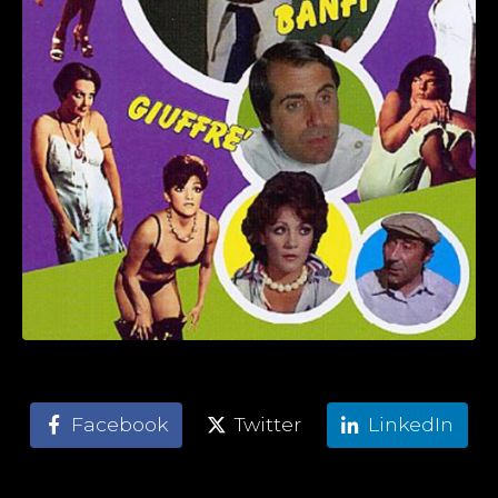
Facebook
Twitter
LinkedIn