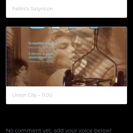
Fellini’s Satyricon
Union City – 11:00
No comment yet, add your voice below!