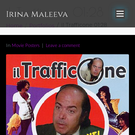
il Trafficone 01:28
Home
Portfolios
il Trafficone 01:28
In
Movie Posters
Leave a comment