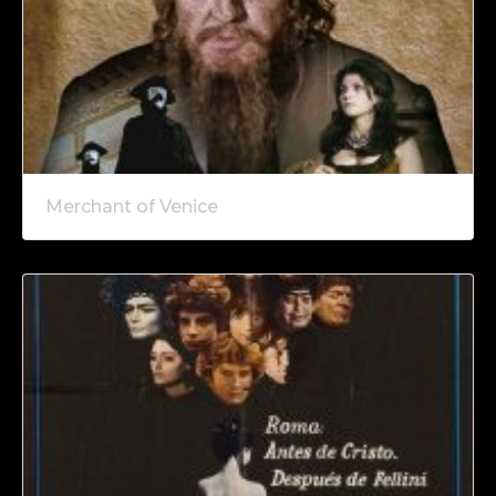
Merchant of Venice