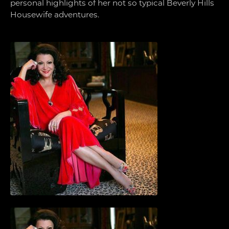
personal highlights of her not so typical Beverly Hills
Housewife adventures.