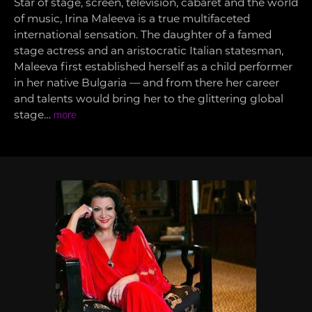
Star of stage, screen, television, cabaret and the world
of music, Irina Maleeva is a true multifaceted
international sensation. The daughter of a famed
stage actress and an aristocratic Italian statesman,
Maleeva first established herself as a child performer
in her native Bulgaria — and from there her career
and talents would bring her to the glittering global
stage…
more