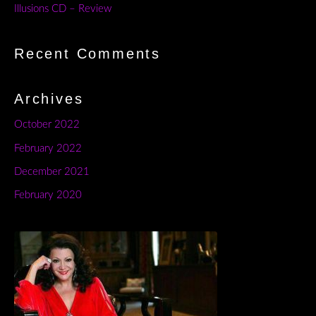
Illusions CD – Review
Recent Comments
Archives
October 2022
February 2022
December 2021
February 2020