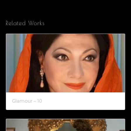
Related Works
Glamour – 10