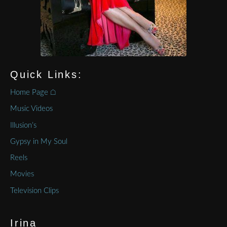
Quick Links:
Home Page ⌂
Music Videos
Illusion’s
Gypsy in My Soul
Reels
Movies
Television Clips
Irina