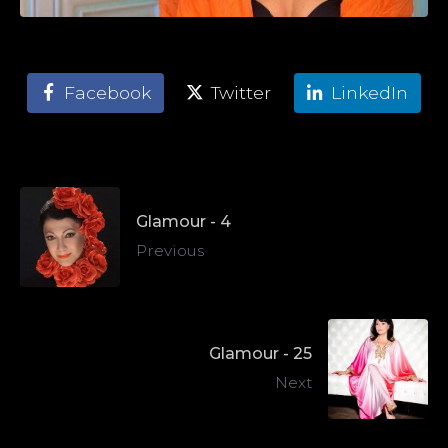
Facebook
Twitter
LinkedIn
Glamour - 4
Previous
Glamour - 25
Next