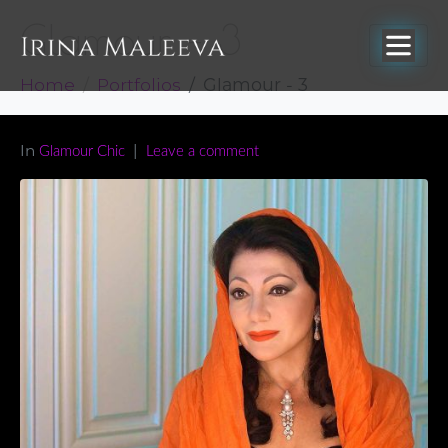
Glamour – 3
Home
Portfolios
Glamour - 3
In
Glamour Chic
Leave a comment