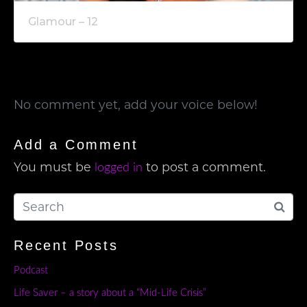
Glamour – 12
No comment yet, add your voice below!
Add a Comment
You must be
to post a comment.
logged in
Recent Posts
Podcast
Life Saver – a story about a “Mid-Life Crisis”