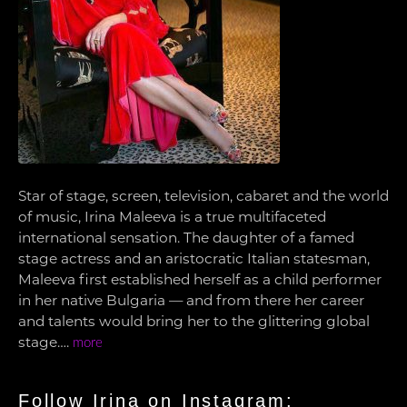
Star of stage, screen, television, cabaret and the world
of music, Irina Maleeva is a true multifaceted
international sensation. The daughter of a famed
stage actress and an aristocratic Italian statesman,
Maleeva first established herself as a child performer
in her native Bulgaria — and from there her career
and talents would bring her to the glittering global
stage….
more
Follow Irina on Instagram: