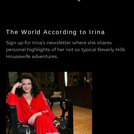
The World According to Irina
Sign up for Irina’s newsletter where she shares
personal highlights of her not so typical Beverly Hills
Housewife adventures.