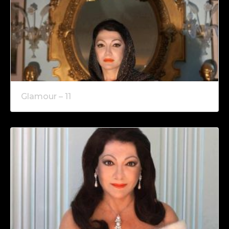
Glamour – 11