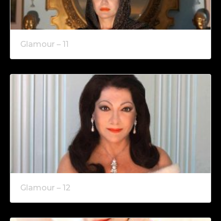
Glamour – 11
Glamour – 12