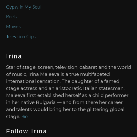
Gypsy in My Soul
Reels
Movies
Television Clips
Irina
Star of stage, screen, television, cabaret and the world
of music, Irina Maleeva is a true multifaceted
international sensation. The daughter of a famed
stage actress and an aristocratic Italian statesman,
Maleeva first established herself as a child performer
in her native Bulgaria — and from there her career
and talents would bring her to the glittering global
stage.
Bio
Follow Irina