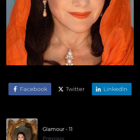
Facebook
Twitter
LinkedIn
Glamour - 11
Previous