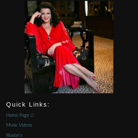
Quick Links:
Home Page ⌂
Music Videos
Illusion’s