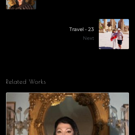
Travel - 23
Next
Related Works