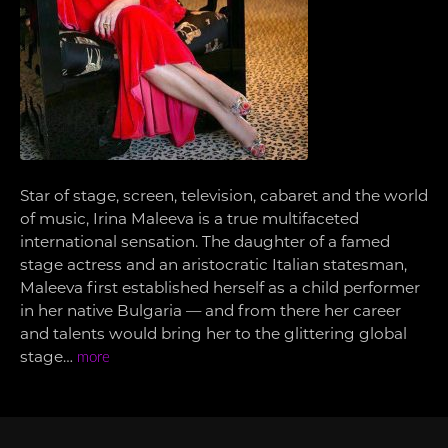
Star of stage, screen, television, cabaret and the world
of music, Irina Maleeva is a true multifaceted
international sensation. The daughter of a famed
stage actress and an aristocratic Italian statesman,
Maleeva first established herself as a child performer
in her native Bulgaria — and from there her career
and talents would bring her to the glittering global
stage…
more