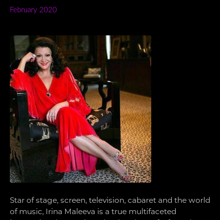
February 2020
Star of stage, screen, television, cabaret and the world
of music, Irina Maleeva is a true multifaceted