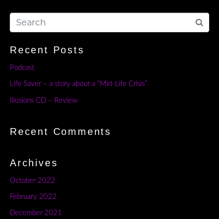
Recent Posts
Podcast
Life Saver – a story about a “Mid-Life Crisis”
Illusions CD – Review
Recent Comments
Archives
October 2022
February 2022
December 2021