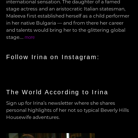
international sensation. The daughter of a famed
stage actress and an aristocratic Italian statesman,
Maleeva first established herself as a child performer
in her native Bulgaria — and from there her career
and talents would bring her to the glittering global
stage….
more
Follow Irina on Instagram:
The World According to Irina
Sign up for Irina’s newsletter where she shares
personal highlights of her not so typical Beverly Hills
Housewife adventures.