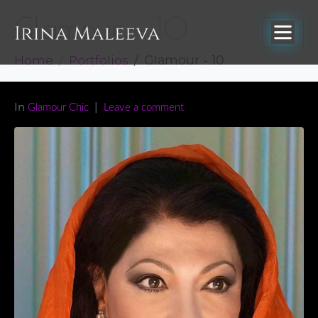
Glamour – 10
Home
Portfolios
Glamour - 10
In
Glamour Chic
Leave a comment