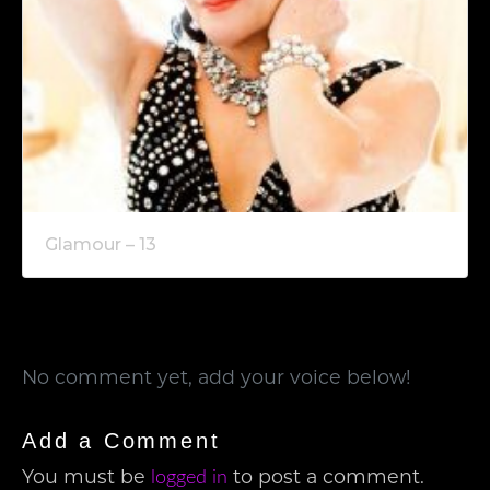
Glamour – 13
No comment yet, add your voice below!
Add a Comment
You must be
to post a comment.
logged in