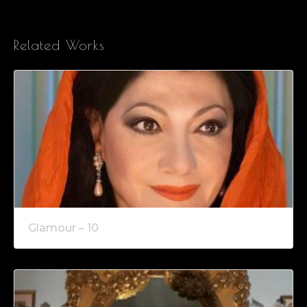
Related Works
Glamour – 10