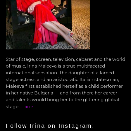
Star of stage, screen, television, cabaret and the world
of music, Irina Maleeva is a true multifaceted
international sensation. The daughter of a famed
stage actress and an aristocratic Italian statesman,
Maleeva first established herself as a child performer
in her native Bulgaria — and from there her career
and talents would bring her to the glittering global
stage….
more
Follow Irina on Instagram: