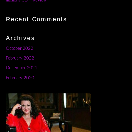
Illusions CD – Review
Recent Comments
Archives
October 2022
February 2022
December 2021
February 2020