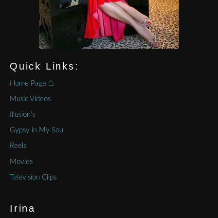
Quick Links:
Home Page ⌂
Music Videos
Illusion’s
Gypsy in My Soul
Reels
Movies
Television Clips
Irina