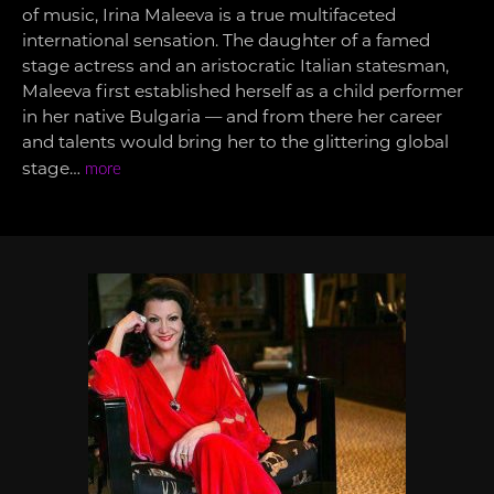
of music, Irina Maleeva is a true multifaceted
international sensation. The daughter of a famed
stage actress and an aristocratic Italian statesman,
Maleeva first established herself as a child performer
in her native Bulgaria — and from there her career
and talents would bring her to the glittering global
stage…
more