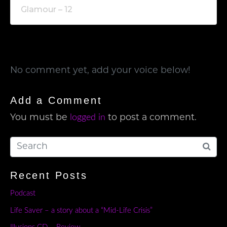
Glamour – 12
No comment yet, add your voice below!
Add a Comment
logged in
You must be
to post a comment.
Recent Posts
Podcast
Life Saver – a story about a “Mid-Life Crisis”