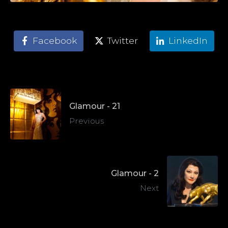
Facebook
Twitter
LinkedIn
Glamour - 21
Previous
Glamour - 2
Next