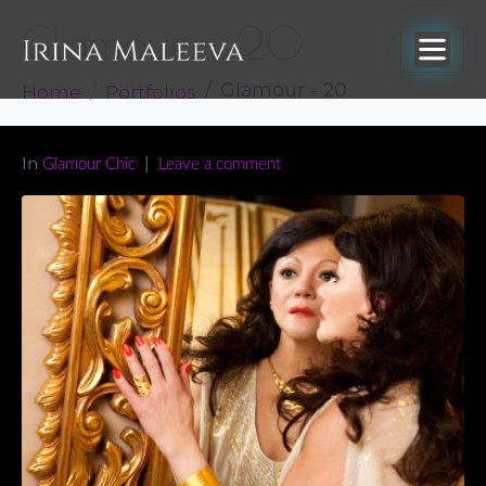
Glamour – 20
Home
Portfolios
Glamour - 20
In
Glamour Chic
Leave a comment