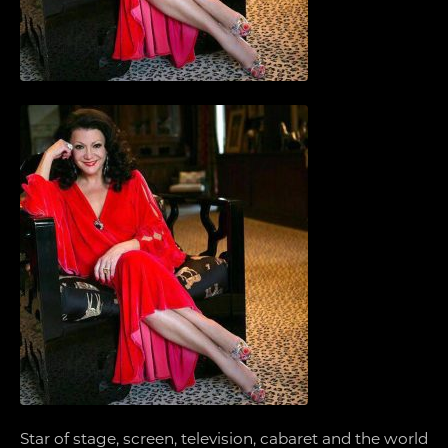
Star of stage, screen, television, cabaret and the world