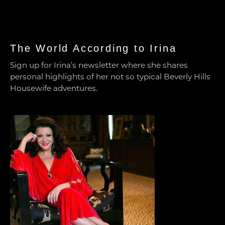
The World According to Irina
Sign up for Irina’s newsletter where she shares
personal highlights of her not so typical Beverly Hills
Housewife adventures.