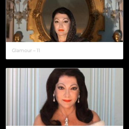
Glamour – 11