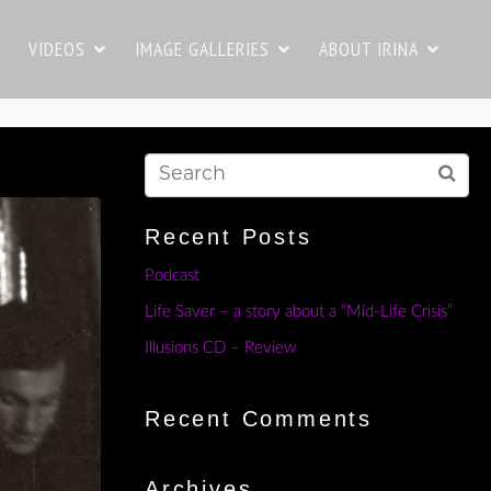
VIDEOS
IMAGE GALLERIES
ABOUT IRINA
Recent Posts
Podcast
Life Saver – a story about a “Mid-Life Crisis”
Illusions CD – Review
Recent Comments
Archives