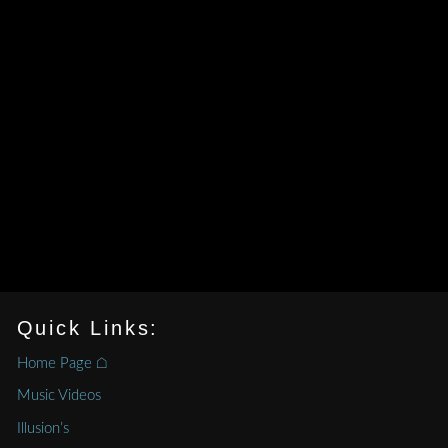
Quick Links:
Home Page ⌂
Music Videos
Illusion’s