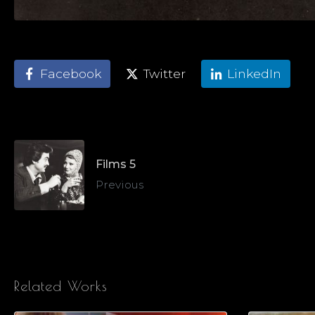
Facebook
Twitter
LinkedIn
Films 5
Previous
Related Works