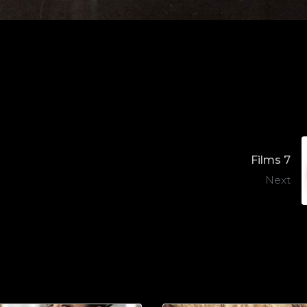
Films 7
Next