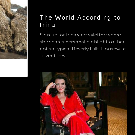
The World According to
Irina
Sign up for Irina’s newsletter where
she shares personal highlights of her
not so typical Beverly Hills Housewife
adventures.