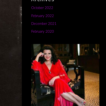
October 2022
February 2022
December 2021
February 2020