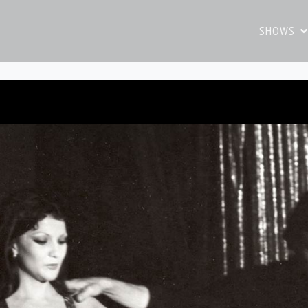
SHOWS