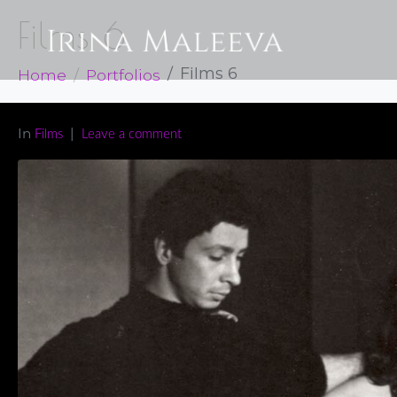
Films 6
Home
Portfolios
Films 6
In
Films
Leave a comment