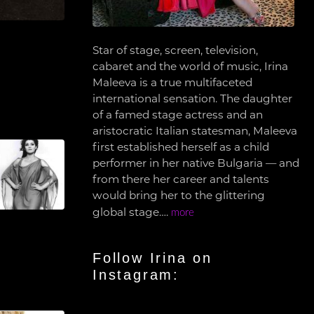
Star of stage, screen, television,
cabaret and the world of music, Irina
Maleeva is a true multifaceted
international sensation. The daughter
of a famed stage actress and an
aristocratic Italian statesman, Maleeva
first established herself as a child
performer in her native Bulgaria — and
from there her career and talents
would bring her to the glittering
global stage….
more
Follow Irina on
Instagram: