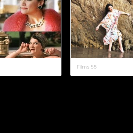
Films 58