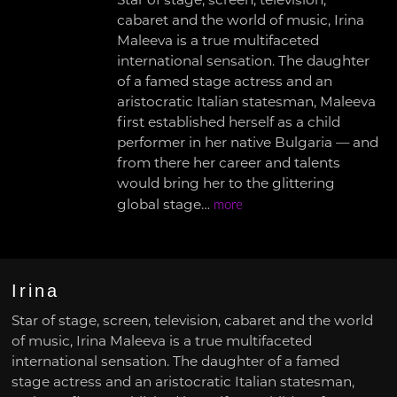
Star of stage, screen, television,
cabaret and the world of music, Irina
Maleeva is a true multifaceted
international sensation. The daughter
of a famed stage actress and an
aristocratic Italian statesman, Maleeva
first established herself as a child
performer in her native Bulgaria — and
from there her career and talents
would bring her to the glittering
global stage…
more
Irina
Star of stage, screen, television, cabaret and the world
of music, Irina Maleeva is a true multifaceted
international sensation. The daughter of a famed
stage actress and an aristocratic Italian statesman,