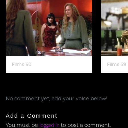
Films 60
Films 59
No comment yet, add your voice below!
Add a Comment
logged in
You must be
to post a comment.