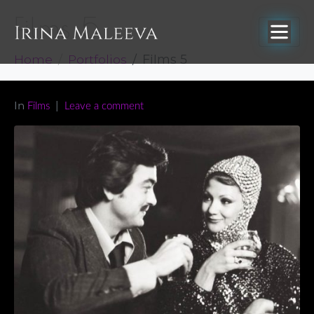
Films 5
Home
Portfolios
Films 5
In
Films
Leave a comment