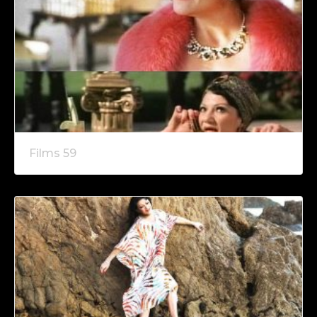
Films 59