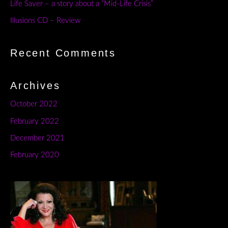
Life Saver – a story about a “Mid-Life Crisis”
Illusions CD – Review
Recent Comments
Archives
October 2022
February 2022
December 2021
February 2020