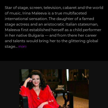
Star of stage, screen, television, cabaret and the world
of music, Irina Maleeva is a true multifaceted
international sensation. The daughter of a famed
stage actress and an aristocratic Italian statesman,
Maleeva first established herself as a child performer
in her native Bulgaria — and from there her career
and talents would bring her to the glittering global
stage…
more