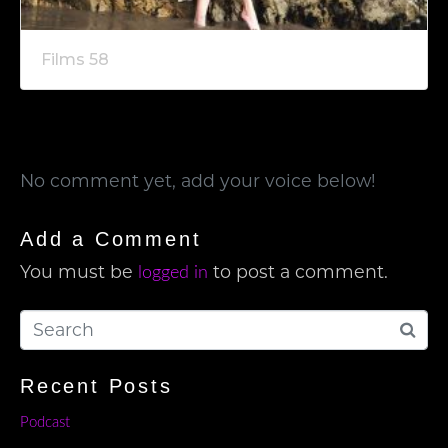
Films 58
No comment yet, add your voice below!
Add a Comment
You must be
to post a comment.
logged in
Recent Posts
Podcast