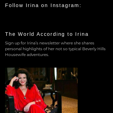
Follow Irina on Instagram:
The World According to Irina
Sign up for Irina’s newsletter where she shares
personal highlights of her not so typical Beverly Hills
Housewife adventures.