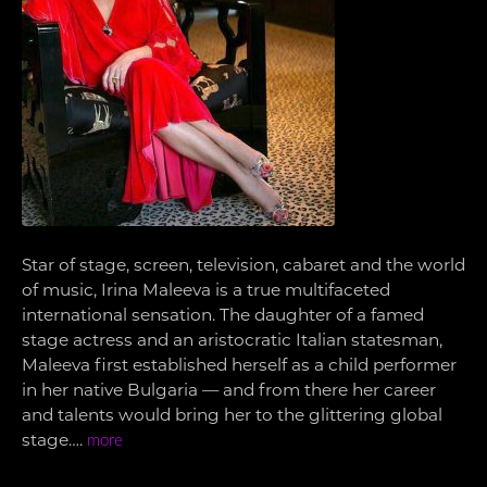
Star of stage, screen, television, cabaret and the world
of music, Irina Maleeva is a true multifaceted
international sensation. The daughter of a famed
stage actress and an aristocratic Italian statesman,
Maleeva first established herself as a child performer
in her native Bulgaria — and from there her career
and talents would bring her to the glittering global
stage….
more