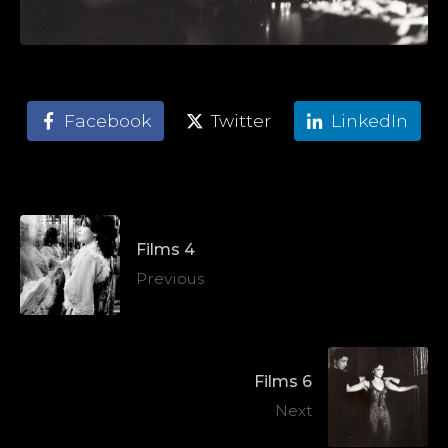
Facebook
Twitter
LinkedIn
Films 4
Previous
Films 6
Next