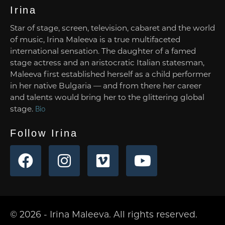
Irina
Star of stage, screen, television, cabaret and the world
of music, Irina Maleeva is a true multifaceted
international sensation. The daughter of a famed
stage actress and an aristocratic Italian statesman,
Maleeva first established herself as a child performer
in her native Bulgaria — and from there her career
and talents would bring her to the glittering global
stage.
Bio
Follow Irina
© 2026 - Irina Maleeva. All rights reserved.