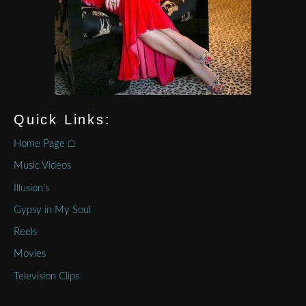
Quick Links:
Home Page ⌂
Music Videos
Illusion’s
Gypsy in My Soul
Reels
Movies
Television Clips