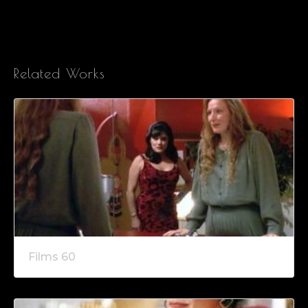
Related Works
Films 60