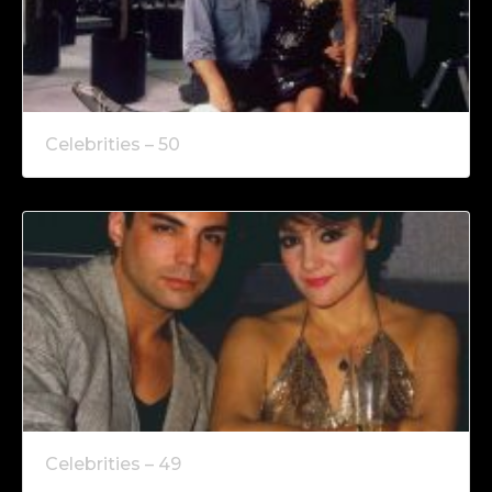
Celebrities – 50
Celebrities – 49