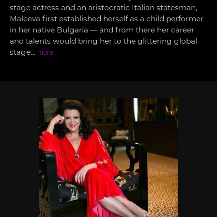
stage actress and an aristocratic Italian statesman,
Maleeva first established herself as a child performer
in her native Bulgaria — and from there her career
and talents would bring her to the glittering global
stage…
more