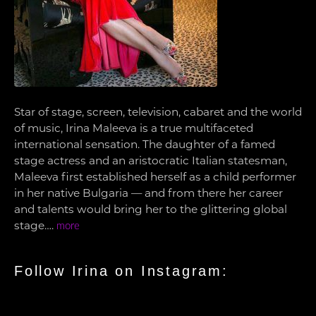
Star of stage, screen, television, cabaret and the world
of music, Irina Maleeva is a true multifaceted
international sensation. The daughter of a famed
stage actress and an aristocratic Italian statesman,
Maleeva first established herself as a child performer
in her native Bulgaria — and from there her career
and talents would bring her to the glittering global
stage….
more
Follow Irina on Instagram: