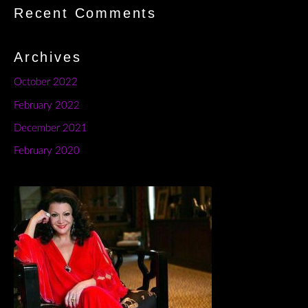
Recent Comments
Archives
October 2022
February 2022
December 2021
February 2020