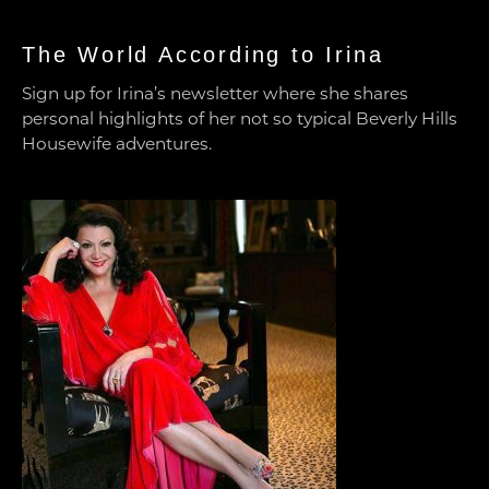
The World According to Irina
Sign up for Irina’s newsletter where she shares
personal highlights of her not so typical Beverly Hills
Housewife adventures.