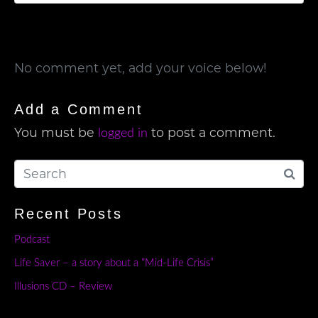
No comment yet, add your voice below!
Add a Comment
You must be
to post a comment.
logged in
Recent Posts
Podcast
Life Saver – a story about a “Mid-Life Crisis”
Illusions CD – Review