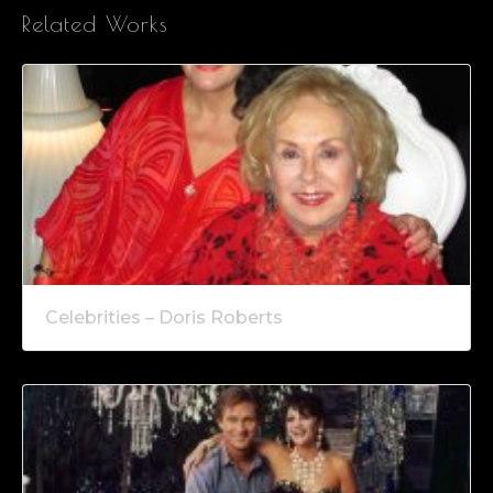
Related Works
Celebrities – Doris Roberts