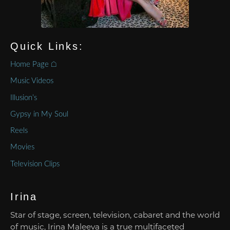
Quick Links:
Home Page ⌂
Music Videos
Illusion’s
Gypsy in My Soul
Reels
Movies
Television Clips
Irina
Star of stage, screen, television, cabaret and the world
of music, Irina Maleeva is a true multifaceted