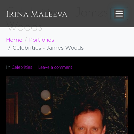
Celebrities – James
Woods
Home
Portfolios
Celebrities - James Woods
In
Celebrities
Leave a comment