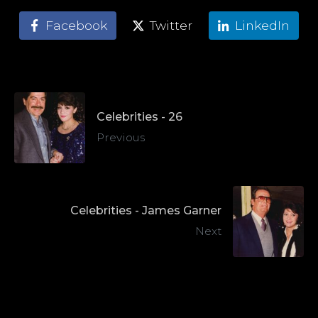
Facebook
Twitter
LinkedIn
Celebrities - 26
Previous
Celebrities - James Garner
Next