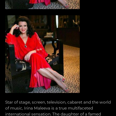
Star of stage, screen, television, cabaret and the world
of music, Irina Maleeva is a true multifaceted
international sensation. The daughter of a famed