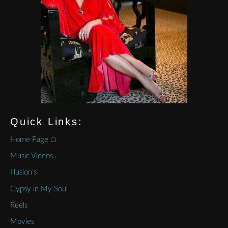
Quick Links:
Home Page ⌂
Music Videos
Illusion’s
Gypsy in My Soul
Reels
Movies