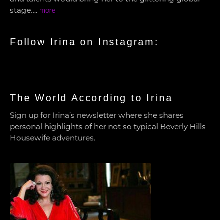
stage….
more
Follow Irina on Instagram:
The World According to Irina
Sign up for Irina’s newsletter where she shares
personal highlights of her not so typical Beverly Hills
Housewife adventures.