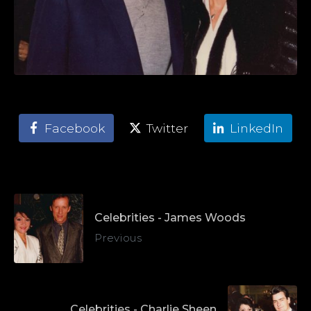
Facebook
Twitter
LinkedIn
Celebrities - James Woods
Previous
Celebrities - Charlie Sheen