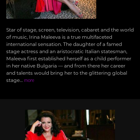
Star of stage, screen, television, cabaret and the world
of music, Irina Maleeva is a true multifaceted
international sensation. The daughter of a famed
stage actress and an aristocratic Italian statesman,
Maleeva first established herself as a child performer
in her native Bulgaria — and from there her career
and talents would bring her to the glittering global
stage…
more