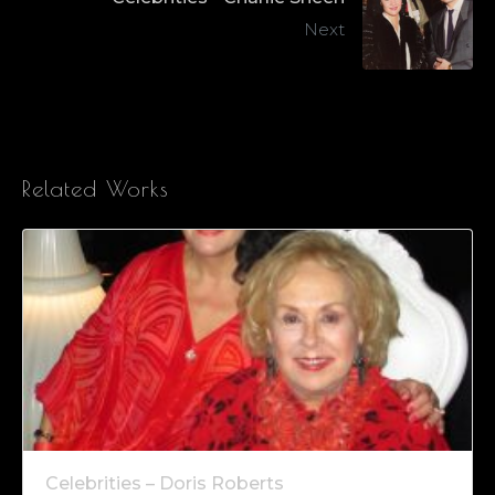
Next
Related Works
Celebrities – Doris Roberts