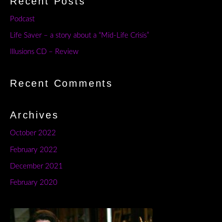
Recent Posts
Podcast
Life Saver – a story about a “Mid-Life Crisis”
Illusions CD – Review
Recent Comments
Archives
October 2022
February 2022
December 2021
February 2020