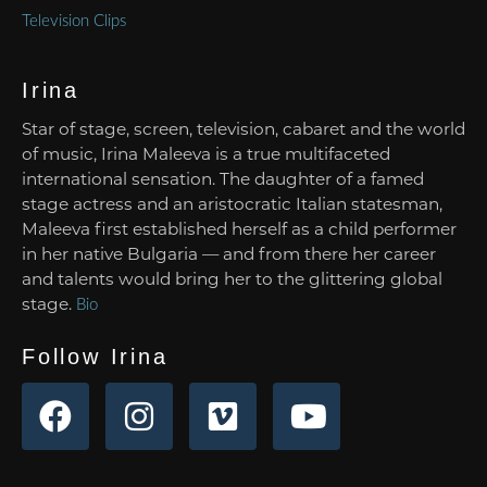
Television Clips
Irina
Star of stage, screen, television, cabaret and the world
of music, Irina Maleeva is a true multifaceted
international sensation. The daughter of a famed
stage actress and an aristocratic Italian statesman,
Maleeva first established herself as a child performer
in her native Bulgaria — and from there her career
and talents would bring her to the glittering global
stage.
Bio
Follow Irina