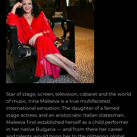
Star of stage, screen, television, cabaret and the world
of music, Irina Maleeva is a true multifaceted
international sensation. The daughter of a famed
stage actress and an aristocratic Italian statesman,
Maleeva first established herself as a child performer
in her native Bulgaria — and from there her career
and talents would bring her to the glittering global