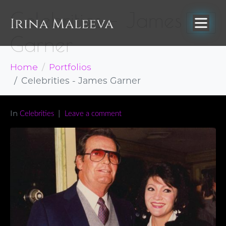
Celebrities – James
Garner
Home
Portfolios
Celebrities - James Garner
In
Celebrities
Leave a comment