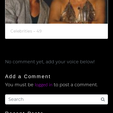
Celebrities – 49
No comment yet, add your voice below!
Add a Comment
You must be
to post a comment.
logged in