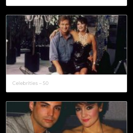
Celebrities – 50