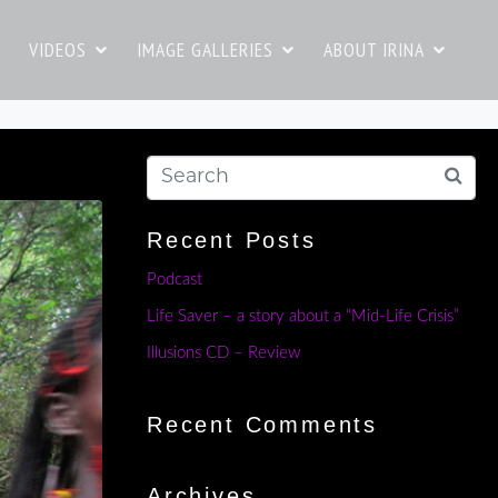
VIDEOS
IMAGE GALLERIES
ABOUT IRINA
Recent Posts
Podcast
Life Saver – a story about a “Mid-Life Crisis”
Illusions CD – Review
Recent Comments
Archives