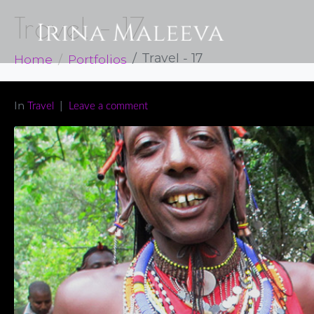
Travel – 17
Home
Portfolios
Travel - 17
In
Travel
Leave a comment