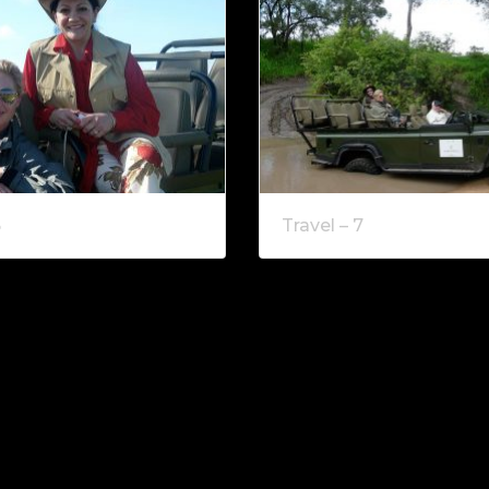
6
Travel – 7