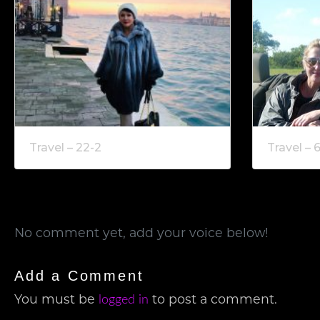
Travel – 22-2
Travel – 
No comment yet, add your voice below!
Add a Comment
logged in
You must be
to post a comment.