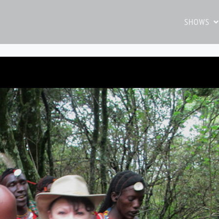
SHOWS