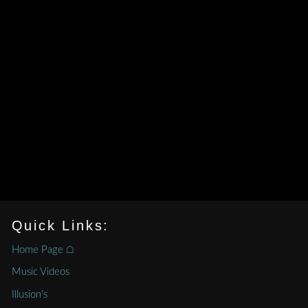
Quick Links:
Home Page ⌂
Music Videos
Illusion’s