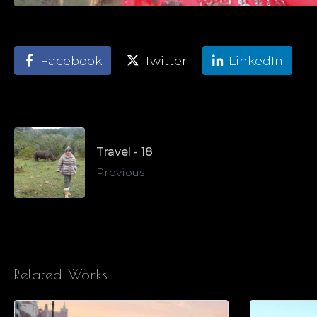
Facebook
Twitter
LinkedIn
Travel - 18
Previous
Related Works