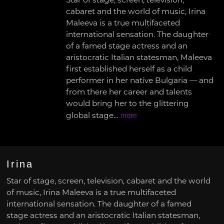
Star of stage, screen, television,
cabaret and the world of music, Irina
Maleeva is a true multifaceted
international sensation. The daughter
of a famed stage actress and an
aristocratic Italian statesman, Maleeva
first established herself as a child
performer in her native Bulgaria — and
from there her career and talents
would bring her to the glittering
global stage…
more
Irina
Star of stage, screen, television, cabaret and the world
of music, Irina Maleeva is a true multifaceted
international sensation. The daughter of a famed
stage actress and an aristocratic Italian statesman,