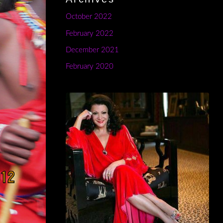
October 2022
February 2022
December 2021
February 2020