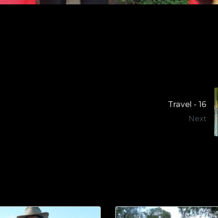
Travel - 16
Next