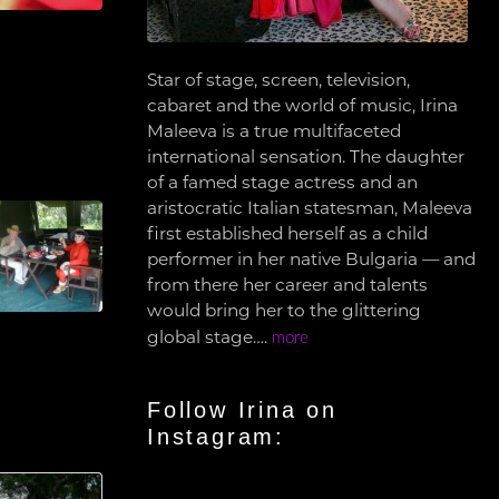
Star of stage, screen, television,
cabaret and the world of music, Irina
Maleeva is a true multifaceted
international sensation. The daughter
of a famed stage actress and an
aristocratic Italian statesman, Maleeva
first established herself as a child
performer in her native Bulgaria — and
from there her career and talents
would bring her to the glittering
global stage….
more
Follow Irina on
Instagram: