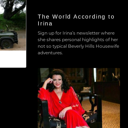
The World According to
Irina
Sign up for Irina’s newsletter where
she shares personal highlights of her
not so typical Beverly Hills Housewife
adventures.