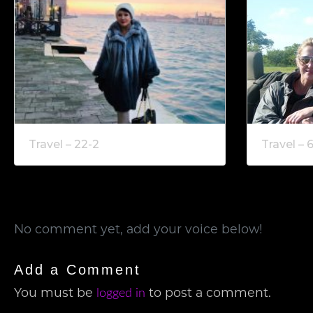
Travel – 22-2
Travel – 
No comment yet, add your voice below!
Add a Comment
You must be
to post a comment.
logged in