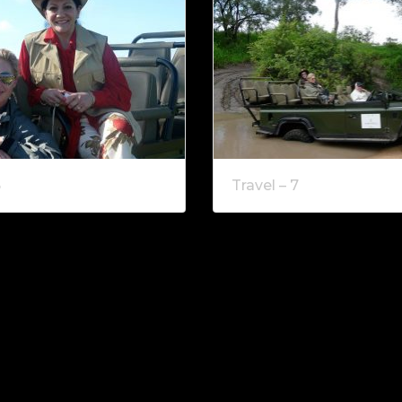
6
Travel – 7