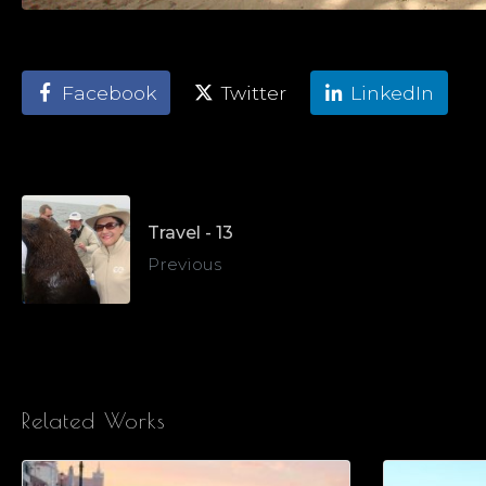
Facebook
Twitter
LinkedIn
Travel - 13
Previous
Related Works