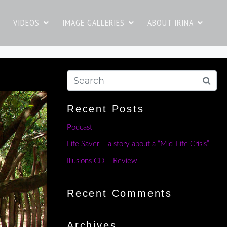
VIDEOS
IMAGE GALLERIES
ABOUT IRINA
Recent Posts
Podcast
Life Saver – a story about a “Mid-Life Crisis”
Illusions CD – Review
Recent Comments
Archives