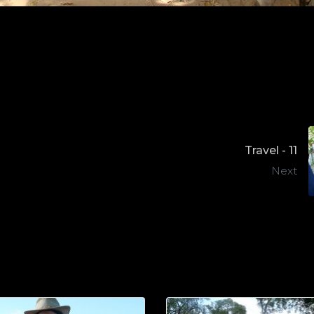
Travel - 11
Next