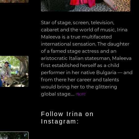
Star of stage, screen, television,
cabaret and the world of music, Irina
Maleeva is a true multifaceted
international sensation. The daughter
of a famed stage actress and an
aristocratic Italian statesman, Maleeva
first established herself as a child
performer in her native Bulgaria — and
from there her career and talents
would bring her to the glittering
global stage….
more
Follow Irina on
Instagram: