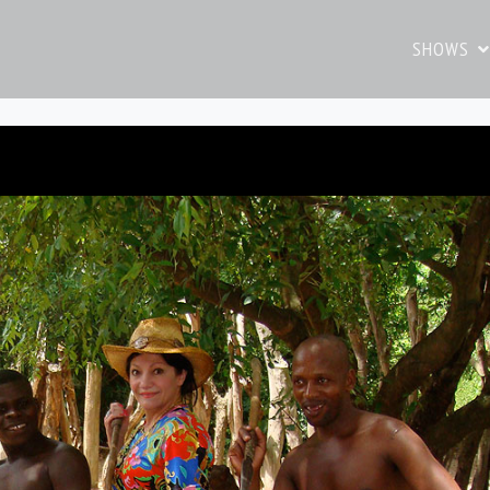
SHOWS