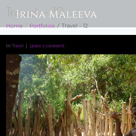
Travel – 12
Home
Portfolios
Travel - 12
In
Travel
Leave a comment