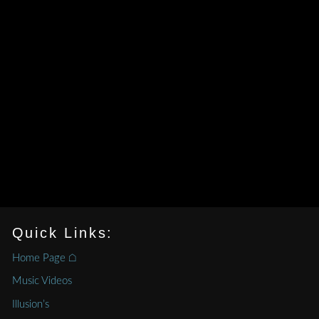
Quick Links:
Home Page ⌂
Music Videos
Illusion’s