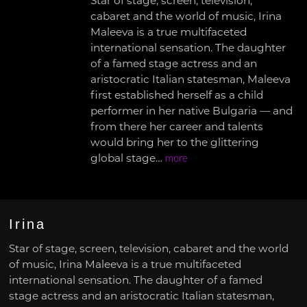
Star of stage, screen, television,
cabaret and the world of music, Irina
Maleeva is a true multifaceted
international sensation. The daughter
of a famed stage actress and an
aristocratic Italian statesman, Maleeva
first established herself as a child
performer in her native Bulgaria — and
from there her career and talents
would bring her to the glittering
global stage…
more
Irina
Star of stage, screen, television, cabaret and the world
of music, Irina Maleeva is a true multifaceted
international sensation. The daughter of a famed
stage actress and an aristocratic Italian statesman,