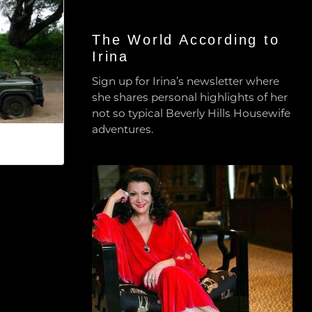
The World According to
Irina
Sign up for Irina’s newsletter where
she shares personal highlights of her
not so typical Beverly Hills Housewife
adventures.