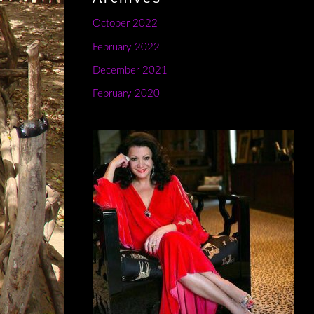
October 2022
February 2022
December 2021
February 2020