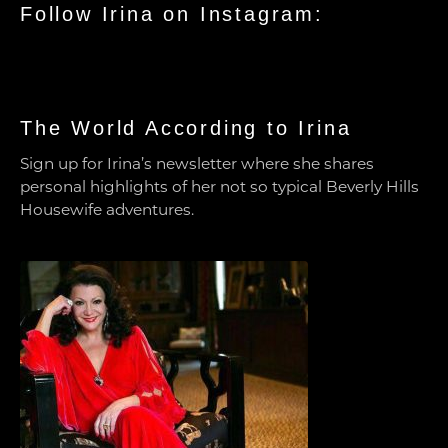
Follow Irina on Instagram:
The World According to Irina
Sign up for Irina’s newsletter where she shares
personal highlights of her not so typical Beverly Hills
Housewife adventures.