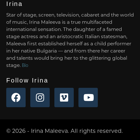
Irina
Star of stage, screen, television, cabaret and the world
of music, Irina Maleeva is a true multifaceted
international sensation. The daughter of a famed
stage actress and an aristocratic Italian statesman,
Maleeva first established herself as a child performer
in her native Bulgaria — and from there her career
and talents would bring her to the glittering global
stage.
Bio
Follow Irina
© 2026 - Irina Maleeva. All rights reserved.