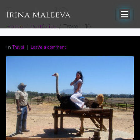
Travel – 10
Home
Portfolios
Travel - 10
In
Travel
Leave a comment