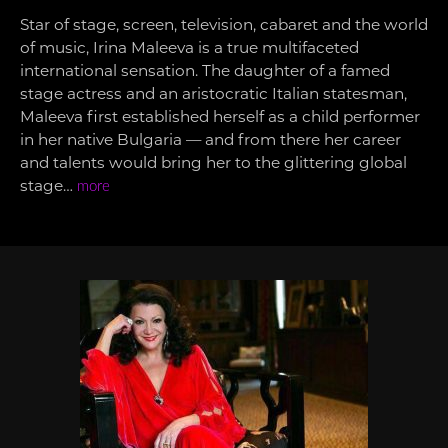
Star of stage, screen, television, cabaret and the world
of music, Irina Maleeva is a true multifaceted
international sensation. The daughter of a famed
stage actress and an aristocratic Italian statesman,
Maleeva first established herself as a child performer
in her native Bulgaria — and from there her career
and talents would bring her to the glittering global
stage…
more