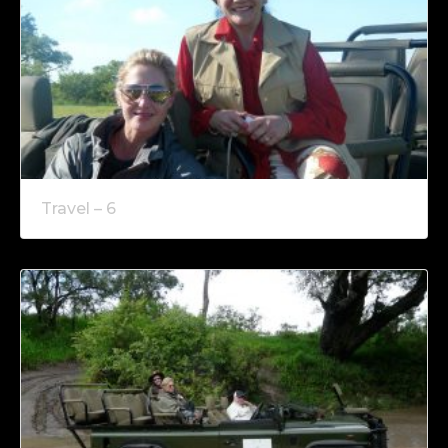
Travel – 6