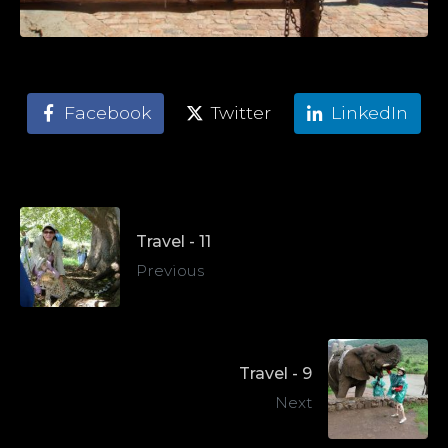
Facebook
Twitter
LinkedIn
Travel - 11
Previous
Travel - 9
Next