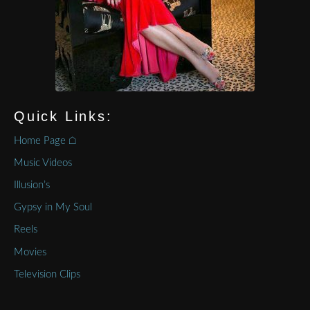
Quick Links:
Home Page ⌂
Music Videos
Illusion’s
Gypsy in My Soul
Reels
Movies
Television Clips