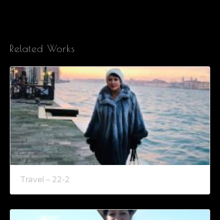
Related Works
Travel – 22-2