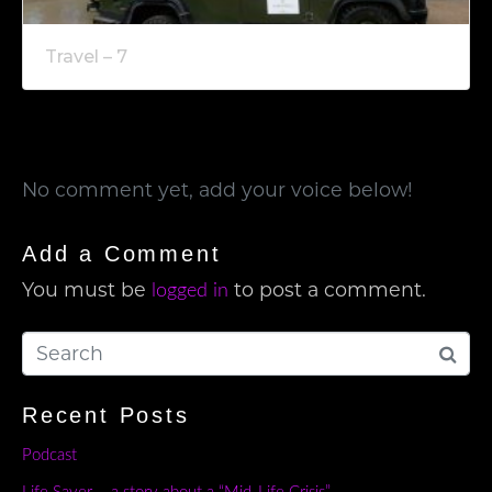
Travel – 7
No comment yet, add your voice below!
Add a Comment
You must be
to post a comment.
logged in
Recent Posts
Podcast