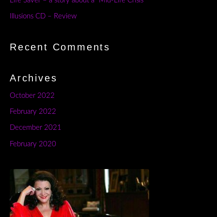
Life Saver – a story about a “Mid-Life Crisis”
Illusions CD – Review
Recent Comments
Archives
October 2022
February 2022
December 2021
February 2020