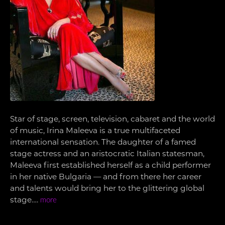
Star of stage, screen, television, cabaret and the world
of music, Irina Maleeva is a true multifaceted
international sensation. The daughter of a famed
stage actress and an aristocratic Italian statesman,
Maleeva first established herself as a child performer
in her native Bulgaria — and from there her career
and talents would bring her to the glittering global
stage….
more