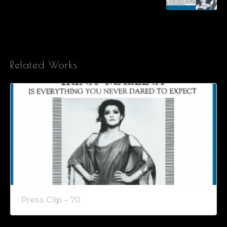
Related Works
Press Clip – 70