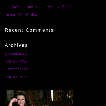
Life Saver – a story about a “Mid-Life Crisis”
Illusions CD – Review
Recent Comments
Archives
October 2022
February 2022
December 2021
February 2020