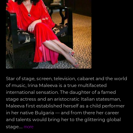
Star of stage, screen, television, cabaret and the world
of music, Irina Maleeva is a true multifaceted
international sensation. The daughter of a famed
stage actress and an aristocratic Italian statesman,
Maleeva first established herself as a child performer
in her native Bulgaria — and from there her career
and talents would bring her to the glittering global
stage….
more