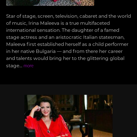
Star of stage, screen, television, cabaret and the world
of music, Irina Maleeva is a true multifaceted
international sensation. The daughter of a famed
stage actress and an aristocratic Italian statesman,
Maleeva first established herself as a child performer
in her native Bulgaria — and from there her career
and talents would bring her to the glittering global
stage…
more