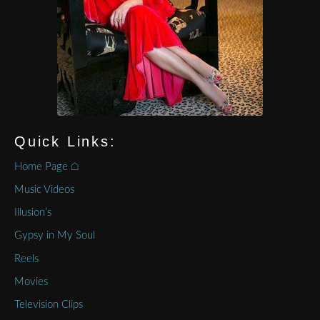
Quick Links:
Home Page ⌂
Music Videos
Illusion’s
Gypsy in My Soul
Reels
Movies
Television Clips