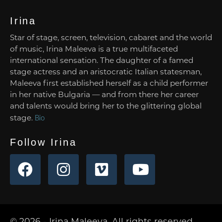
Irina
Star of stage, screen, television, cabaret and the world
of music, Irina Maleeva is a true multifaceted
international sensation. The daughter of a famed
stage actress and an aristocratic Italian statesman,
Maleeva first established herself as a child performer
in her native Bulgaria — and from there her career
and talents would bring her to the glittering global
stage.
Bio
Follow Irina