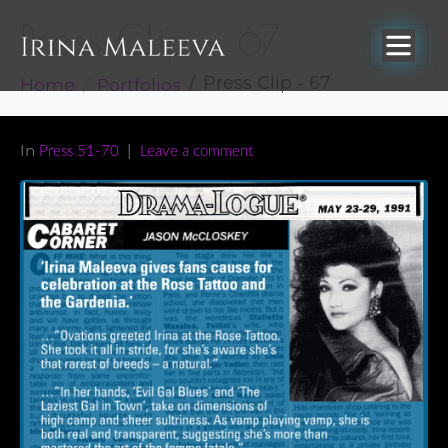
Press Clip – 67
Home
Portfolios
Press Clip - 67
In
Press 51-70
Leave a comment