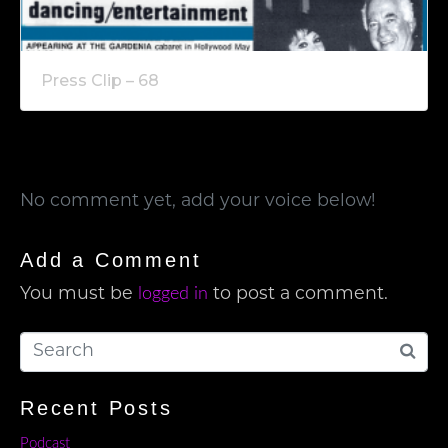
Press Clip – 68
No comment yet, add your voice below!
Add a Comment
logged in
You must be
to post a comment.
Recent Posts
Podcast