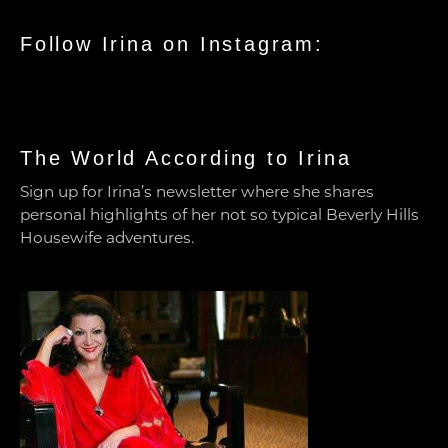
Follow Irina on Instagram:
The World According to Irina
Sign up for Irina’s newsletter where she shares
personal highlights of her not so typical Beverly Hills
Housewife adventures.