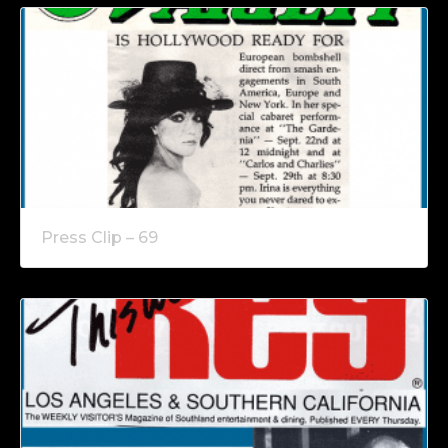
Press Clip – 69