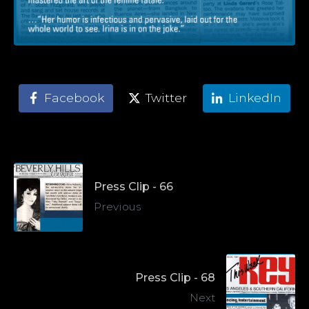
Facebook
Twitter
LinkedIn
Press Clip - 66
Previous
Press Clip - 68
Next