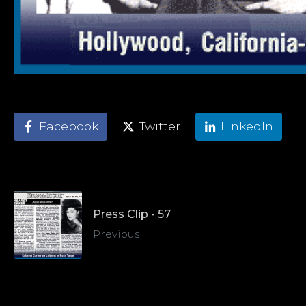
Facebook
Twitter
LinkedIn
Press Clip - 57
Previous