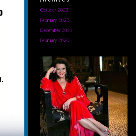
October 2022
February 2022
December 2021
February 2020