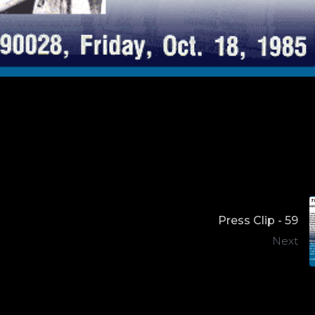
Press Clip - 59
Next