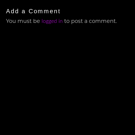
Add a Comment
logged in
You must be
to post a comment.