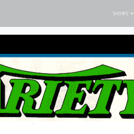
SHOWS