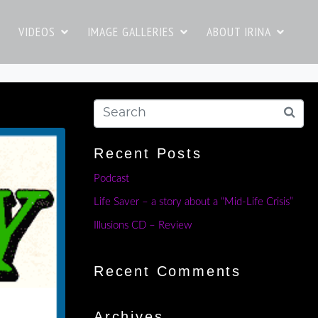
VIDEOS
IMAGE GALLERIES
ABOUT IRINA
Recent Posts
Podcast
Life Saver – a story about a “Mid-Life Crisis”
Illusions CD – Review
Recent Comments
Archives