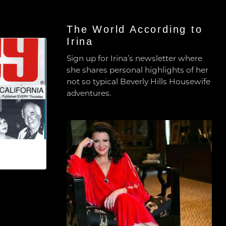
The World According to
Irina
Sign up for Irina’s newsletter where
she shares personal highlights of her
not so typical Beverly Hills Housewife
adventures.