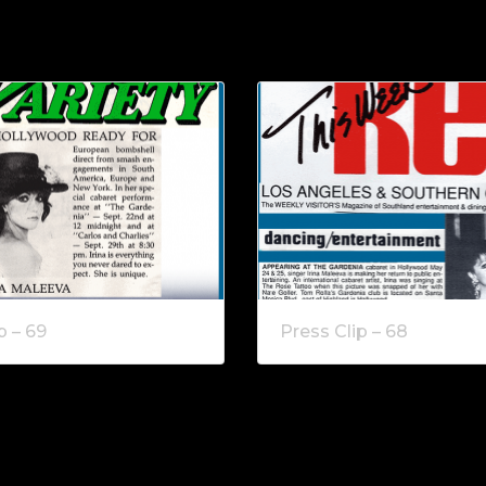
p – 69
Press Clip – 68