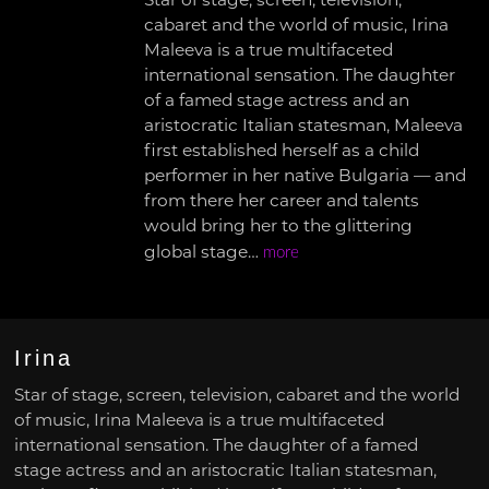
Star of stage, screen, television,
cabaret and the world of music, Irina
Maleeva is a true multifaceted
international sensation. The daughter
of a famed stage actress and an
aristocratic Italian statesman, Maleeva
first established herself as a child
performer in her native Bulgaria — and
from there her career and talents
would bring her to the glittering
global stage…
more
Irina
Star of stage, screen, television, cabaret and the world
of music, Irina Maleeva is a true multifaceted
international sensation. The daughter of a famed
stage actress and an aristocratic Italian statesman,