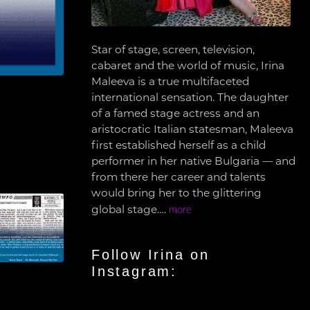
Star of stage, screen, television,
cabaret and the world of music, Irina
Maleeva is a true multifaceted
international sensation. The daughter
of a famed stage actress and an
aristocratic Italian statesman, Maleeva
first established herself as a child
performer in her native Bulgaria — and
from there her career and talents
would bring her to the glittering
global stage….
more
Follow Irina on
Instagram: