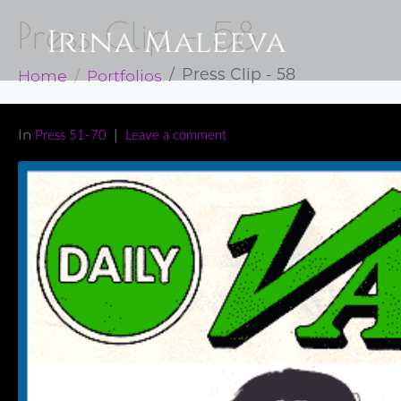
Press Clip – 58
Home
Portfolios
Press Clip - 58
In
Press 51-70
Leave a comment