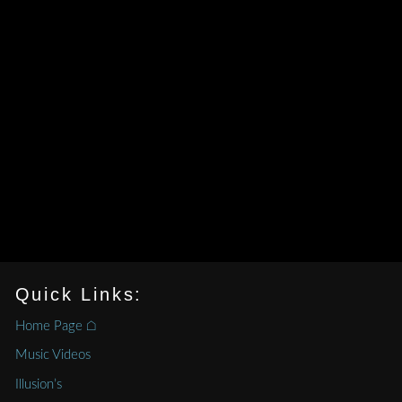
Quick Links:
Home Page ⌂
Music Videos
Illusion’s