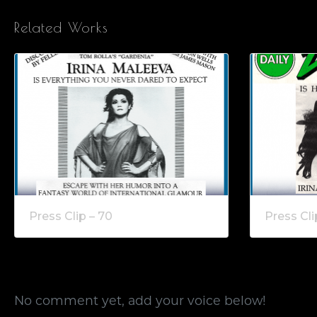
Related Works
Press Clip – 70
Press Cli
No comment yet, add your voice below!