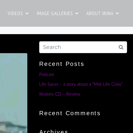
VIDEOS
IMAGE GALLERIES
ABOUT IRINA
Recent Posts
Podcast
Life Saver – a story about a “Mid-Life Crisis”
Illusions CD – Review
Recent Comments
Archives