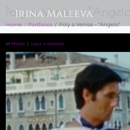
Poly a Venise – “Angel
Home
Portfolios
Poly a Venise - “Angelo”
In
Movies
Leave a comment