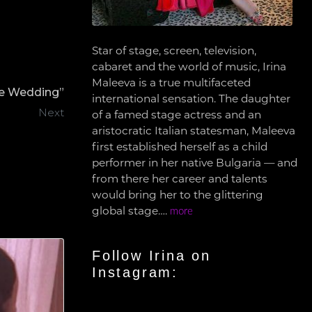
Star of stage, screen, television,
cabaret and the world of music, Irina
Maleeva is a true multifaceted
he Wedding”
international sensation. The daughter
Next
of a famed stage actress and an
aristocratic Italian statesman, Maleeva
first established herself as a child
performer in her native Bulgaria — and
from there her career and talents
would bring her to the glittering
global stage….
more
Follow Irina on
Instagram: