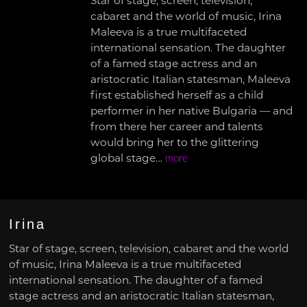
Star of stage, screen, television,
cabaret and the world of music, Irina
Maleeva is a true multifaceted
international sensation. The daughter
of a famed stage actress and an
aristocratic Italian statesman, Maleeva
first established herself as a child
performer in her native Bulgaria — and
from there her career and talents
would bring her to the glittering
global stage…
more
Irina
Star of stage, screen, television, cabaret and the world
of music, Irina Maleeva is a true multifaceted
international sensation. The daughter of a famed
stage actress and an aristocratic Italian statesman,