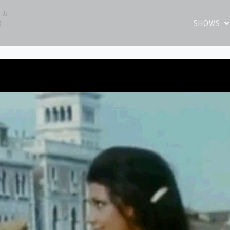
o”
SHOWS