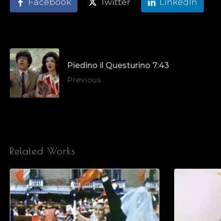
Facebook
Twitter
LinkedIn
Piedino il Questurino 7:43
Previous
Related Works