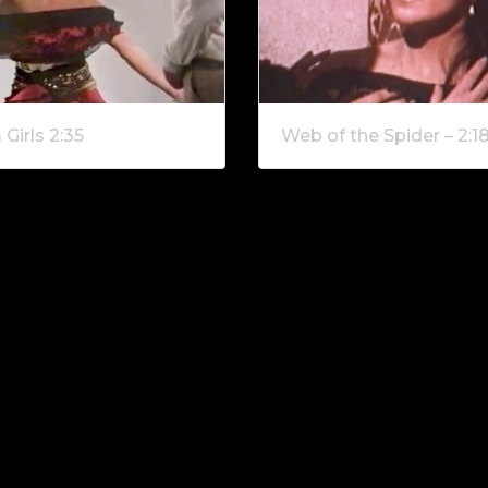
Girls 2:35
Web of the Spider – 2:1