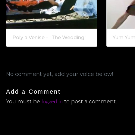
Poly a Venise – “The Wedding”
Yum Yum 
No comment yet, add your voice below!
Add a Comment
You must be
to post a comment.
logged in