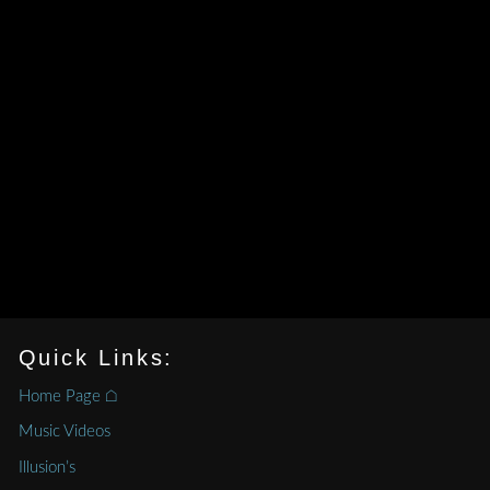
Quick Links:
Home Page ⌂
Music Videos
Illusion’s