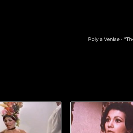
Poly a Venise - “T