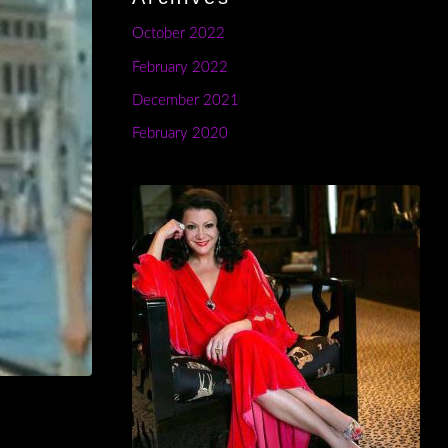
October 2022
February 2022
December 2021
February 2020