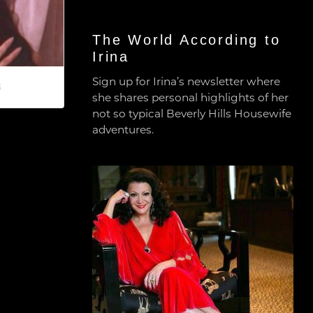
The World According to
Irina
Sign up for Irina’s newsletter where
8
she shares personal highlights of her
not so typical Beverly Hills Housewife
adventures.