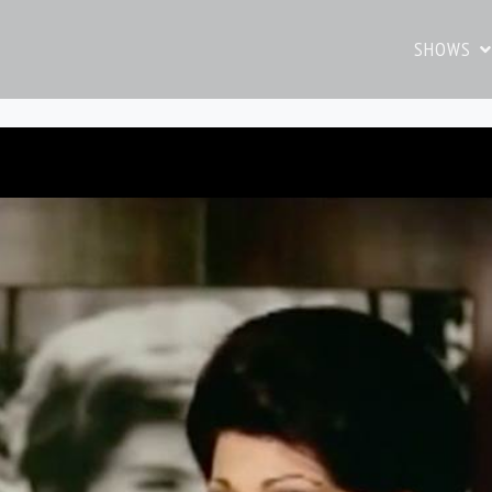
SHOWS