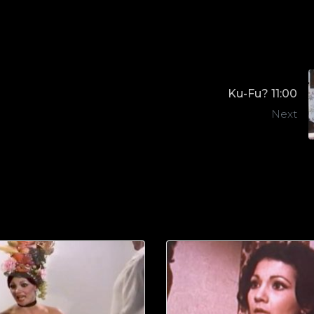
Ku-Fu? 11:00
Next