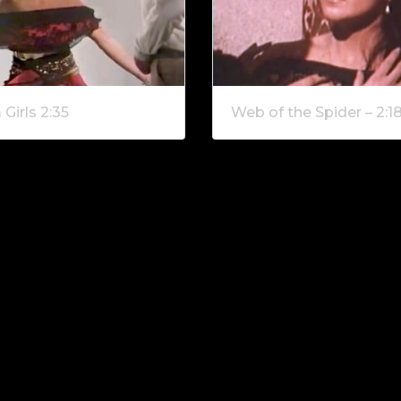
Girls 2:35
Web of the Spider – 2:1