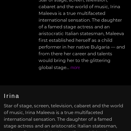
Star of stage, screen, television,
cabaret and the world of music, Irina
Maleeva is a true multifaceted
international sensation. The daughter
of a famed stage actress and an
aristocratic Italian statesman, Maleeva
first established herself as a child
performer in her native Bulgaria — and
from there her career and talents
would bring her to the glittering
global stage…
more
Irina
Star of stage, screen, television, cabaret and the world
of music, Irina Maleeva is a true multifaceted
international sensation. The daughter of a famed
stage actress and an aristocratic Italian statesman,