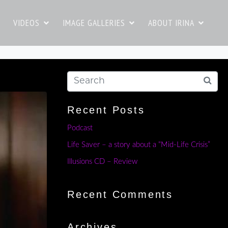
VIDEOS
IMAGE GALLERIES
ABOUT IRINA
Recent Posts
Podcast
Life Saver – a story about a “Mid-Life Crisis”
Illusions CD – Review
Recent Comments
Archives