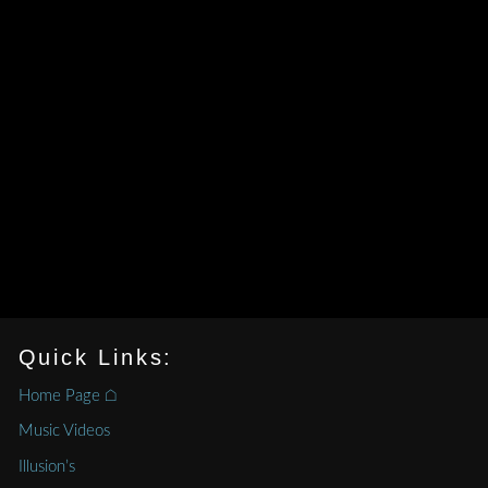
Quick Links:
Home Page ⌂
Music Videos
Illusion’s