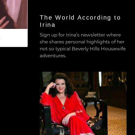
The World According to
Irina
Sign up for Irina’s newsletter where
8
she shares personal highlights of her
not so typical Beverly Hills Housewife
adventures.