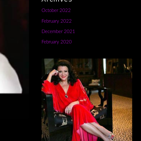
October 2022
February 2022
December 2021
February 2020