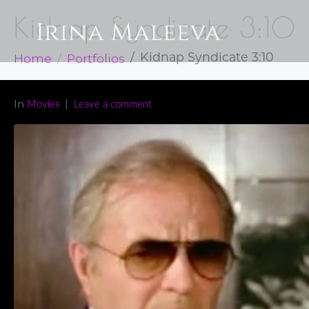
Kidnap Syndicate 3:10
Home
Portfolios
Kidnap Syndicate 3:10
In
Movies
Leave a comment