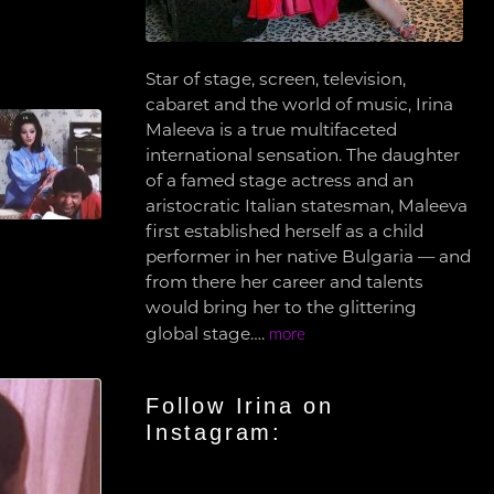
Star of stage, screen, television,
cabaret and the world of music, Irina
Maleeva is a true multifaceted
international sensation. The daughter
of a famed stage actress and an
aristocratic Italian statesman, Maleeva
first established herself as a child
performer in her native Bulgaria — and
from there her career and talents
would bring her to the glittering
global stage….
more
Follow Irina on
Instagram: