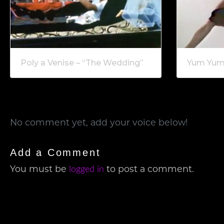
Poly a Venise – “The Wedding”
Yum Yum 
No comment yet, add your voice below!
Add a Comment
logged in
You must be
to post a comment.