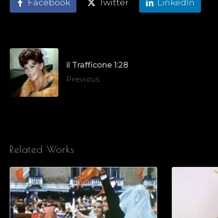
Facebook
Twitter
LinkedIn
il Trafficone 1:28
Previous
Related Works