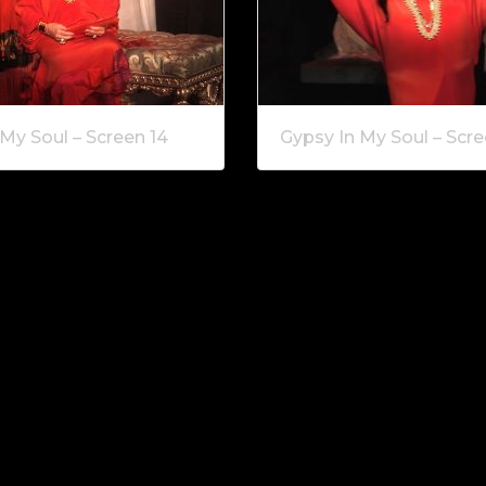
My Soul – Screen 14
Gypsy In My Soul – Scre