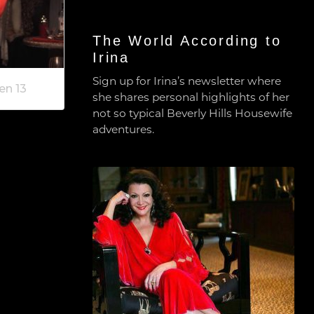
The World According to
Irina
Sign up for Irina’s newsletter where
en 13
she shares personal highlights of her
not so typical Beverly Hills Housewife
adventures.