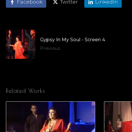
Facebook
Twitter
LinkedIn
Gypsy In My Soul - Screen 4
Previous
Related Works