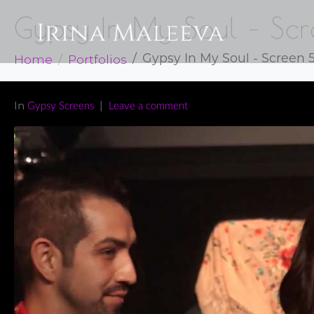
Gypsy In My Soul – Sc
Home
Portfolios
Gypsy In My Soul - Screen 
In
Gypsy Screens
Leave a comment