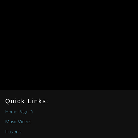
Quick Links:
Home Page ⌂
Music Videos
Illusion’s