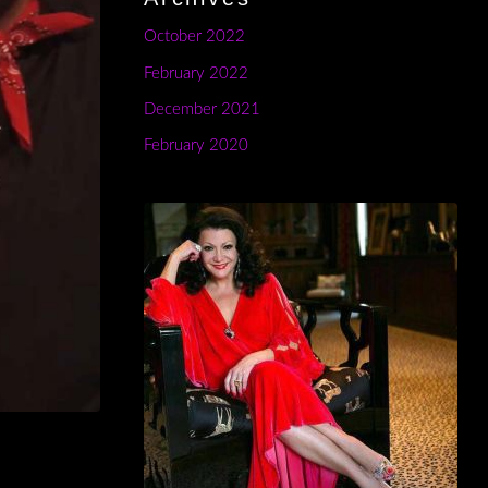
October 2022
February 2022
December 2021
February 2020