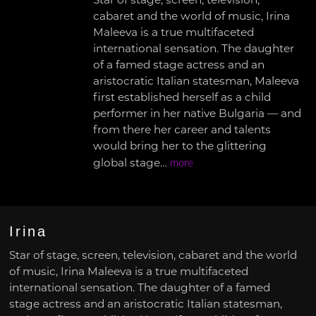
Star of stage, screen, television,
cabaret and the world of music, Irina
Maleeva is a true multifaceted
international sensation. The daughter
of a famed stage actress and an
aristocratic Italian statesman, Maleeva
first established herself as a child
performer in her native Bulgaria — and
from there her career and talents
would bring her to the glittering
global stage…
more
Irina
Star of stage, screen, television, cabaret and the world
of music, Irina Maleeva is a true multifaceted
international sensation. The daughter of a famed
stage actress and an aristocratic Italian statesman,