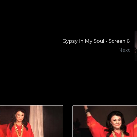
Gypsy In My Soul - Screen 6
Next