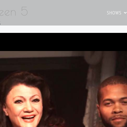
reen 5
SHOWS
5