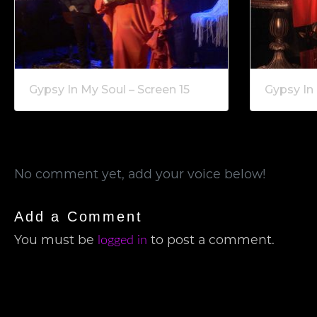
Gypsy In My Soul – Screen 15
Gypsy In 
No comment yet, add your voice below!
Add a Comment
logged in
You must be
to post a comment.