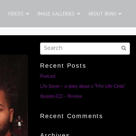
VIDEOS
IMAGE GALLERIES
ABOUT IRINA
Recent Posts
Podcast
Life Saver – a story about a “Mid-Life Crisis”
Illusions CD – Review
Recent Comments
Archives