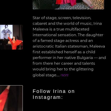
Star of stage, screen, television,
cabaret and the world of music, Irina
Maleeva is a true multifaceted
international sensation. The daughter
of a famed stage actress and an
aristocratic Italian statesman, Maleeva
first established herself as a child
performer in her native Bulgaria — and
from there her career and talents
would bring her to the glittering
global stage….
more
Follow Irina on
Instagram: