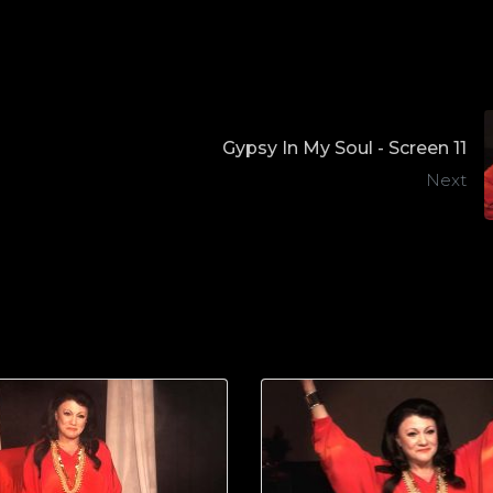
Gypsy In My Soul - Screen 11
Next