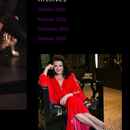
October 2022
February 2022
December 2021
February 2020