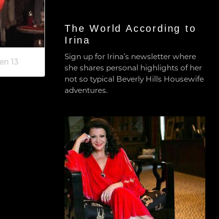
The World According to
Irina
Sign up for Irina’s newsletter where
en 13
she shares personal highlights of her
not so typical Beverly Hills Housewife
adventures.