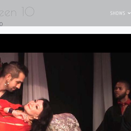
reen 10
SHOWS
10