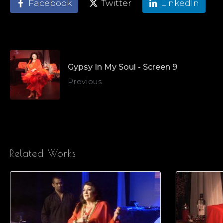
Facebook
Twitter
LinkedIn
Gypsy In My Soul - Screen 9
Previous
Related Works