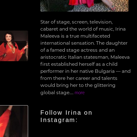
Star of stage, screen, television,
cabaret and the world of music, Irina
Maleeva is a true multifaceted
international sensation. The daughter
of a famed stage actress and an
aristocratic Italian statesman, Maleeva
first established herself as a child
performer in her native Bulgaria — and
from there her career and talents
would bring her to the glittering
global stage….
more
Follow Irina on
Instagram: