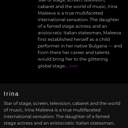
Star of stage, screen, television,
cabaret and the world of music, Irina
Maleeva is a true multifaceted
international sensation. The daughter
of a famed stage actress and an
aristocratic Italian statesman, Maleeva
first established herself as a child
performer in her native Bulgaria — and
from there her career and talents
would bring her to the glittering
global stage…
more
Irina
Star of stage, screen, television, cabaret and the world
of music, Irina Maleeva is a true multifaceted
international sensation. The daughter of a famed
stage actress and an aristocratic Italian statesman,