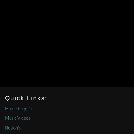
Quick Links:
Home Page ⌂
Music Videos
Illusion’s