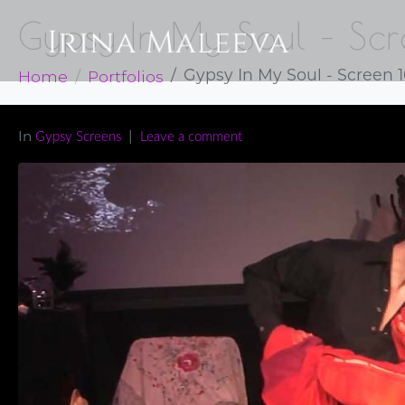
Gypsy In My Soul – Sc
Home
Portfolios
Gypsy In My Soul - Screen 
In
Gypsy Screens
Leave a comment