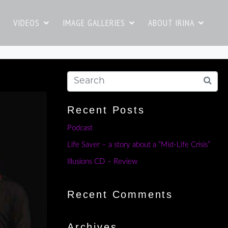
VIDEOS
IMAGE GALLERIES
ABOUT IRINA
Recent Posts
Podcast
Life Saver – a story about a “Mid-Life Crisis”
Illusions CD – Review
Recent Comments
Archives