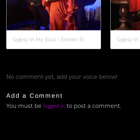
Gypsy In My Soul – Screen 15
Gypsy In 
No comment yet, add your voice below!
Add a Comment
logged in
You must be
to post a comment.