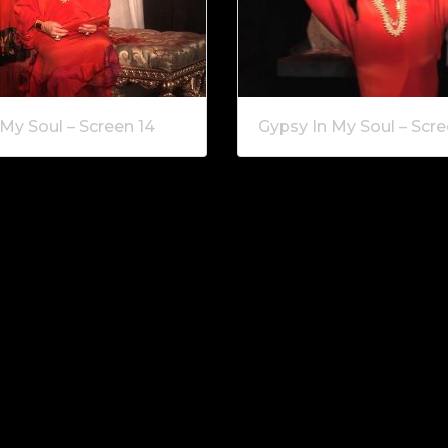
My Soul – Screen 14
Gypsy In My Soul – Scre