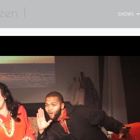
een 1
SHOWS