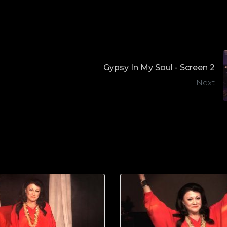
Gypsy In My Soul - Screen 2
Next