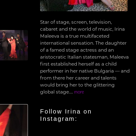
Star of stage, screen, television,
cabaret and the world of music, Irina
Maleeva is a true multifaceted
international sensation. The daughter
of a famed stage actress and an
aristocratic Italian statesman, Maleeva
first established herself as a child
performer in her native Bulgaria — and
from there her career and talents
would bring her to the glittering
global stage….
more
Follow Irina on
Instagram: