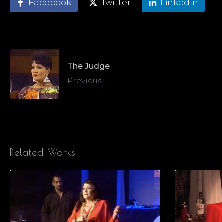
Facebook
Twitter
LinkedIn
The Judge
Previous
Related Works