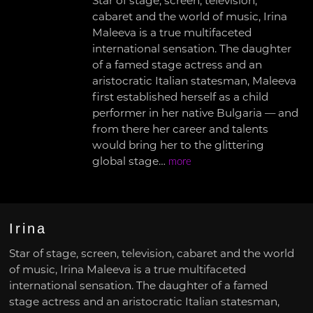
Star of stage, screen, television,
cabaret and the world of music, Irina
Maleeva is a true multifaceted
international sensation. The daughter
of a famed stage actress and an
aristocratic Italian statesman, Maleeva
first established herself as a child
performer in her native Bulgaria — and
from there her career and talents
would bring her to the glittering
global stage…
more
Irina
Star of stage, screen, television, cabaret and the world
of music, Irina Maleeva is a true multifaceted
international sensation. The daughter of a famed
stage actress and an aristocratic Italian statesman,