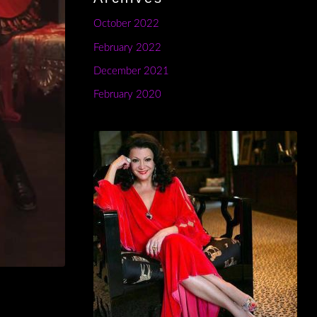
October 2022
February 2022
December 2021
February 2020