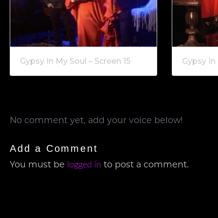
Gypsy In My Soul – Screen 15
Gypsy In 
No comment yet, add your voice below!
Add a Comment
You must be
to post a comment.
logged in