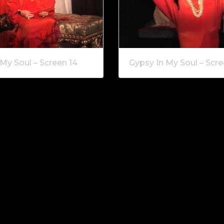
My Soul – Screen 14
Gypsy In My Soul – Scre