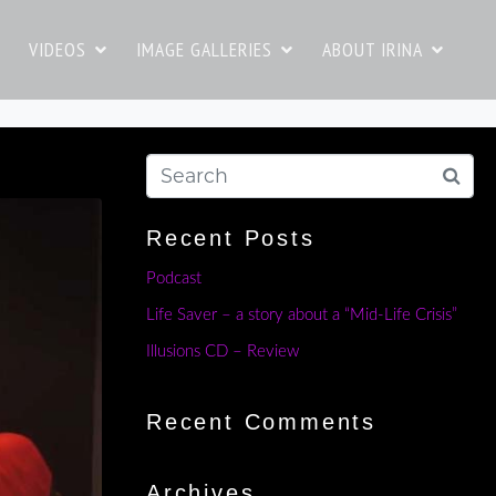
VIDEOS
IMAGE GALLERIES
ABOUT IRINA
Recent Posts
Podcast
Life Saver – a story about a “Mid-Life Crisis”
Illusions CD – Review
Recent Comments
Archives