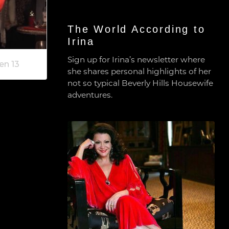
The World According to
Irina
Sign up for Irina’s newsletter where
en 13
she shares personal highlights of her
not so typical Beverly Hills Housewife
adventures.