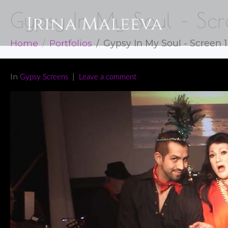
Gypsy In My Soul – Scr
Home
Portfolios
Gypsy In My Soul - Screen 1
In
Gypsy Screens
Leave a comment