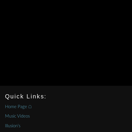
Quick Links:
Home Page ⌂
Music Videos
Illusion’s