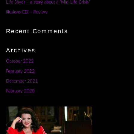
Life Saver – a story about a “Mid-Life Crisis”
Illusions CD – Review
Recent Comments
Archives
October 2022
February 2022
December 2021
February 2020