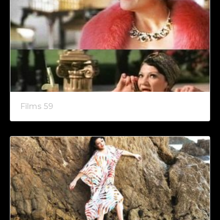
Films 59