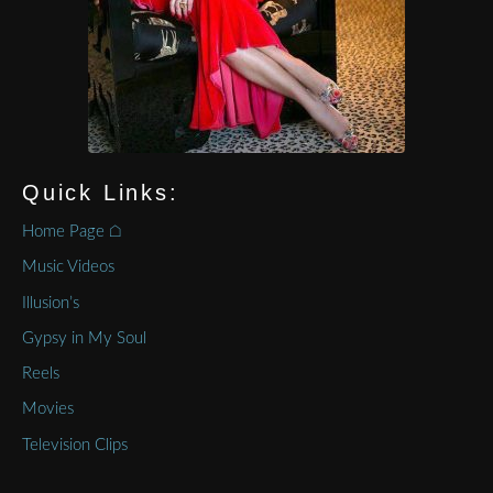
Quick Links:
Home Page ⌂
Music Videos
Illusion’s
Gypsy in My Soul
Reels
Movies
Television Clips