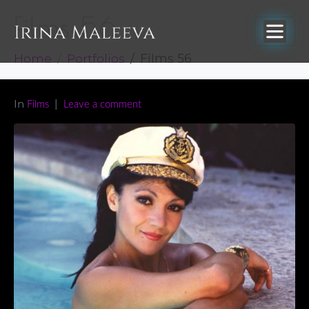
Films 56
Home
Portfolios
Films 56
In
Films
Leave a comment