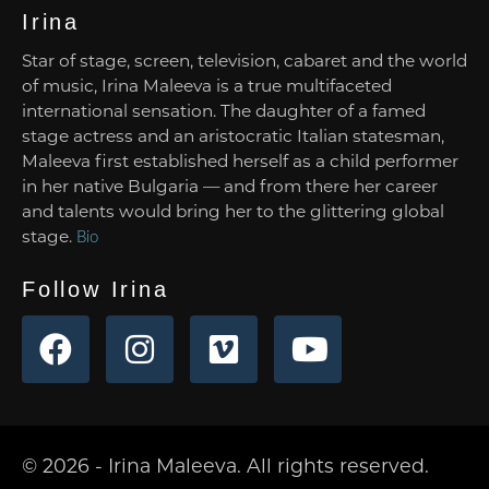
Irina
Star of stage, screen, television, cabaret and the world
of music, Irina Maleeva is a true multifaceted
international sensation. The daughter of a famed
stage actress and an aristocratic Italian statesman,
Maleeva first established herself as a child performer
in her native Bulgaria — and from there her career
and talents would bring her to the glittering global
stage.
Bio
Follow Irina
© 2026 - Irina Maleeva. All rights reserved.