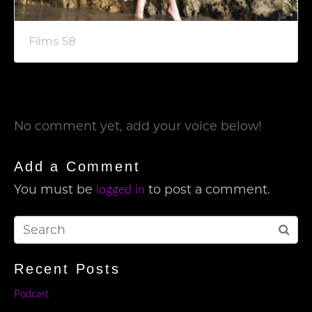
Films 58
No comment yet, add your voice below!
Add a Comment
You must be
to post a comment.
logged in
Recent Posts
Podcast