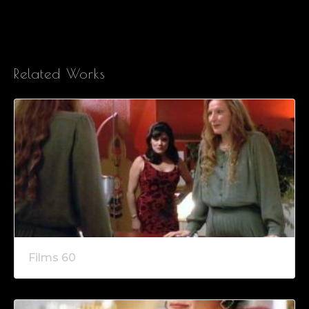
Related Works
Films 60