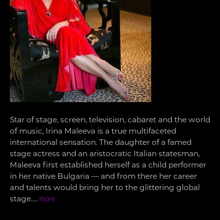
Star of stage, screen, television, cabaret and the world
of music, Irina Maleeva is a true multifaceted
international sensation. The daughter of a famed
stage actress and an aristocratic Italian statesman,
Maleeva first established herself as a child performer
in her native Bulgaria — and from there her career
and talents would bring her to the glittering global
stage….
more