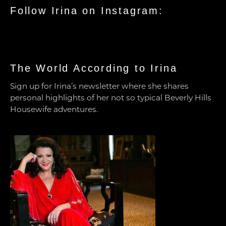
Follow Irina on Instagram:
The World According to Irina
Sign up for Irina’s newsletter where she shares
personal highlights of her not so typical Beverly Hills
Housewife adventures.