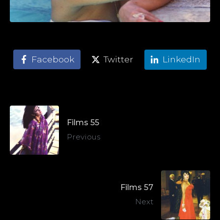
Facebook
Twitter
LinkedIn
Films 55
Previous
Films 57
Next