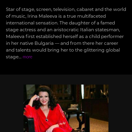
Star of stage, screen, television, cabaret and the world
of music, Irina Maleeva is a true multifaceted
international sensation. The daughter of a famed
stage actress and an aristocratic Italian statesman,
Maleeva first established herself as a child performer
in her native Bulgaria — and from there her career
and talents would bring her to the glittering global
stage…
more