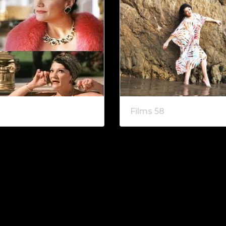
Films 58