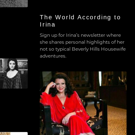
The World According to
Irina
Sign up for Irina’s newsletter where
she shares personal highlights of her
not so typical Beverly Hills Housewife
adventures.