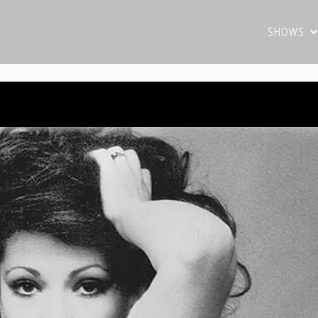
SHOWS