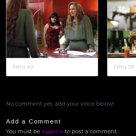
Films 60
Films 59
No comment yet, add your voice below!
Add a Comment
You must be
to post a comment.
logged in