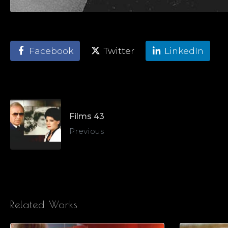
Facebook
Twitter
LinkedIn
Films 43
Previous
Related Works