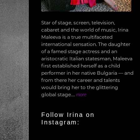
Star of stage, screen, television,
cabaret and the world of music, Irina
Maleeva is a true multifaceted
international sensation. The daughter
of a famed stage actress and an
aristocratic Italian statesman, Maleeva
first established herself as a child
performer in her native Bulgaria — and
from there her career and talents
would bring her to the glittering
global stage….
more
Follow Irina on
Instagram: