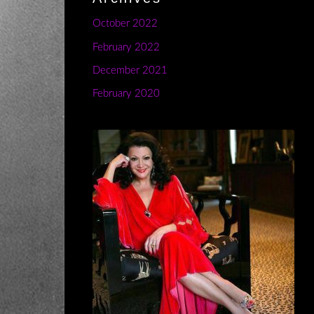
October 2022
February 2022
December 2021
February 2020