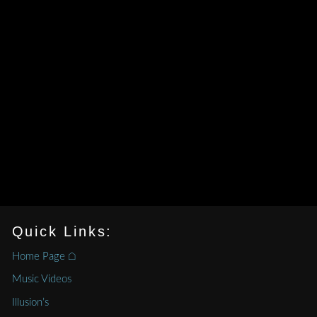
Quick Links:
Home Page ⌂
Music Videos
Illusion’s