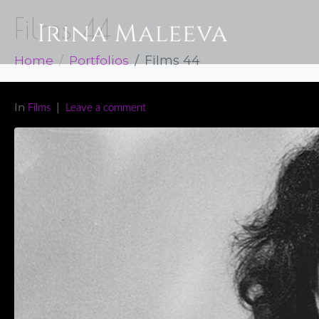
Films 44
Home
Portfolios
Films 44
In
Films
Leave a comment