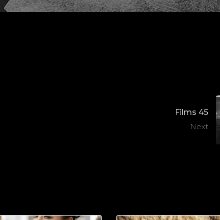
Films 45
Next