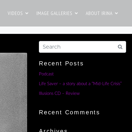
VIDEOS
IMAGE GALLERIES
ABOUT IRINA
Recent Posts
Podcast
Life Saver – a story about a “Mid-Life Crisis”
Illusions CD – Review
Recent Comments
Archives