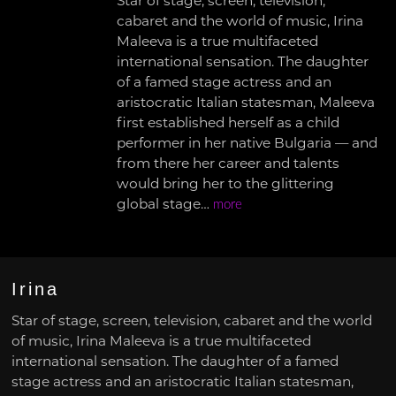
Star of stage, screen, television,
cabaret and the world of music, Irina
Maleeva is a true multifaceted
international sensation. The daughter
of a famed stage actress and an
aristocratic Italian statesman, Maleeva
first established herself as a child
performer in her native Bulgaria — and
from there her career and talents
would bring her to the glittering
global stage…
more
Irina
Star of stage, screen, television, cabaret and the world
of music, Irina Maleeva is a true multifaceted
international sensation. The daughter of a famed
stage actress and an aristocratic Italian statesman,