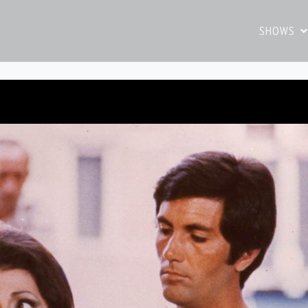
SHOWS