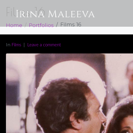
Films 16
Home
Portfolios
Films 16
In
Films
Leave a comment