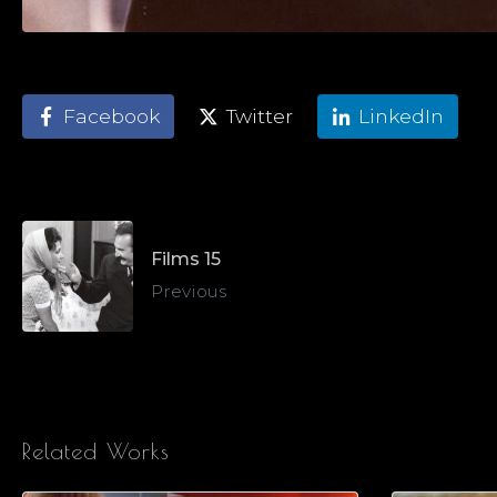
Facebook
Twitter
LinkedIn
Films 15
Previous
Related Works