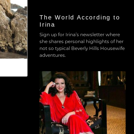
The World According to
Irina
Sign up for Irina’s newsletter where
she shares personal highlights of her
not so typical Beverly Hills Housewife
adventures.