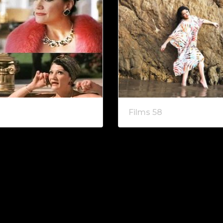
Films 58