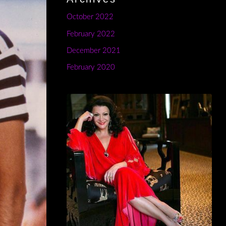
October 2022
February 2022
December 2021
February 2020