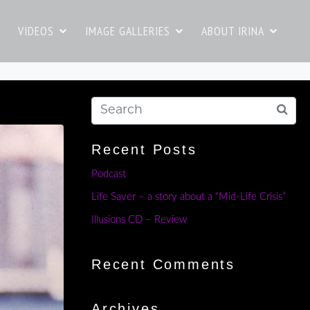
VIDEOS
IMAGE GALLERIES
ABOUT IRINA
Recent Posts
Podcast
Life Saver – a story about a “Mid-Life Crisis”
Illusions CD – Review
Recent Comments
Archives