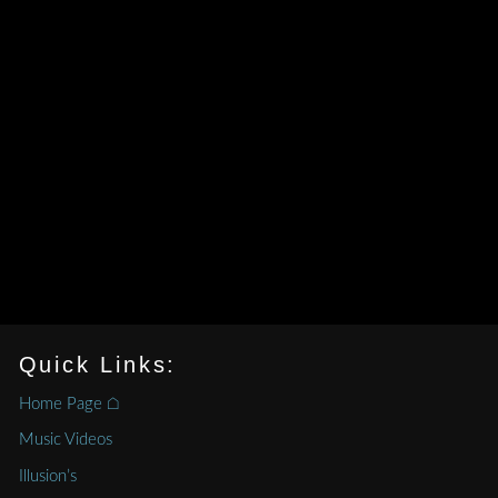
Quick Links:
Home Page ⌂
Music Videos
Illusion’s