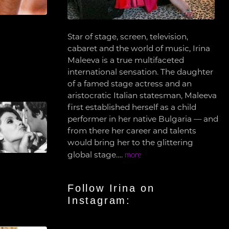
Star of stage, screen, television,
cabaret and the world of music, Irina
Maleeva is a true multifaceted
international sensation. The daughter
of a famed stage actress and an
aristocratic Italian statesman, Maleeva
first established herself as a child
performer in her native Bulgaria — and
from there her career and talents
would bring her to the glittering
global stage….
more
Follow Irina on
Instagram: