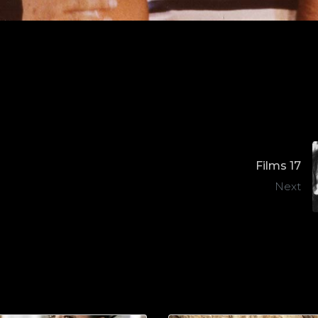
Films 17
Next