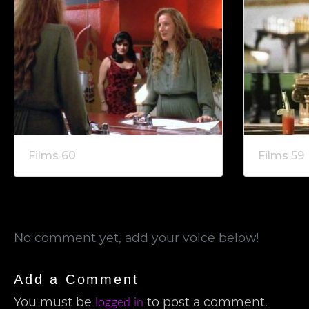
Films 60
Films 59
No comment yet, add your voice below!
Add a Comment
logged in
You must be
to post a comment.