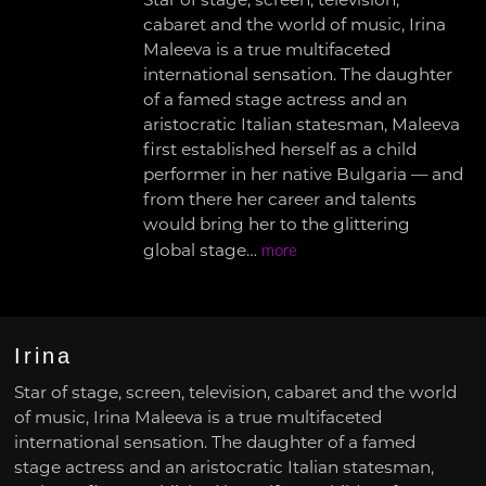
Star of stage, screen, television,
cabaret and the world of music, Irina
Maleeva is a true multifaceted
international sensation. The daughter
of a famed stage actress and an
aristocratic Italian statesman, Maleeva
first established herself as a child
performer in her native Bulgaria — and
from there her career and talents
would bring her to the glittering
global stage…
more
Irina
Star of stage, screen, television, cabaret and the world
of music, Irina Maleeva is a true multifaceted
international sensation. The daughter of a famed
stage actress and an aristocratic Italian statesman,